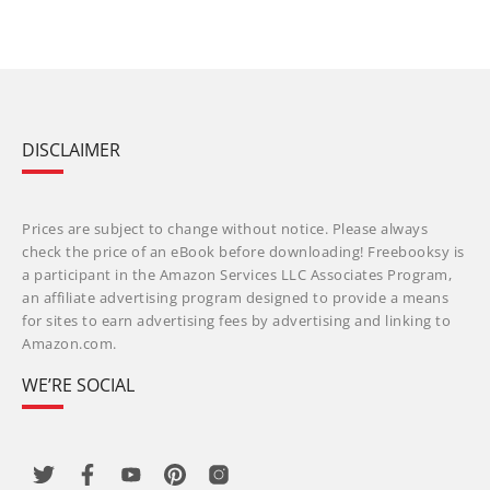
DISCLAIMER
Prices are subject to change without notice. Please always
check the price of an eBook before downloading! Freebooksy is
a participant in the Amazon Services LLC Associates Program,
an affiliate advertising program designed to provide a means
for sites to earn advertising fees by advertising and linking to
Amazon.com.
WE’RE SOCIAL