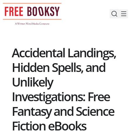
Skip
to
content
Accidental Landings,
Hidden Spells, and
Unlikely
Investigations: Free
Fantasy and Science
Fiction eBooks