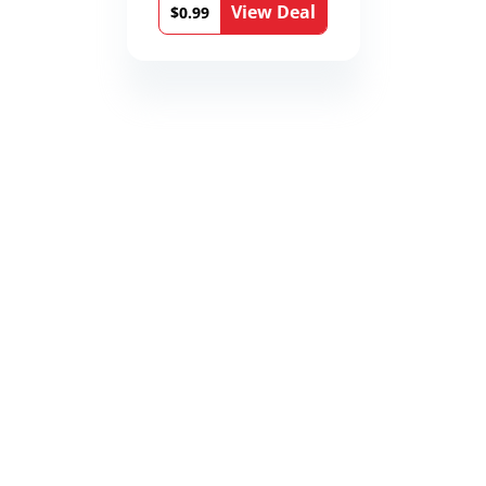
View Deal
$0.99