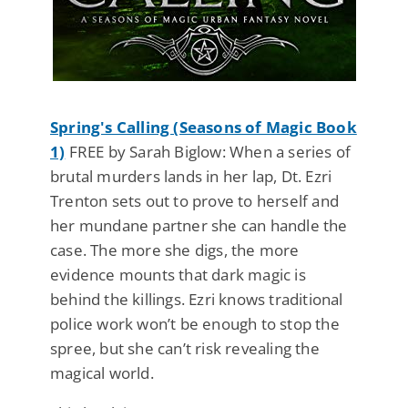
Spring's Calling (Seasons of Magic Book
1)
FREE by Sarah Biglow: When a series of
brutal murders lands in her lap, Dt. Ezri
Trenton sets out to prove to herself and
her mundane partner she can handle the
case. The more she digs, the more
evidence mounts that dark magic is
behind the killings. Ezri knows traditional
police work won’t be enough to stop the
spree, but she can’t risk revealing the
magical world.