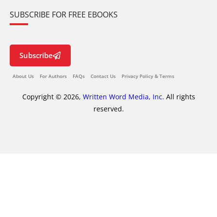
SUBSCRIBE FOR FREE EBOOKS
Subscribe
About Us
For Authors
FAQs
Contact Us
Privacy Policy & Terms
Copyright © 2026,
Written Word Media, Inc.
All rights
reserved.