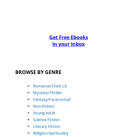
Get Free Ebooks
In your Inbox
BROWSE BY GENRE
Romance/Chick Lit
Mystery/Thriller
Fantasy/Paranormal
Non-Fiction
Young Adult
Science Fiction
Literary Fiction
Religion/Spirituality