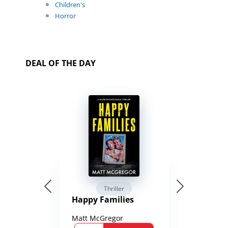
Children's
Horror
DEAL OF THE DAY
Thriller
Happy Families
Matt McGregor