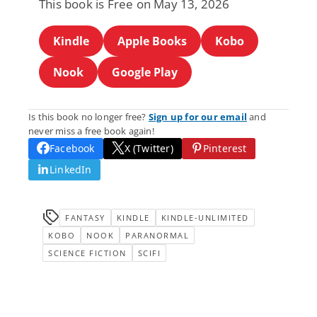
This book is Free on May 13, 2026
Kindle
Apple Books
Kobo
Nook
Google Play
Is this book no longer free?
Sign up for our email
and
never miss a free book again!
Facebook
X (Twitter)
Pinterest
LinkedIn
FANTASY
KINDLE
KINDLE-UNLIMITED
KOBO
NOOK
PARANORMAL
SCIENCE FICTION
SCIFI