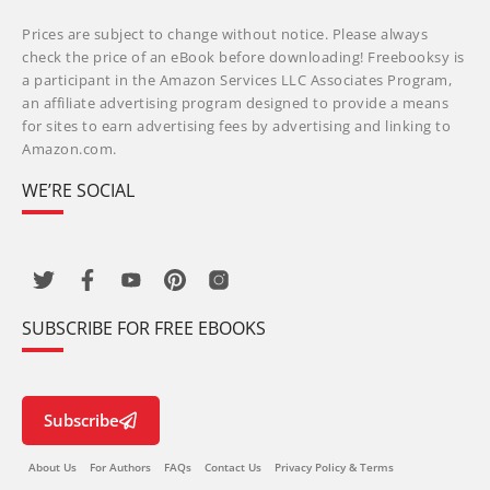
Prices are subject to change without notice. Please always
check the price of an eBook before downloading! Freebooksy is
a participant in the Amazon Services LLC Associates Program,
an affiliate advertising program designed to provide a means
for sites to earn advertising fees by advertising and linking to
Amazon.com.
WE’RE SOCIAL
SUBSCRIBE FOR FREE EBOOKS
Subscribe
About Us
For Authors
FAQs
Contact Us
Privacy Policy & Terms