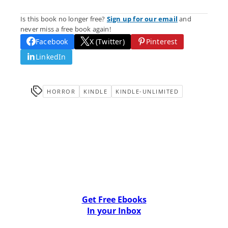
Is this book no longer free?
Sign up for our email
and
never miss a free book again!
Facebook
X (Twitter)
Pinterest
LinkedIn
HORROR
KINDLE
KINDLE-UNLIMITED
Get Free Ebooks
In your Inbox