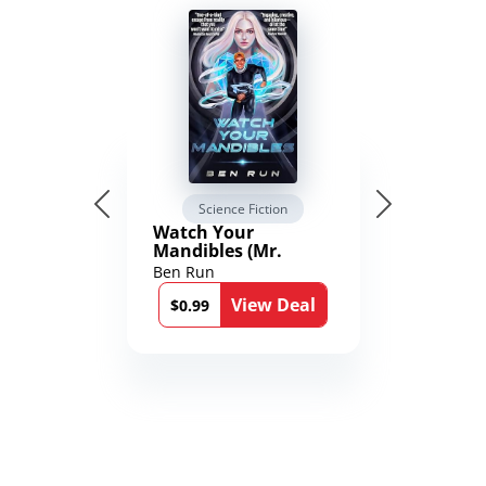
Science Fiction
Watch Your
Mandibles (Mr.
Average and the
Ben Run
12th Stone Book 1)
View Deal
$0.99