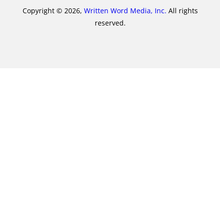
Copyright © 2026,
Written Word Media, Inc.
All rights
reserved.