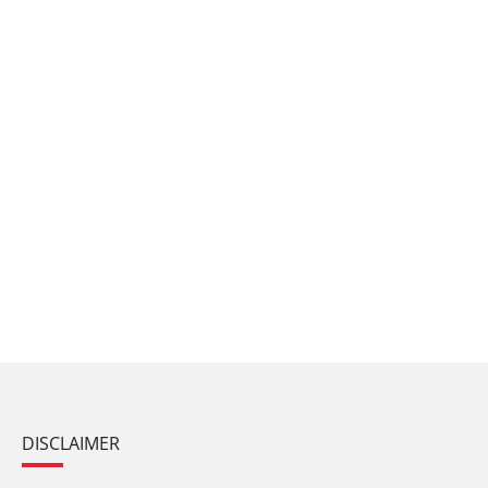
DISCLAIMER