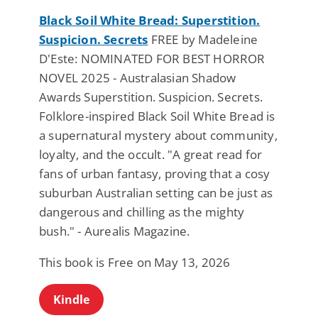
Black Soil White Bread: Superstition.
Suspicion. Secrets
FREE by Madeleine
D'Este: NOMINATED FOR BEST HORROR
NOVEL 2025 - Australasian Shadow
Awards Superstition. Suspicion. Secrets.
Folklore-inspired Black Soil White Bread is
a supernatural mystery about community,
loyalty, and the occult. "A great read for
fans of urban fantasy, proving that a cosy
suburban Australian setting can be just as
dangerous and chilling as the mighty
bush." - Aurealis Magazine.
This book is Free on May 13, 2026
Kindle