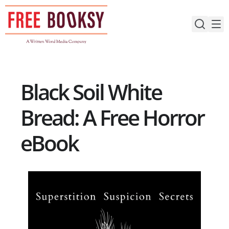
Skip
to
content
Black Soil White
Bread: A Free Horror
eBook