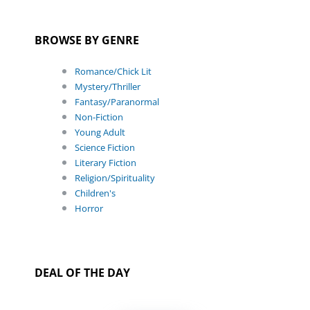
BROWSE BY GENRE
Romance/Chick Lit
Mystery/Thriller
Fantasy/Paranormal
Non-Fiction
Young Adult
Science Fiction
Literary Fiction
Religion/Spirituality
Children's
Horror
DEAL OF THE DAY