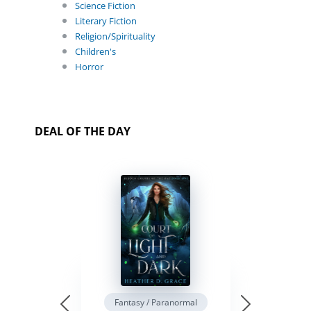
Science Fiction
Literary Fiction
Religion/Spirituality
Children's
Horror
DEAL OF THE DAY
Fantasy / Paranormal