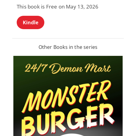
This book is Free on May 13, 2026
Kindle
Other Books in the series