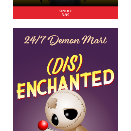
KINDLE
3.99