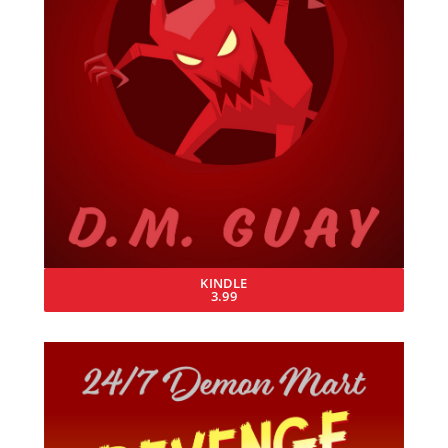
KINDLE
3.99