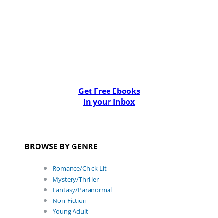
Get Free Ebooks
In your Inbox
BROWSE BY GENRE
Romance/Chick Lit
Mystery/Thriller
Fantasy/Paranormal
Non-Fiction
Young Adult