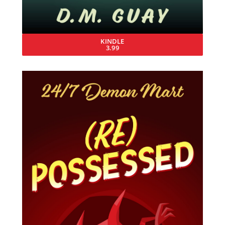
KINDLE
3.99