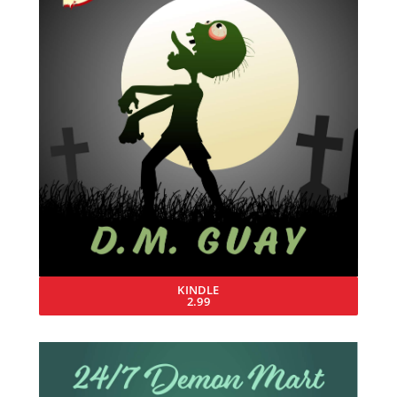
KINDLE
2.99