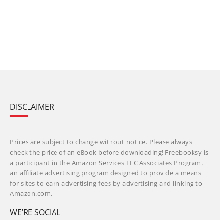
DISCLAIMER
Prices are subject to change without notice. Please always
check the price of an eBook before downloading! Freebooksy is
a participant in the Amazon Services LLC Associates Program,
an affiliate advertising program designed to provide a means
for sites to earn advertising fees by advertising and linking to
Amazon.com.
WE’RE SOCIAL