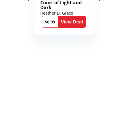
Court of Light and
Dark
Heather D. Grace
View Deal
$0.99