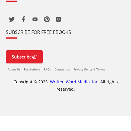
SUBSCRIBE FOR FREE EBOOKS
Subscribe
About Us
For Authors
FAQs
Contact Us
Privacy Policy & Terms
Copyright © 2026,
Written Word Media, Inc.
All rights
reserved.