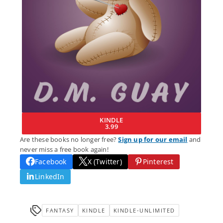
KINDLE
3.99
Are these books no longer free?
Sign up for our email
and
never miss a free book again!
Facebook
X (Twitter)
Pinterest
LinkedIn
FANTASY
KINDLE
KINDLE-UNLIMITED