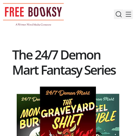
Skip
to
content
The 24/7 Demon
Mart Fantasy Series