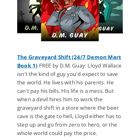
The Graveyard Shift (24/7 Demon Mart
Book 1)
FREE by D.M. Guay: Lloyd Wallace
isn't the kind of guy you'd expect to save
the world. He lives with his parents. He
can't pay his bills. His life is a mess. But
when a devil hires him to work the
graveyard shift in a store where the beer
cave is the gate to hell, Lloyd either has to
step up and go from zero to hero, or the
whole world could pay the price.