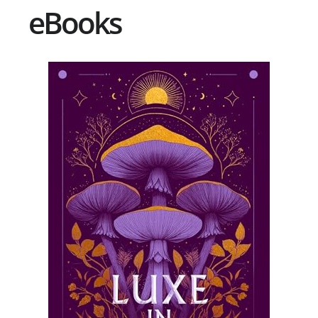
eBooks