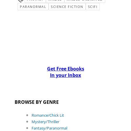
PARANORMAL
SCIENCE FICTION
SCIFI
Get Free Ebooks
In your Inbox
BROWSE BY GENRE
Romance/Chick Lit
Mystery/Thriller
Fantasy/Paranormal