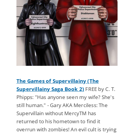
The Games of Supervillainy (The
Supervillainy Saga Book 2)
FREE by C. T.
Phipps: "Has anyone seen my wife? She's
still human." - Gary AKA Merciless: The
Supervillain without MercyTM has
returned to his hometown to find it
overrun with zombies! An evil cult is trying