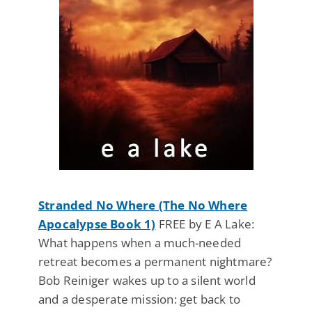
Stranded No Where (The No Where
Apocalypse Book 1)
FREE by E A Lake:
What happens when a much-needed
retreat becomes a permanent nightmare?
Bob Reiniger wakes up to a silent world
and a desperate mission: get back to