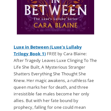
Luxe in Between (Luxe's Lullaby
Trilogy Book 1)
FREE by Cara Blaine:
After Tragedy Leaves Luxe Clinging To The
Life She Built, A Mysterious Stranger
Shatters Everything She Thought She
Knew. Her magic awakens, a ruthless fae
queen marks her for death, and three
irresistible fae males become her only
allies. But with her fate bound by
prophecy, falling for one could mean