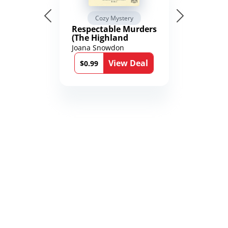
Cozy Mystery
Respectable Murders
(The Highland
Mysteries Book 4)
Joana Snowdon
View Deal
$0.99