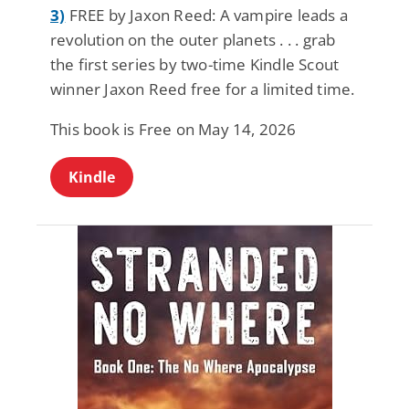
3)
FREE by Jaxon Reed: A vampire leads a
revolution on the outer planets . . . grab
the first series by two-time Kindle Scout
winner Jaxon Reed free for a limited time.
This book is Free on May 14, 2026
Kindle