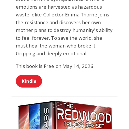
emotions are harvested as hazardous
waste, elite Collector Emma Thorne joins
the resistance and discovers her own
mother plans to destroy humanity's ability
to feel forever. To save the world, she
must heal the woman who broke it.
Gripping and deeply emotional
This book is Free on May 14, 2026
Kindle