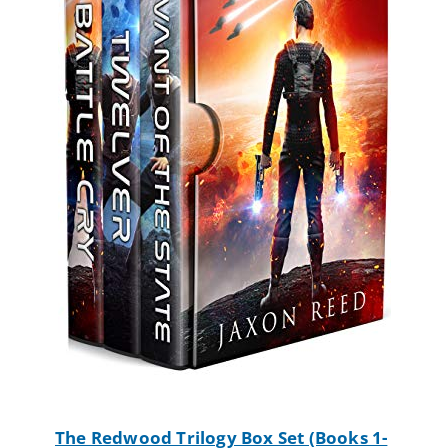
The Redwood Trilogy Box Set (Books 1-