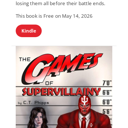
losing them all before their battle ends.
This book is Free on May 14, 2026
Kindle