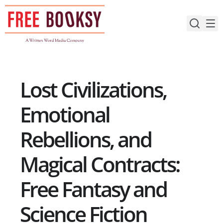
Skip
to
content
Lost Civilizations,
Emotional
Rebellions, and
Magical Contracts:
Free Fantasy and
Science Fiction