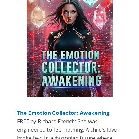
The Emotion Collector: Awakening
FREE by Richard French: She was
engineered to feel nothing. A child's love
broke her. In a dystopian future where