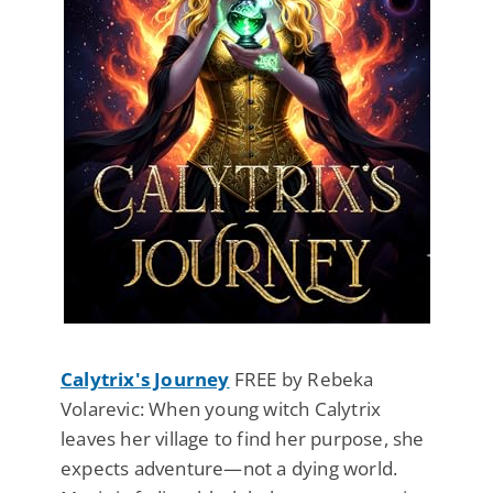
Calytrix's Journey
FREE by Rebeka
Volarevic: When young witch Calytrix
leaves her village to find her purpose, she
expects adventure—not a dying world.