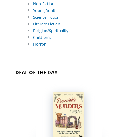
Non-Fiction
Young Adult
Science Fiction
Literary Fiction
Religion/Spirituality
Children's
Horror
DEAL OF THE DAY