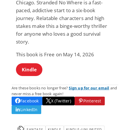
Chicago. Stranded No Where is a fast-
paced, addictive start to a six-book
journey. Relatable characters and high
stakes make this a binge-worthy thriller
for anyone who loves a good survival
story.
This book is Free on May 14, 2026
Kindle
Are these books no longer free?
Sign up for our email
and
never miss a free book again!
Facebook
X (Twitter)
Pinterest
LinkedIn
FANTASY
KINDLE
KINDLE-UNLIMITED