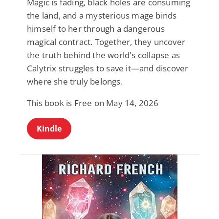
Magic is fading, black holes are consuming
the land, and a mysterious mage binds
himself to her through a dangerous
magical contract. Together, they uncover
the truth behind the world's collapse as
Calytrix struggles to save it—and discover
where she truly belongs.
This book is Free on May 14, 2026
Kindle