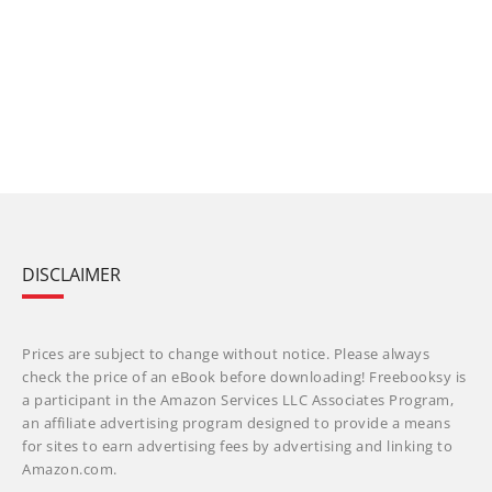
DISCLAIMER
Prices are subject to change without notice. Please always
check the price of an eBook before downloading! Freebooksy is
a participant in the Amazon Services LLC Associates Program,
an affiliate advertising program designed to provide a means
for sites to earn advertising fees by advertising and linking to
Amazon.com.