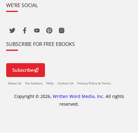
WE’RE SOCIAL
SUBSCRIBE FOR FREE EBOOKS
Subscribe
About Us
For Authors
FAQs
Contact Us
Privacy Policy & Terms
Copyright © 2026,
Written Word Media, Inc.
All rights
reserved.