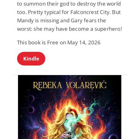
to summon their god to destroy the world
too. Pretty typical for Falconcrest City. But
Mandy is missing and Gary fears the
worst: she may have become a superhero!
This book is Free on May 14, 2026
Kindle