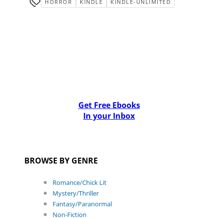
HORROR
KINDLE
KINDLE-UNLIMITED
Get Free Ebooks
In your Inbox
BROWSE BY GENRE
Romance/Chick Lit
Mystery/Thriller
Fantasy/Paranormal
Non-Fiction