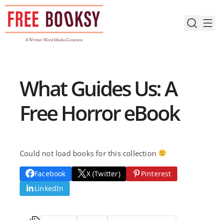
Skip
to
content
What Guides Us: A
Free Horror eBook
Could not load books for this collection
Facebook
X (Twitter)
Pinterest
LinkedIn