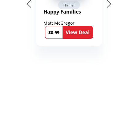
Thriller
Happy Families
Matt McGregor
View Deal
$0.99