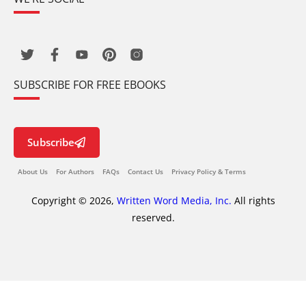
SUBSCRIBE FOR FREE EBOOKS
Subscribe
About Us
For Authors
FAQs
Contact Us
Privacy Policy & Terms
Copyright © 2026,
Written Word Media, Inc.
All rights
reserved.