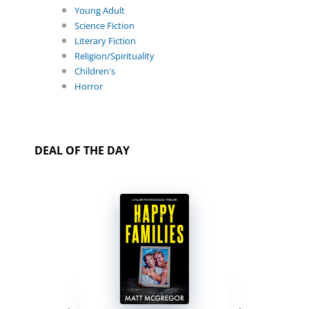
Young Adult
Science Fiction
Literary Fiction
Religion/Spirituality
Children's
Horror
DEAL OF THE DAY