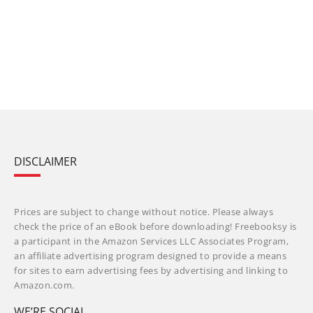
DISCLAIMER
Prices are subject to change without notice. Please always
check the price of an eBook before downloading! Freebooksy is
a participant in the Amazon Services LLC Associates Program,
an affiliate advertising program designed to provide a means
for sites to earn advertising fees by advertising and linking to
Amazon.com.
WE’RE SOCIAL