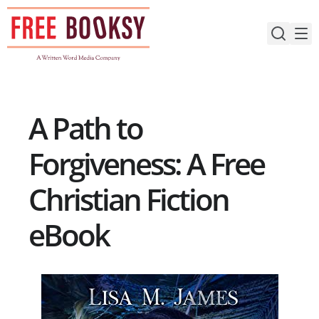
Skip
to
content
A Path to
Forgiveness: A Free
Christian Fiction
eBook