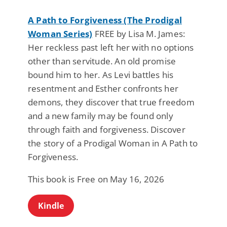
A Path to Forgiveness (The Prodigal
Woman Series)
FREE by Lisa M. James:
Her reckless past left her with no options
other than servitude. An old promise
bound him to her. As Levi battles his
resentment and Esther confronts her
demons, they discover that true freedom
and a new family may be found only
through faith and forgiveness. Discover
the story of a Prodigal Woman in A Path to
Forgiveness.
This book is Free on May 16, 2026
Kindle