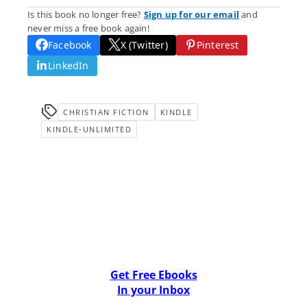
Is this book no longer free?
Sign up for our email
and
never miss a free book again!
Facebook
X (Twitter)
Pinterest
LinkedIn
CHRISTIAN FICTION
KINDLE
KINDLE-UNLIMITED
Get Free Ebooks
In your Inbox