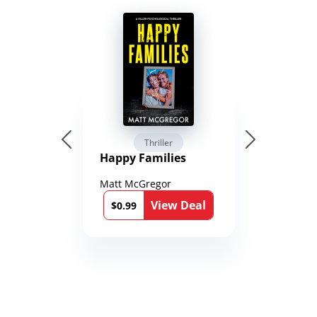
Thriller
Happy Families
Matt McGregor
View Deal
$0.99