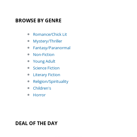
BROWSE BY GENRE
Romance/Chick Lit
Mystery/Thriller
Fantasy/Paranormal
Non-Fiction
Young Adult
Science Fiction
Literary Fiction
Religion/Spirituality
Children's
Horror
DEAL OF THE DAY