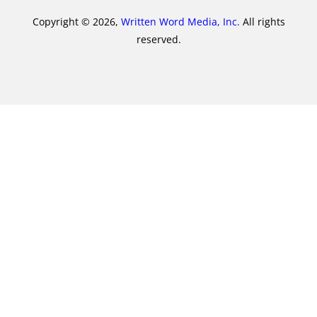
Copyright © 2026,
Written Word Media, Inc.
All rights
reserved.