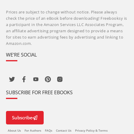
Prices are subject to change without notice. Please always
check the price of an eBook before downloading! Freebooksy is
a participant in the Amazon Services LLC Associates Program,
an affiliate advertising program designed to provide a means
for sites to earn advertising fees by advertising and linking to
Amazon.com.
WE’RE SOCIAL
SUBSCRIBE FOR FREE EBOOKS
Subscribe
About Us
For Authors
FAQs
Contact Us
Privacy Policy & Terms