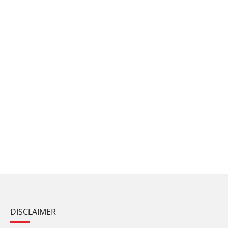
DISCLAIMER