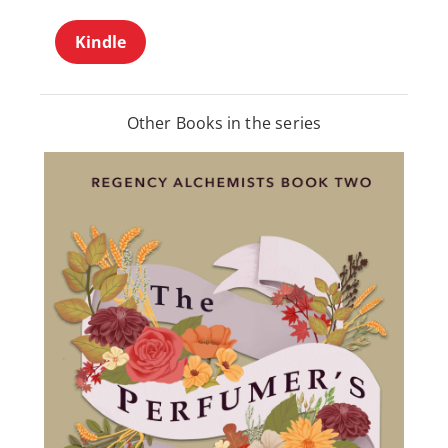
Kindle
Other Books in the series