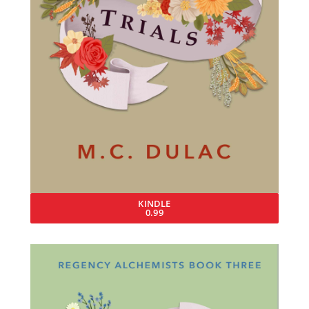
KINDLE
0.99