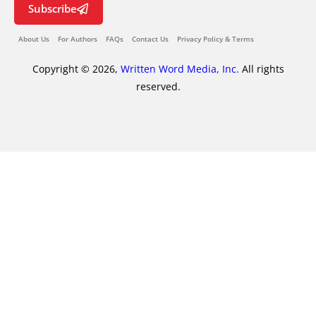
Subscribe
About Us
For Authors
FAQs
Contact Us
Privacy Policy & Terms
Copyright © 2026,
Written Word Media, Inc.
All rights
reserved.