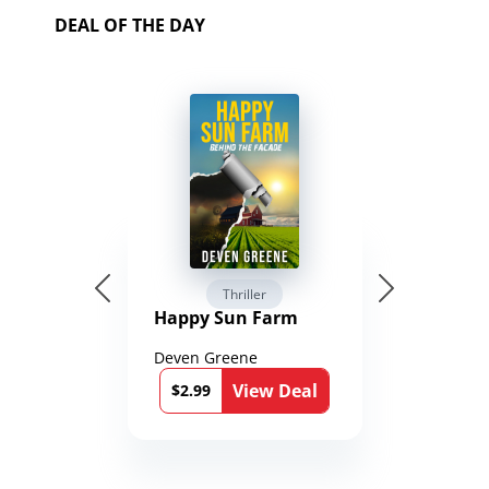
DEAL OF THE DAY
Thriller
Happy Sun Farm
Deven Greene
View Deal
$2.99