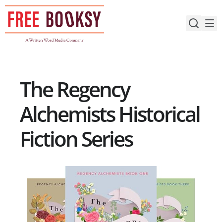
Skip
to
content
The Regency
Alchemists Historical
Fiction Series