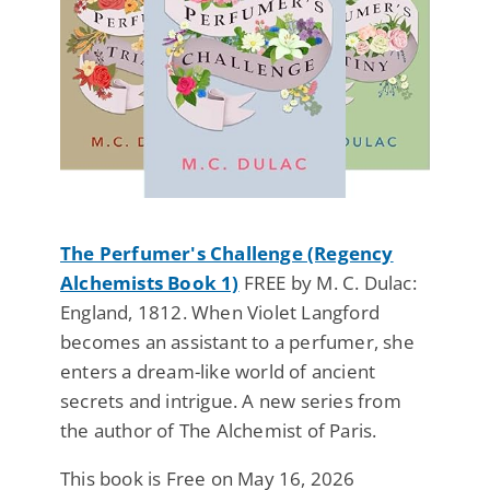
The Perfumer's Challenge (Regency
Alchemists Book 1)
FREE by M. C. Dulac:
England, 1812. When Violet Langford
becomes an assistant to a perfumer, she
enters a dream-like world of ancient
secrets and intrigue. A new series from
the author of The Alchemist of Paris.
This book is Free on May 16, 2026