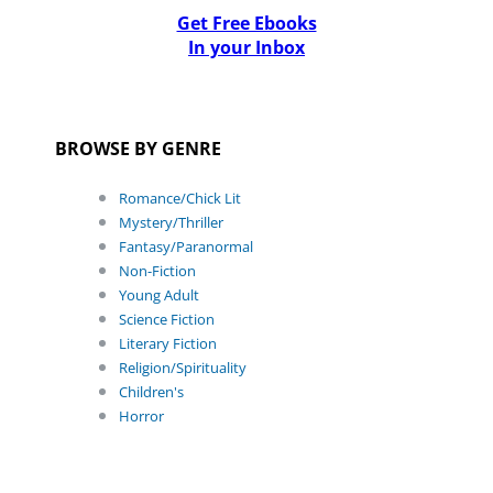
Get Free Ebooks
In your Inbox
BROWSE BY GENRE
Romance/Chick Lit
Mystery/Thriller
Fantasy/Paranormal
Non-Fiction
Young Adult
Science Fiction
Literary Fiction
Religion/Spirituality
Children's
Horror