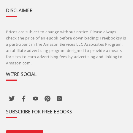
DISCLAIMER
Prices are subject to change without notice. Please always
check the price of an eBook before downloading! Freebooksy is
a participant in the Amazon Services LLC Associates Program,
an affiliate advertising program designed to provide a means
for sites to earn advertising fees by advertising and linking to
Amazon.com.
WE’RE SOCIAL
SUBSCRIBE FOR FREE EBOOKS