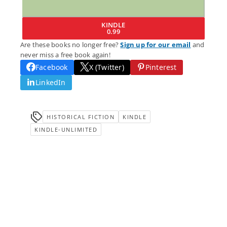
KINDLE
0.99
Are these books no longer free?
Sign up for our email
and
never miss a free book again!
Facebook
X (Twitter)
Pinterest
LinkedIn
HISTORICAL FICTION
KINDLE
KINDLE-UNLIMITED