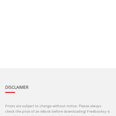
DISCLAIMER
Prices are subject to change without notice. Please always
check the price of an eBook before downloading! Freebooksy is