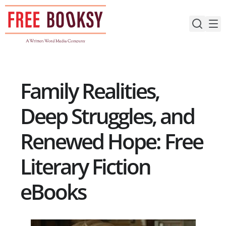
Skip
to
content
Family Realities,
Deep Struggles, and
Renewed Hope: Free
Literary Fiction
eBooks