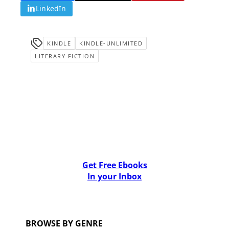
LinkedIn
KINDLE
KINDLE-UNLIMITED
LITERARY FICTION
Get Free Ebooks
In your Inbox
BROWSE BY GENRE