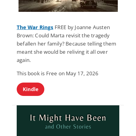
The War Rings
FREE by Joanne Austen
Brown: Could Marta revisit the tragedy
befallen her family? Because telling them
meant she would be reliving it all over
again.
This book is Free on May 17, 2026
Kindle