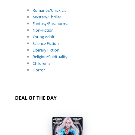
Romance/Chick Lit
Mystery/Thriller
Fantasy/Paranormal
Non-Fiction
Young Adult
Science Fiction
Literary Fiction
Religion/Spirituality
Children's
Horror
DEAL OF THE DAY