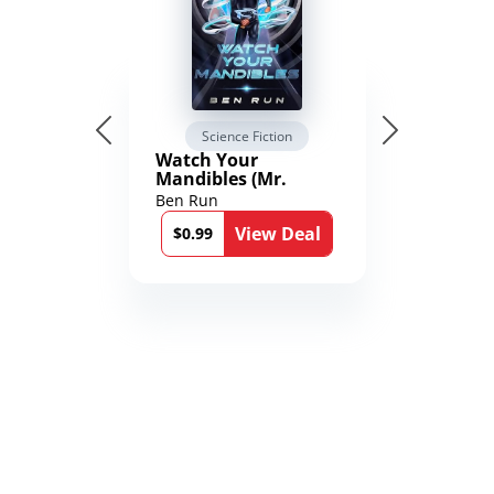
Science Fiction
Watch Your
Mandibles (Mr.
Average and the
Ben Run
12th Stone Book 1)
View Deal
$0.99