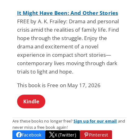
It Might Have Been: And Other Stories
FREE by A. K. Frailey: Drama and personal
crisis amid the realities of family life. Find
hope through the struggle. Enjoy the
drama and excitement of a novel
experience in compact short stories—
contemporary lives moving through dark
trials to light and hope.
This book is Free on May 17, 2026
Kindle
Are these books no longer free?
Sign up for our email
and
never miss a free book again!
Facebook
X (Twitter)
Pinterest