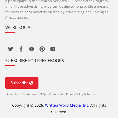
a participant in the Amazon Services LLC Associates Program,
an affiliate advertising program designed to provide a means
for sites to earn advertising fees by advertising and linking to
Amazon.com.
WE’RE SOCIAL
SUBSCRIBE FOR FREE EBOOKS
Subscribe
About Us
For Authors
FAQs
Contact Us
Privacy Policy & Terms
Copyright © 2026,
Written Word Media, Inc.
All rights
reserved.