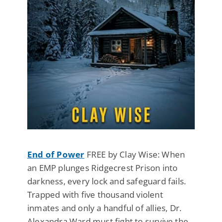
End of Power
FREE by Clay Wise: When
an EMP plunges Ridgecrest Prison into
darkness, every lock and safeguard fails.
Trapped with five thousand violent
inmates and only a handful of allies, Dr.
Alexandra Ward must fight to survive the