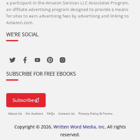
a participant in the Amazon Services LLC Associates Program,
an affiliate advertising program designed to provide a means
for sites to earn advertising fees by advertising and linking to
Amazon.com.
WE’RE SOCIAL
SUBSCRIBE FOR FREE EBOOKS
Subscribe
About Us
For Authors
FAQs
Contact Us
Privacy Policy & Terms
Copyright © 2026,
Written Word Media, Inc.
All rights
reserved.