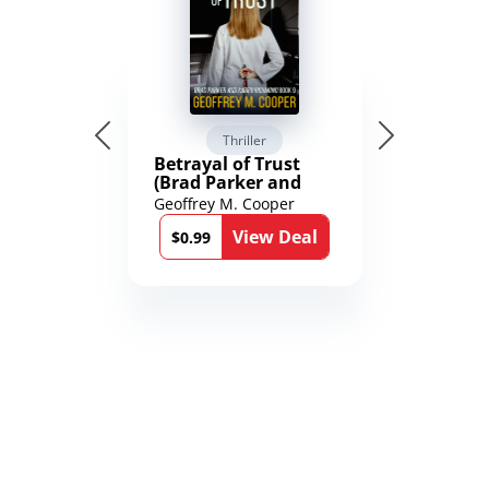
Thriller
Betrayal of Trust
(Brad Parker and
Karen Richmond
Geoffrey M. Cooper
Medical Thrillers
View Deal
Book 9)
$0.99