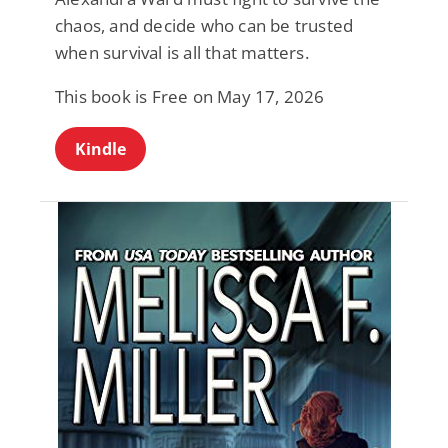
chaos, and decide who can be trusted
when survival is all that matters.
This book is Free on May 17, 2026
Kindle