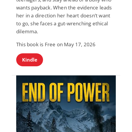
wants payback. When the evidence leads
her in a direction her heart doesn’t want
to go, she faces a gut-wrenching ethical
dilemma.
This book is Free on May 17, 2026
Kindle