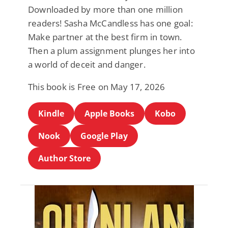
Downloaded by more than one million
readers! Sasha McCandless has one goal:
Make partner at the best firm in town.
Then a plum assignment plunges her into
a world of deceit and danger.
This book is Free on May 17, 2026
Kindle
Apple Books
Kobo
Nook
Google Play
Author Store