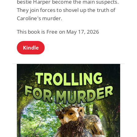
bestie Harper become the main suspects.
They join forces to shovel up the truth of
Caroline's murder.
This book is Free on May 17, 2026
Kindle