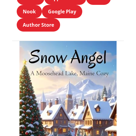
Nook
Google Play
Author Store