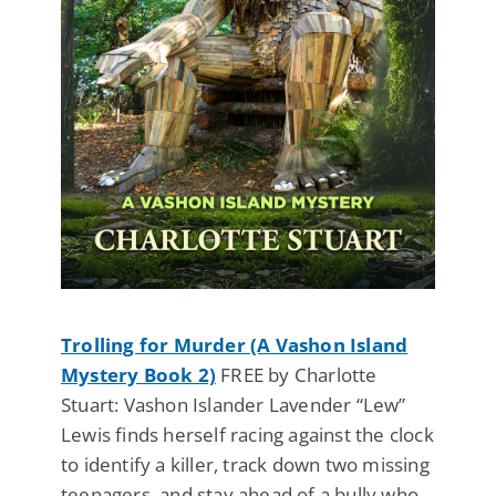
Trolling for Murder (A Vashon Island
Mystery Book 2)
FREE by Charlotte
Stuart: Vashon Islander Lavender “Lew”
Lewis finds herself racing against the clock
to identify a killer, track down two missing
teenagers, and stay ahead of a bully who