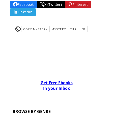
Facebook
X (Twitter)
Pinterest
LinkedIn
COZY MYSTERY
MYSTERY
THRILLER
Get Free Ebooks
In your Inbox
BROWSE BY GENRE