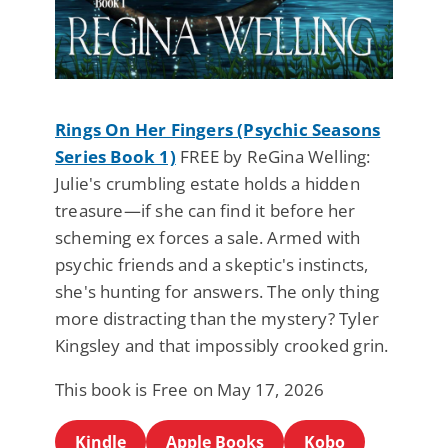
Rings On Her Fingers (Psychic Seasons
Series Book 1)
FREE by ReGina Welling:
Julie's crumbling estate holds a hidden
treasure—if she can find it before her
scheming ex forces a sale. Armed with
psychic friends and a skeptic's instincts,
she's hunting for answers. The only thing
more distracting than the mystery? Tyler
Kingsley and that impossibly crooked grin.
This book is Free on May 17, 2026
Kindle
Apple Books
Kobo