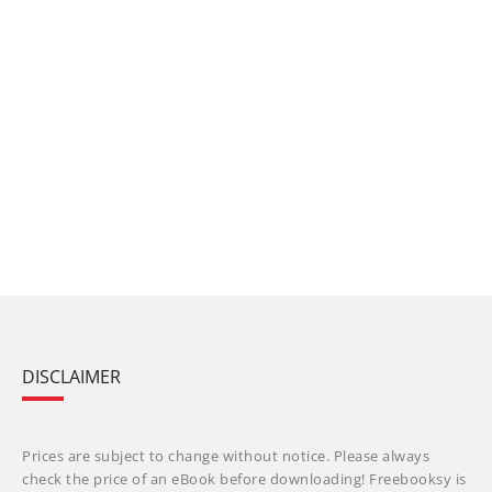
DISCLAIMER
Prices are subject to change without notice. Please always
check the price of an eBook before downloading! Freebooksy is