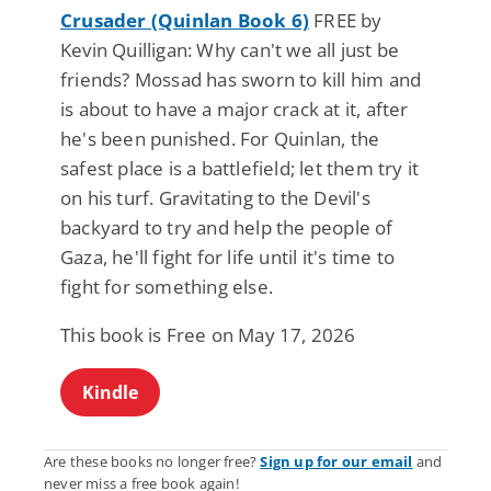
Crusader (Quinlan Book 6)
FREE by
Kevin Quilligan: Why can't we all just be
friends? Mossad has sworn to kill him and
is about to have a major crack at it, after
he's been punished. For Quinlan, the
safest place is a battlefield; let them try it
on his turf. Gravitating to the Devil's
backyard to try and help the people of
Gaza, he'll fight for life until it's time to
fight for something else.
This book is Free on May 17, 2026
Kindle
Are these books no longer free?
Sign up for our email
and
never miss a free book again!