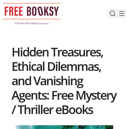
Skip
to
content
Hidden Treasures,
Ethical Dilemmas,
and Vanishing
Agents: Free Mystery
/ Thriller eBooks