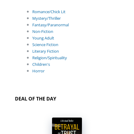
Romance/Chick Lit
Mystery/Thriller
Fantasy/Paranormal
Non-Fiction
Young Adult
Science Fiction
Literary Fiction
Religion/Spirituality
Children's
Horror
DEAL OF THE DAY