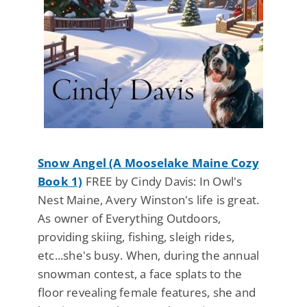
Snow Angel (A Mooselake Maine Cozy
Book 1)
FREE by Cindy Davis: In Owl's
Nest Maine, Avery Winston's life is great.
As owner of Everything Outdoors,
providing skiing, fishing, sleigh rides,
etc...she's busy. When, during the annual
snowman contest, a face splats to the
floor revealing female features, she and