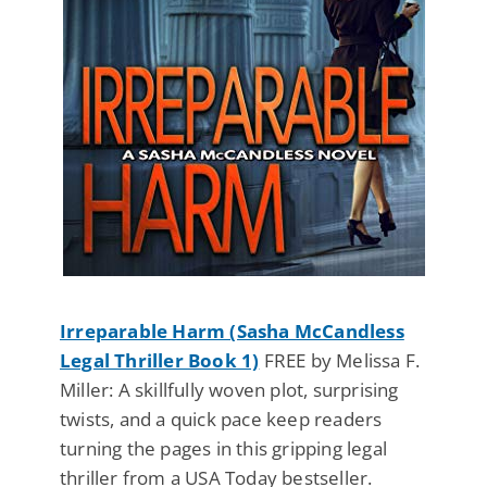
Irreparable Harm (Sasha McCandless
Legal Thriller Book 1)
FREE by Melissa F.
Miller: A skillfully woven plot, surprising
twists, and a quick pace keep readers
turning the pages in this gripping legal
thriller from a USA Today bestseller.