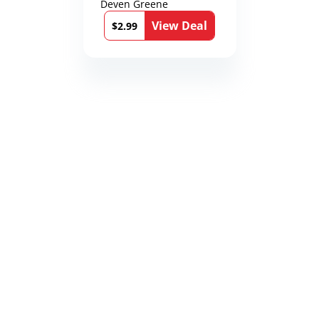
Deven Greene
View Deal
$2.99