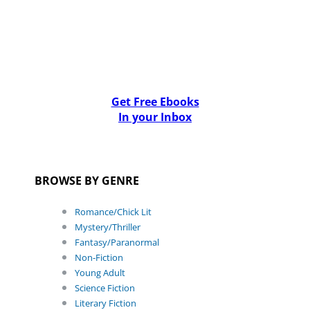
Get Free Ebooks
In your Inbox
BROWSE BY GENRE
Romance/Chick Lit
Mystery/Thriller
Fantasy/Paranormal
Non-Fiction
Young Adult
Science Fiction
Literary Fiction