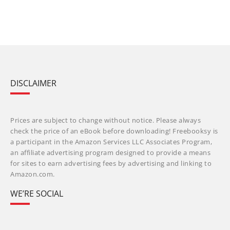
DISCLAIMER
Prices are subject to change without notice. Please always
check the price of an eBook before downloading! Freebooksy is
a participant in the Amazon Services LLC Associates Program,
an affiliate advertising program designed to provide a means
for sites to earn advertising fees by advertising and linking to
Amazon.com.
WE’RE SOCIAL