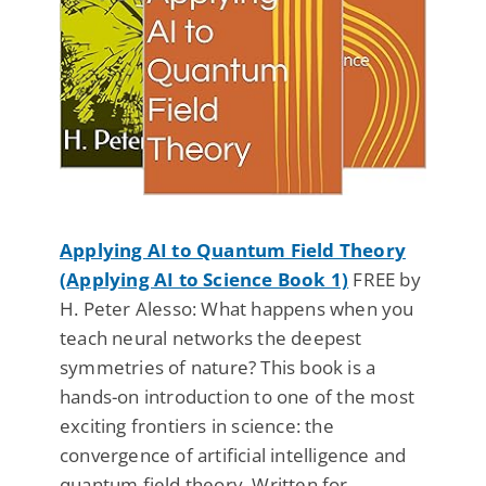
Applying AI to Quantum Field Theory
(Applying AI to Science Book 1)
FREE by
H. Peter Alesso: What happens when you
teach neural networks the deepest
symmetries of nature? This book is a
hands-on introduction to one of the most
exciting frontiers in science: the
convergence of artificial intelligence and
quantum field theory. Written for