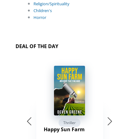
Religion/Spirituality
Children's
Horror
DEAL OF THE DAY
Thriller
Happy Sun Farm