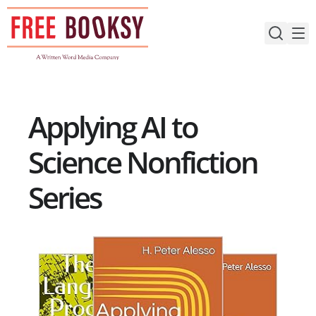
Skip
to
content
Applying AI to
Science Nonfiction
Series