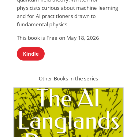
physicists curious about machine learning
and for AI practitioners drawn to
fundamental physics.
This book is Free on May 18, 2026
Kindle
Other Books in the series