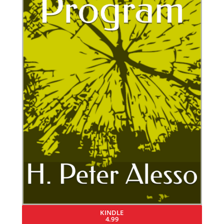
KINDLE
4.99