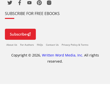
SUBSCRIBE FOR FREE EBOOKS
Subscribe
About Us
For Authors
FAQs
Contact Us
Privacy Policy & Terms
Copyright © 2026,
Written Word Media, Inc.
All rights
reserved.