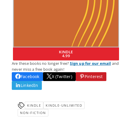
KINDLE
4.99
Are these books no longer free?
Sign up for our email
and
never miss a free book again!
Facebook
X (Twitter)
Pinterest
LinkedIn
KINDLE
KINDLE-UNLIMITED
NON-FICTION