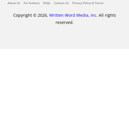
About Us
For Authors
FAQs
Contact Us
Privacy Policy & Terms
Copyright © 2026,
Written Word Media, Inc.
All rights
reserved.