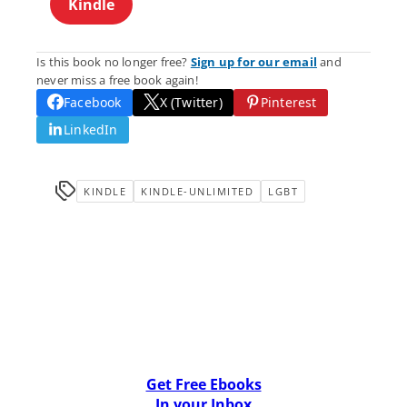
Kindle
Is this book no longer free?
Sign up for our email
and
never miss a free book again!
Facebook
X (Twitter)
Pinterest
LinkedIn
KINDLE
KINDLE-UNLIMITED
LGBT
Get Free Ebooks
In your Inbox