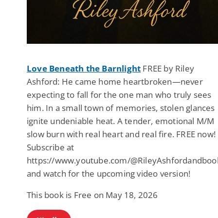
Love Beneath the Barnlight
FREE by Riley
Ashford: He came home heartbroken—never
expecting to fall for the one man who truly sees
him. In a small town of memories, stolen glances
ignite undeniable heat. A tender, emotional M/M
slow burn with real heart and real fire. FREE now!
Subscribe at
https://www.youtube.com/@RileyAshfordandboo
and watch for the upcoming video version!
This book is Free on May 18, 2026