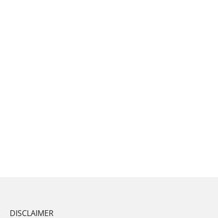
DISCLAIMER