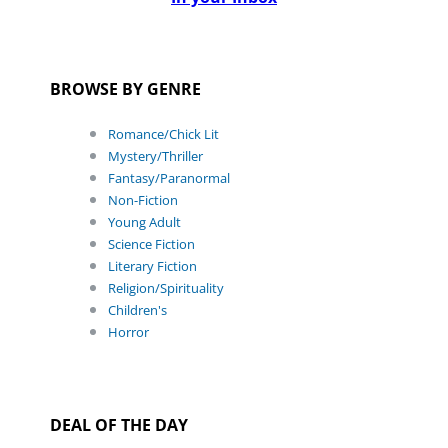
BROWSE BY GENRE
Romance/Chick Lit
Mystery/Thriller
Fantasy/Paranormal
Non-Fiction
Young Adult
Science Fiction
Literary Fiction
Religion/Spirituality
Children's
Horror
DEAL OF THE DAY