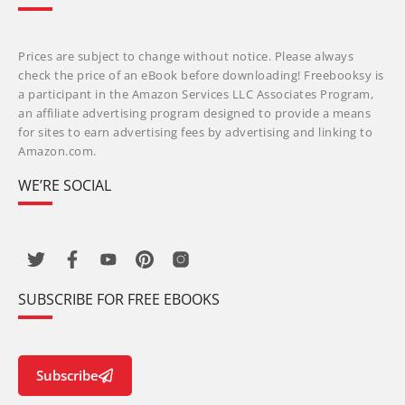
Prices are subject to change without notice. Please always
check the price of an eBook before downloading! Freebooksy is
a participant in the Amazon Services LLC Associates Program,
an affiliate advertising program designed to provide a means
for sites to earn advertising fees by advertising and linking to
Amazon.com.
WE’RE SOCIAL
SUBSCRIBE FOR FREE EBOOKS
Subscribe