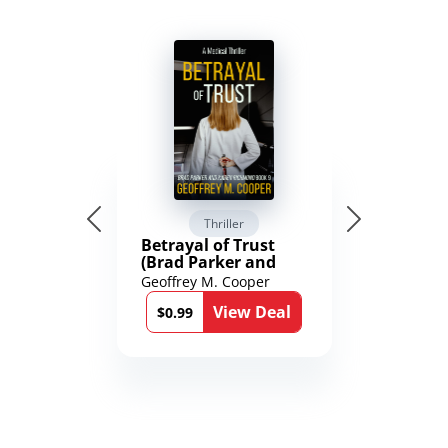
Thriller
Betrayal of Trust
(Brad Parker and
Karen Richmond
Geoffrey M. Cooper
Medical Thrillers
View Deal
Book 9)
$0.99