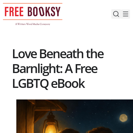
Skip
to
content
Love Beneath the
Barnlight: A Free
LGBTQ eBook