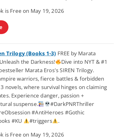
Science Fiction
Paranormal Romance
ok is Free on May 19, 2026
Pathic Time Stain
The Warrior's
Forbidden Mate
(Lunas of the
L. Jordan
Piper F.A.
e
Revolution Book 3)
View Deal
View Deal
$0.99
$0.99
en Trilogy (Books 1-3)
FREE by Marata
Unleash the Darkness!
Dive into NYT & #1
 bestseller Marata Eros's SIREN Trilogy.
mpire warriors, fierce battles & forbidden
 3 novels, where survival hinges on claiming
ates. Experience danger, passion +
tural suspense.
#DarkPNRThriller
eObsession #AntiHeroes #Gothic
ooks #KU
#triggers
.
ok is Free on May 19, 2026