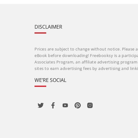
DISCLAIMER
Prices are subject to change without notice. Please a
eBook before downloading! Freebooksy is a particip
Associates Program, an affiliate advertising progra
sites to earn advertising fees by advertising and li
WE’RE SOCIAL