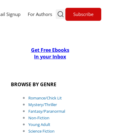
Subscribe
ail Signup
For Authors
Get Free Ebooks
In your Inbox
BROWSE BY GENRE
Romance/Chick Lit
Mystery/Thriller
Fantasy/Paranormal
Non-Fiction
Young Adult
Science Fiction