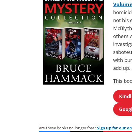
Volume
homicide
not his
McBlyth
others 
investig
saboteur
with bur
add up.
This bo
Kindl
Googl
Are these books no longer free?
Sign up for our e