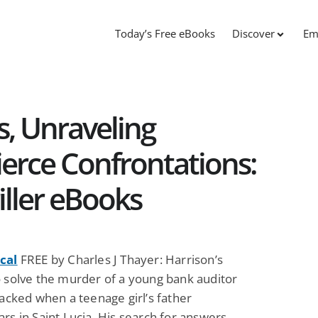
Today’s Free eBooks
Discover
Em
, Unraveling
ierce Confrontations:
iller eBooks
cal
FREE by Charles J Thayer: Harrison’s
o solve the murder of a young bank auditor
racked when a teenage girl’s father
rs in Saint Lucia. His search for answers