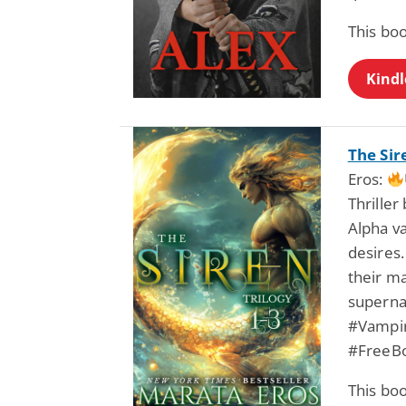
This bo
Kindl
The Sir
Eros:
Thriller
Alpha va
desires.
their m
superna
#Vampir
#FreeB
This bo