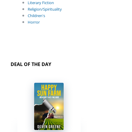
Literary Fiction
Religion/Spirituality
Children's
Horror
DEAL OF THE DAY