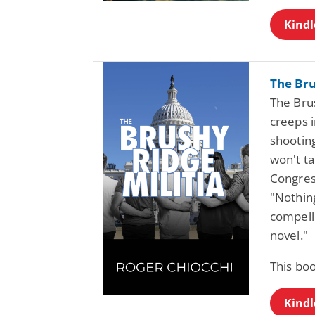
Kindl
The Bru
The Bru
creeps i
shootin
won't t
Congress
"Nothing
compelli
novel."
This bo
Kindl