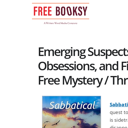
Skip
to
content
Emerging Suspects
Obsessions, and F
Free Mystery / Thr
Sabbati
quest t
is sidet
disappea