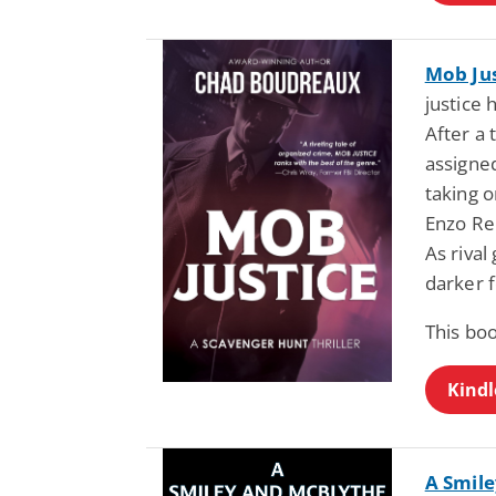
Mob Jus
justice 
After a 
assigne
taking o
Enzo Ren
As riva
darker f
This bo
Kindl
A Smile