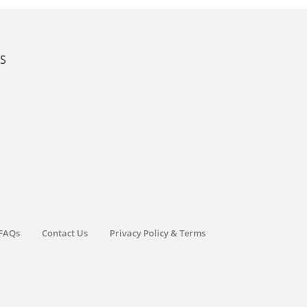
KS
FAQs
Contact Us
Privacy Policy & Terms