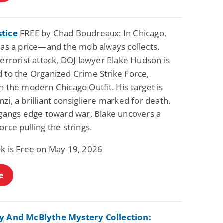
tice
FREE by Chad Boudreaux: In Chicago,
has a price—and the mob always collects.
terrorist attack, DOJ lawyer Blake Hudson is
d to the Organized Crime Strike Force,
n the modern Chicago Outfit. His target is
zi, a brilliant consigliere marked for death.
l gangs edge toward war, Blake uncovers a
orce pulling the strings.
ok is Free on May 19, 2026
e
y And McBlythe Mystery Collection: