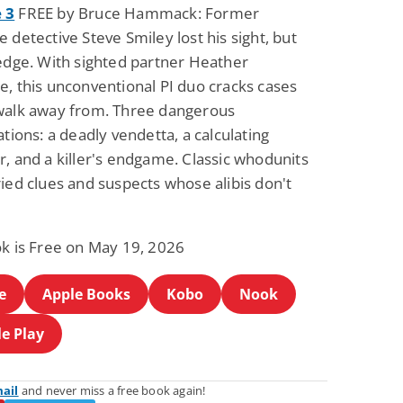
 3
FREE by Bruce Hammack: Former
 detective Steve Smiley lost his sight, but
 edge. With sighted partner Heather
e, this unconventional PI duo cracks cases
walk away from. Three dangerous
ations: a deadly vendetta, a calculating
, and a killer's endgame. Classic whodunits
ied clues and suspects whose alibis don't
ok is Free on May 19, 2026
e
Apple Books
Kobo
Nook
e Play
mail
and never miss a free book again!