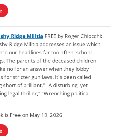
e
shy Ridge Militia
FREE by Roger Chiocchi:
shy Ridge Militia addresses an issue which
nto our headlines far too often: school
gs. The parents of the deceased children
ake no for an answer when they lobby
 for stricter gun laws. It's been called
 short of brilliant," "A disturbing, yet
ng legal thriller," "Wrenching political
ok is Free on May 19, 2026
e