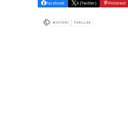
Facebook
X (Twitter)
Pinterest
MYSTERY
THRILLER