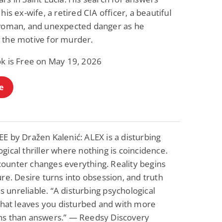
 his ex-wife, a retired CIA officer, a beautiful
 woman, and unexpected danger as he
 the motive for murder.
ok is Free on May 19, 2026
e
E by Dražen Kalenić: ALEX is a disturbing
gical thriller where nothing is coincidence.
ounter changes everything. Reality begins
ure. Desire turns into obsession, and truth
unreliable. “A disturbing psychological
 that leaves you disturbed and with more
ns than answers.” — Reedsy Discovery