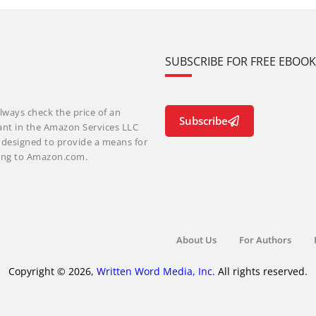
SUBSCRIBE FOR FREE EBOO
lways check the price of an
Subscribe
ant in the Amazon Services LLC
m designed to provide a means for
nking to Amazon.com.
About Us
For Authors
Copyright © 2026,
Written Word Media, Inc.
All rights reserved.