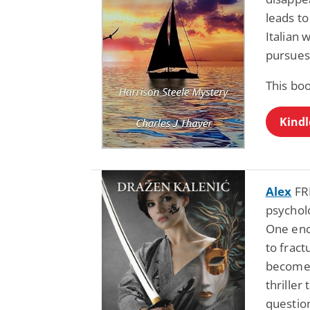
leads to
Italian
pursues
This bo
Kindl
Alex
FRE
psycholo
One enc
to fract
becomes 
thriller
questio