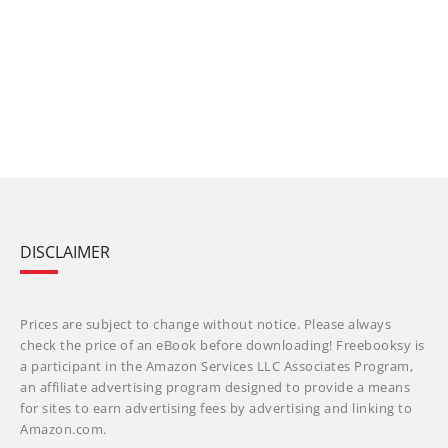
DISCLAIMER
Prices are subject to change without notice. Please always
check the price of an eBook before downloading! Freebooksy is
a participant in the Amazon Services LLC Associates Program,
an affiliate advertising program designed to provide a means
for sites to earn advertising fees by advertising and linking to
Amazon.com.