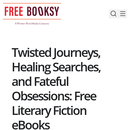
Skip
to
content
Twisted Journeys,
Healing Searches,
and Fateful
Obsessions: Free
Literary Fiction
eBooks