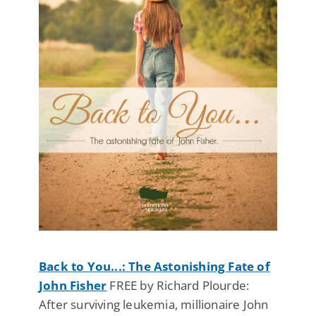
Back to You...: The Astonishing Fate of
John Fisher
FREE by Richard Plourde:
After surviving leukemia, millionaire John