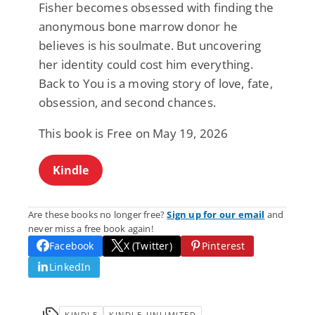
Fisher becomes obsessed with finding the
anonymous bone marrow donor he
believes is his soulmate. But uncovering
her identity could cost him everything.
Back to You is a moving story of love, fate,
obsession, and second chances.
This book is Free on May 19, 2026
Kindle
Are these books no longer free?
Sign up for our email
and
never miss a free book again!
Facebook
X (Twitter)
Pinterest
LinkedIn
KINDLE
KINDLE-UNLIMITED