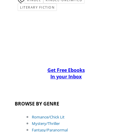
LITERARY FICTION
Get Free Ebooks
In your Inbox
BROWSE BY GENRE
Romance/Chick Lit
Mystery/Thriller
Fantasy/Paranormal