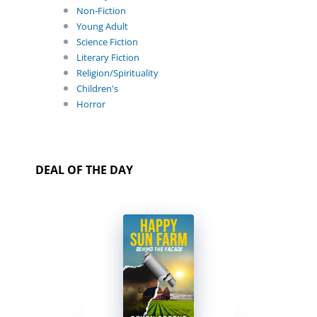
Non-Fiction
Young Adult
Science Fiction
Literary Fiction
Religion/Spirituality
Children's
Horror
DEAL OF THE DAY