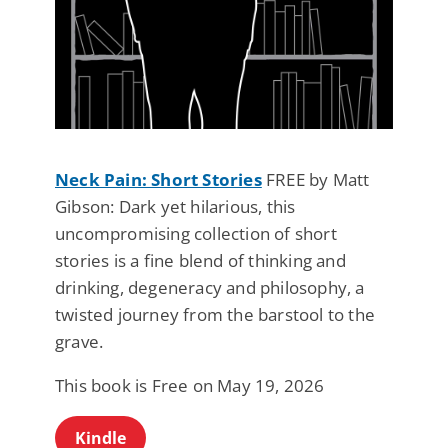
Neck Pain: Short Stories
FREE by Matt
Gibson: Dark yet hilarious, this
uncompromising collection of short
stories is a fine blend of thinking and
drinking, degeneracy and philosophy, a
twisted journey from the barstool to the
grave.
This book is Free on May 19, 2026
Kindle