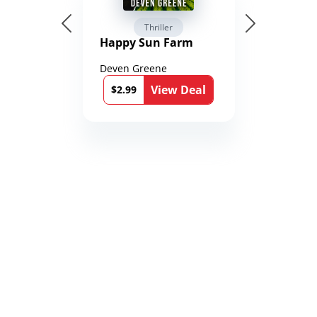
Thriller
Happy Sun Farm
Deven Greene
View Deal
$2.99