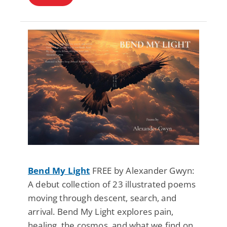
Bend My Light
FREE by Alexander Gwyn:
A debut collection of 23 illustrated poems
moving through descent, search, and
arrival. Bend My Light explores pain,
healing, the cosmos, and what we find on