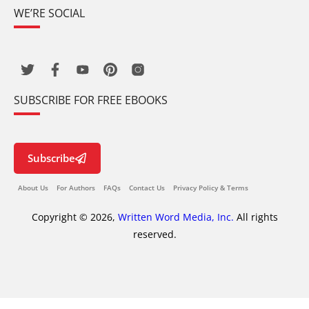
WE’RE SOCIAL
SUBSCRIBE FOR FREE EBOOKS
Subscribe
About Us
For Authors
FAQs
Contact Us
Privacy Policy & Terms
Copyright © 2026,
Written Word Media, Inc.
All rights
reserved.