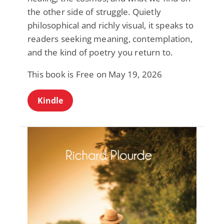
the other side of struggle. Quietly
philosophical and richly visual, it speaks to
readers seeking meaning, contemplation,
and the kind of poetry you return to.
This book is Free on May 19, 2026
Kindle