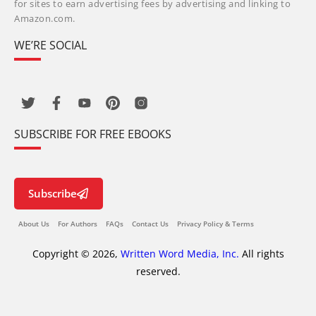
for sites to earn advertising fees by advertising and linking to
Amazon.com.
WE’RE SOCIAL
SUBSCRIBE FOR FREE EBOOKS
Subscribe
About Us
For Authors
FAQs
Contact Us
Privacy Policy & Terms
Copyright © 2026,
Written Word Media, Inc.
All rights
reserved.