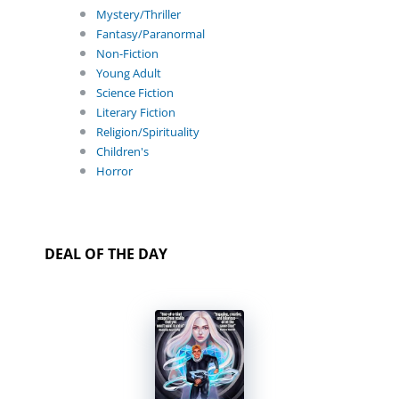
Mystery/Thriller
Fantasy/Paranormal
Non-Fiction
Young Adult
Science Fiction
Literary Fiction
Religion/Spirituality
Children's
Horror
DEAL OF THE DAY