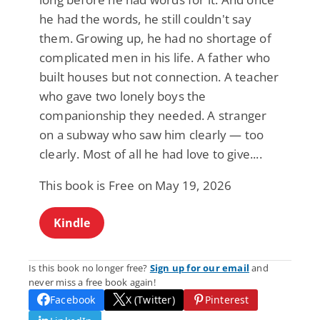
he had the words, he still couldn't say
them. Growing up, he had no shortage of
complicated men in his life. A father who
built houses but not connection. A teacher
who gave two lonely boys the
companionship they needed. A stranger
on a subway who saw him clearly — too
clearly. Most of all he had love to give....
This book is Free on May 19, 2026
Kindle
Is this book no longer free?
Sign up for our email
and
never miss a free book again!
Facebook
X (Twitter)
Pinterest