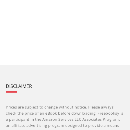
DISCLAIMER
Prices are subject to change without notice. Please always
check the price of an eBook before downloading! Freebooksy is
a participant in the Amazon Services LLC Associates Program,
an affiliate advertising program designed to provide a means