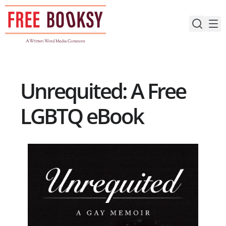
Skip
to
content
Unrequited: A Free
LGBTQ eBook