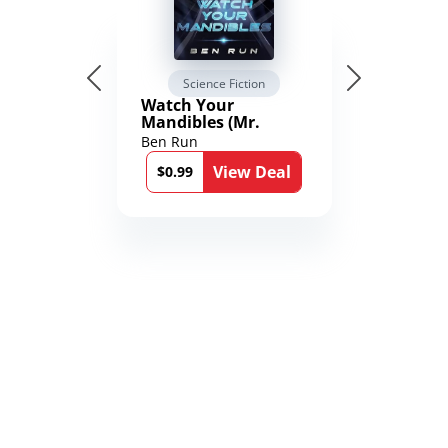
Science Fiction
Watch Your
Mandibles (Mr.
Average and the
Ben Run
12th Stone Book 1)
View Deal
$0.99