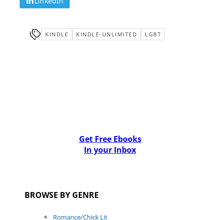
LinkedIn
KINDLE
KINDLE-UNLIMITED
LGBT
Get Free Ebooks
In your Inbox
BROWSE BY GENRE
Romance/Chick Lit