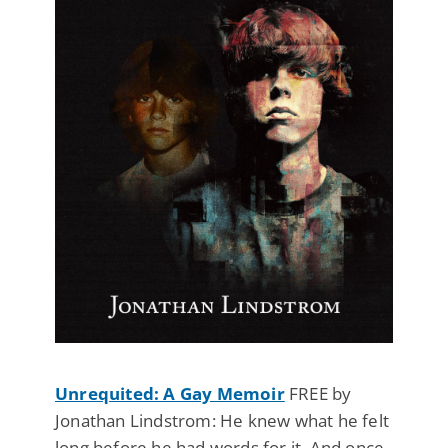
Unrequited: A Gay Memoir
FREE by
Jonathan Lindstrom: He knew what he felt
long before he had words for it. And once