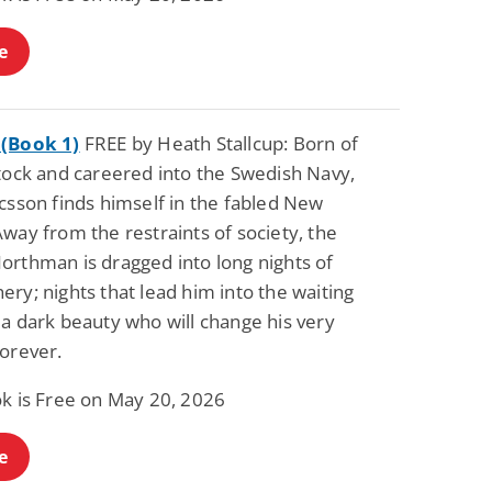
e
(Book 1)
FREE by Heath Stallcup: Born of
stock and careered into the Swedish Navy,
csson finds himself in the fabled New
way from the restraints of society, the
orthman is dragged into long nights of
ry; nights that lead him into the waiting
a dark beauty who will change his very
forever.
ok is Free on May 20, 2026
e