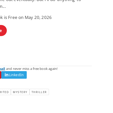
...
ok is Free on May 20, 2026
e
mail
and never miss a free book again!
LinkedIn
MITED
MYSTERY
THRILLER