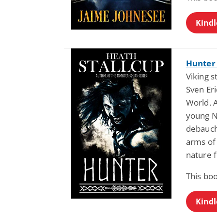
Kindl
Hunter 
Viking 
Sven Eri
World. A
young N
debauche
arms of 
nature 
This bo
Kindl