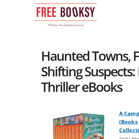
Skip
to
content
Haunted Towns, F
Shifting Suspects:
Thriller eBooks
A Campe
(Books 
Collect
cozy my