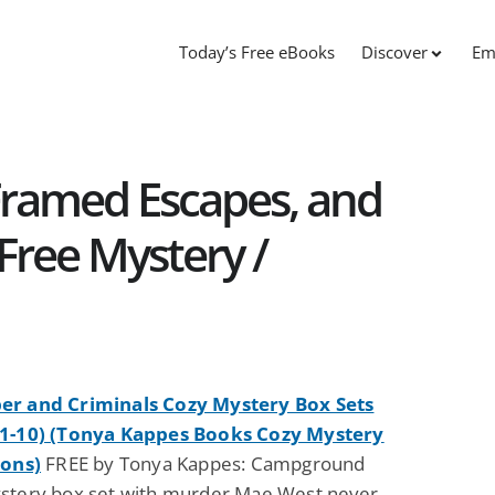
Today’s Free eBooks
Discover
Em
ramed Escapes, and
 Free Mystery /
r and Criminals Cozy Mystery Box Sets
1-10) (Tonya Kappes Books Cozy Mystery
ions)
FREE by Tonya Kappes: Campground
stery box set with murder Mae West never