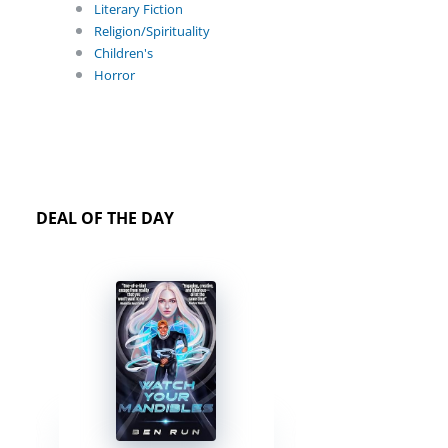
Literary Fiction
Religion/Spirituality
Children's
Horror
DEAL OF THE DAY