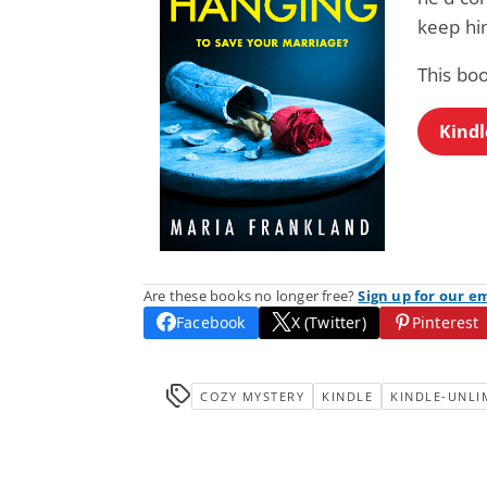
keep him
This bo
Kindl
Are these books no longer free?
Sign up for our e
Facebook
X (Twitter)
Pinterest
COZY MYSTERY
KINDLE
KINDLE-UNLI