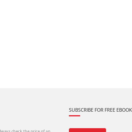
SUBSCRIBE FOR FREE EBOO
lways check the price of an