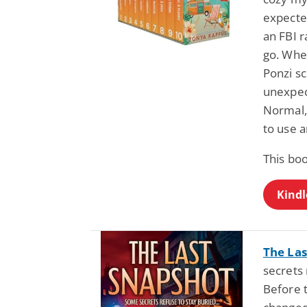
expecte
an FBI 
go. Whe
Ponzi s
unexpec
Normal,
to use 
This bo
Kindl
The Las
secrets
Before 