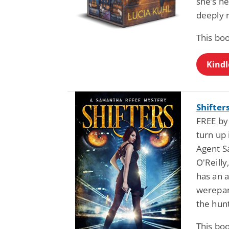
she’s ne
deeply 
This bo
Kindl
Shifter
FREE by
turn up 
Agent S
O'Reilly
has an a
werepan
the hunt
This bo