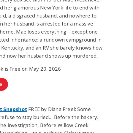
d her glamorous New York life to end with
raid, a disgraced husband, and nowhere to
n her husband is arrested for a massive
cheme, Mae loses everything—except one
ted inheritance: a rundown campground in
 Kentucky, and an RV she barely knows how
and now her husband shows up murdered.
ok is Free on May 20, 2026
e
t Snapshot
FREE by Diana Freel: Some
 refuse to stay buried… Before the bakery.
the investigation. Before Willow Creek