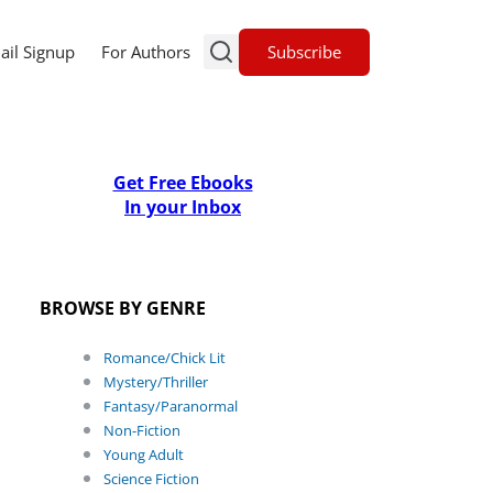
Subscribe
ail Signup
For Authors
Get Free Ebooks
In your Inbox
BROWSE BY GENRE
Romance/Chick Lit
Mystery/Thriller
Fantasy/Paranormal
Non-Fiction
Young Adult
Science Fiction