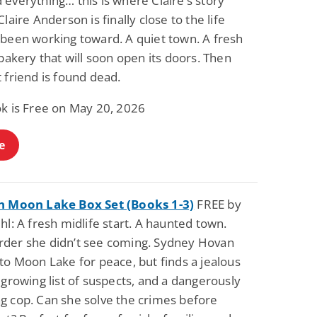
everything… this is where Claire’s story
Fantasy / Paranormal
Paranormal Romance
Claire Anderson is finally close to the life
Wage Slave to
Forsaken Refugee,
 been working toward. A quiet town. A fresh
Archmage
Gentle Rebel (The
Empath Alliance
Mike Blackmoor
Lyra Starling
 bakery that will soon open its doors. Then
Chronicles Book 5)
View Deal
View Deal
$3.98
$0.99
 friend is found dead.
ok is Free on May 20, 2026
e
n Moon Lake Box Set (Books 1-3)
FREE by
hl: A fresh midlife start. A haunted town.
der she didn’t see coming. Sydney Hovan
to Moon Lake for peace, but finds a jealous
 growing list of suspects, and a dangerously
g cop. Can she solve the crimes before