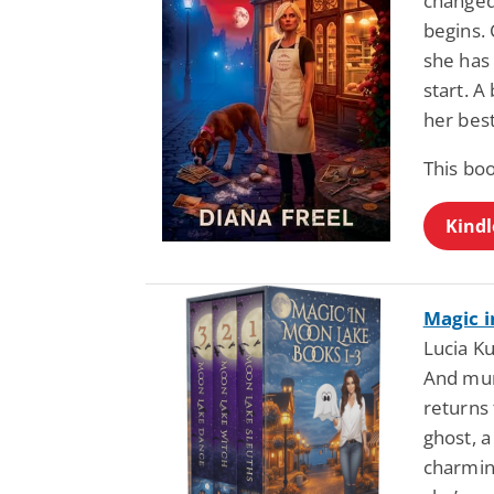
changed 
begins. 
she has
start. A
her best
This bo
Kindl
Magic i
Lucia Ku
And mur
returns 
ghost, a
charmin