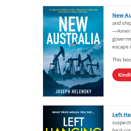
New Au
and shi
—Americ
governm
escape i
This bo
Kindl
Left H
suspect
he'd com