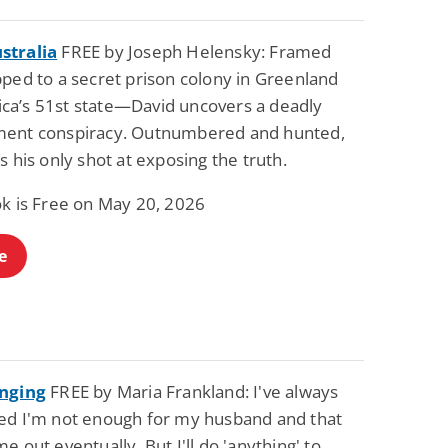
stralia
FREE by Joseph Helensky: Framed
pped to a secret prison colony in Greenland
a’s 51st state—David uncovers a deadly
ent conspiracy. Outnumbered and hunted,
s his only shot at exposing the truth.
ok is Free on May 20, 2026
e
anging
FREE by Maria Frankland: I've always
ed I'm not enough for my husband and that
e out eventually. But I'll do 'anything' to