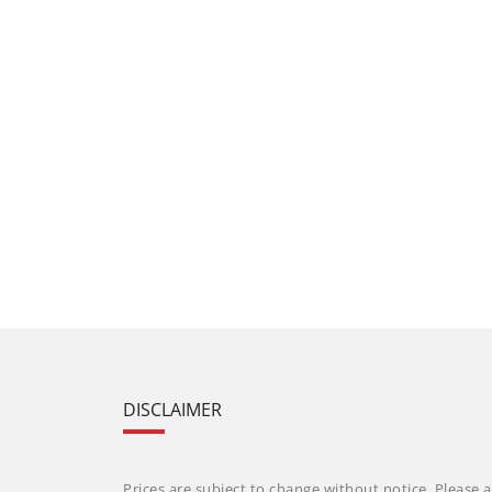
DISCLAIMER
Prices are subject to change without notice. Please a