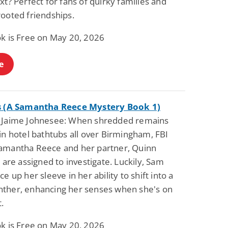
xt? Perfect for fans of quirky families and
rooted friendships.
ok is Free on May 20, 2026
e
s (A Samantha Reece Mystery Book 1)
 Jaime Johnesee: When shredded remains
in hotel bathtubs all over Birmingham, FBI
amantha Reece and her partner, Quinn
, are assigned to investigate. Luckily, Sam
ce up her sleeve in her ability to shift into a
ther, enhancing her senses when she's on
.
ok is Free on May 20, 2026