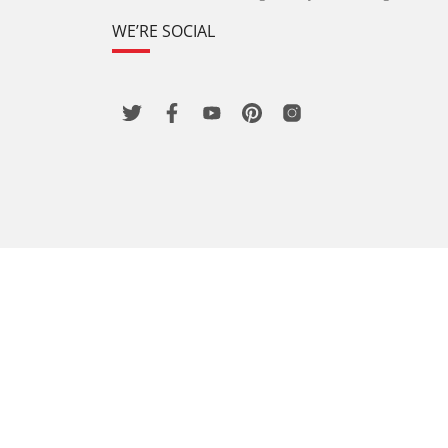
WE’RE SOCIAL