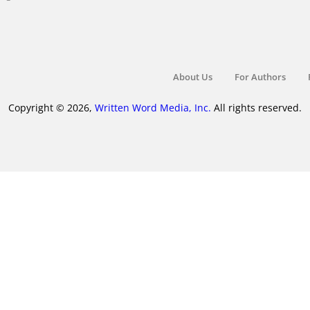
About Us
For Authors
Copyright © 2026,
Written Word Media, Inc.
All rights reserved.