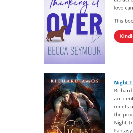
love ca
This bo
Kindl
Night T
Richard
acciden
meets a
the proc
Night Tr
Fantasy