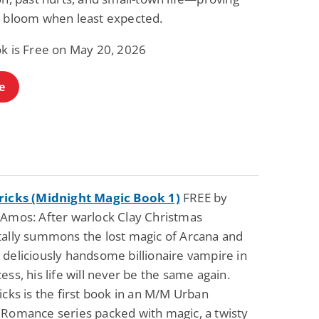
n bloom when least expected.
ok is Free on May 20, 2026
e
ricks (Midnight Magic Book 1)
FREE by
 Amos: After warlock Clay Christmas
tally summons the lost magic of Arcana and
 deliciously handsome billionaire vampire in
ess, his life will never be the same again.
icks is the first book in an M/M Urban
 Romance series packed with magic, a twisty