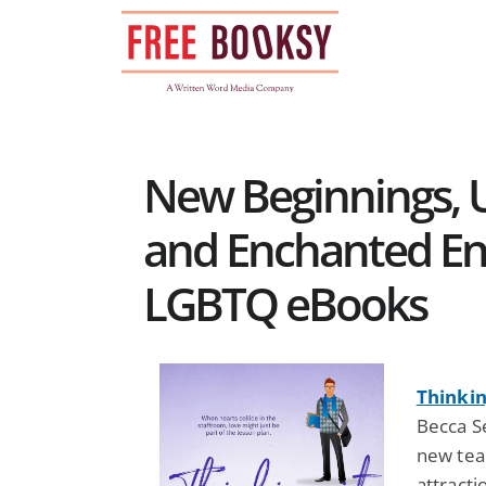
Skip
to
content
New Beginnings, 
and Enchanted En
LGBTQ eBooks
Thinkin
Becca S
new tea
attracti