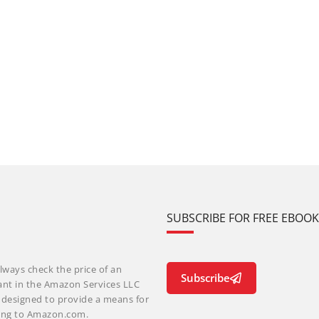
SUBSCRIBE FOR FREE EBOO
lways check the price of an
Subscribe
ant in the Amazon Services LLC
m designed to provide a means for
nking to Amazon.com.