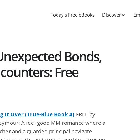
Today’s Free eBooks
Discover
Em
Unexpected Bonds,
counters: Free
g It Over (True-Blue Book 4)
FREE by
eymour: A feel-good MM romance where a
cher and a guarded principal navigate
on, past hurts, and small-town life—proving