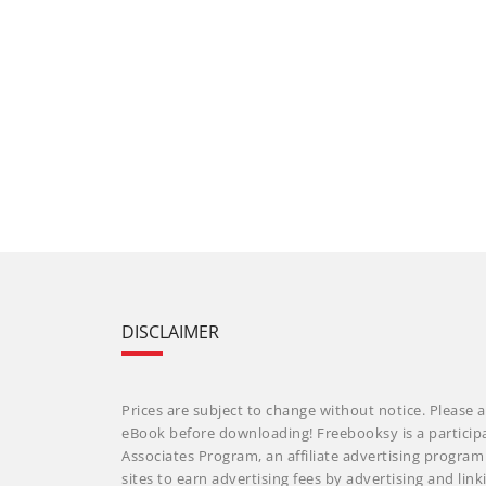
DISCLAIMER
Prices are subject to change without notice. Please a
eBook before downloading! Freebooksy is a particip
Associates Program, an affiliate advertising progra
sites to earn advertising fees by advertising and li