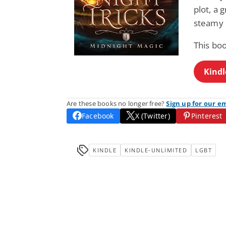
plot, a
steamy
This bo
Kindl
Are these books no longer free?
Sign up for our e
Facebook
X (Twitter)
Pinterest
KINDLE
KINDLE-UNLIMITED
LGBT