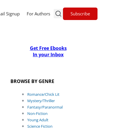
Subscribe
ail Signup
For Authors
Get Free Ebooks
In your Inbox
BROWSE BY GENRE
Romance/Chick Lit
Mystery/Thriller
Fantasy/Paranormal
Non-Fiction
Young Adult
Science Fiction