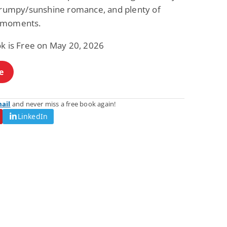
 grumpy/sunshine romance, and plenty of
Fantasy / Paranormal
Romantic Suspense
Summer of Sci-Fi &
Fatal Equation
 moments.
Fantasy
Dustin Bilyk and more
Gethyn Jones
ok is Free on May 20, 2026
View Deal
View Deal
$0.99
$0.99
e
mail
and never miss a free book again!
LinkedIn