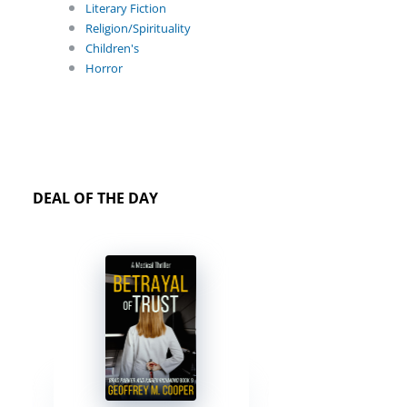
Literary Fiction
Religion/Spirituality
Children's
Horror
DEAL OF THE DAY