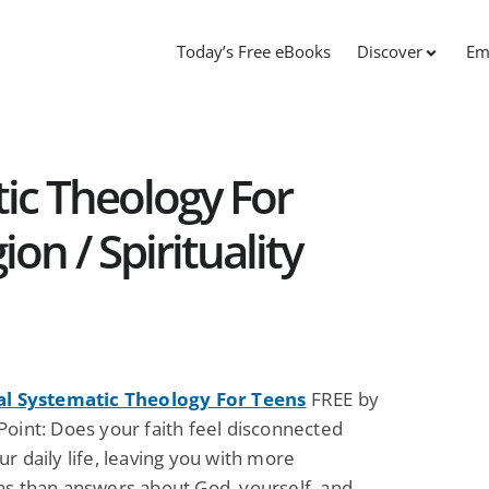
Today’s Free eBooks
Discover
Em
tic Theology For
ion / Spirituality
al Systematic Theology For Teens
FREE by
Point: Does your faith feel disconnected
r daily life, leaving you with more
ns than answers about God, yourself, and