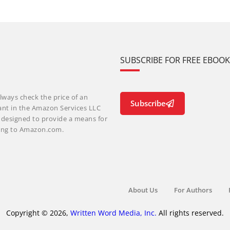
SUBSCRIBE FOR FREE EBOO
lways check the price of an
Subscribe
ant in the Amazon Services LLC
m designed to provide a means for
nking to Amazon.com.
About Us
For Authors
Copyright © 2026,
Written Word Media, Inc.
All rights reserved.