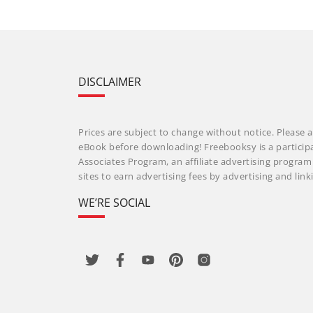
DISCLAIMER
Prices are subject to change without notice. Please a
eBook before downloading! Freebooksy is a particip
Associates Program, an affiliate advertising progra
sites to earn advertising fees by advertising and li
WE’RE SOCIAL