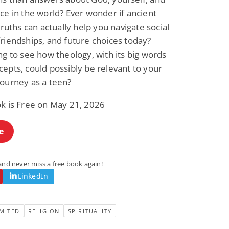
ce in the world? Ever wonder if ancient
 truths can actually help you navigate social
riendships, and future choices today?
ng to see how theology, with its big words
epts, could possibly be relevant to your
journey as a teen?
ok is Free on May 21, 2026
e
nd never miss a free book again!
LinkedIn
MITED
RELIGION
SPIRITUALITY