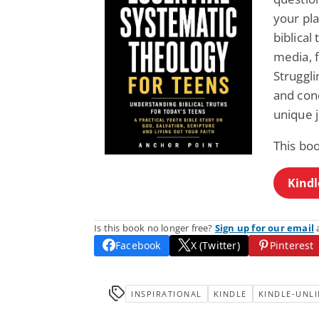
your pla
biblical
media, f
Struggli
and conc
unique 
This bo
Kindl
Is this book no longer free?
Sign up for our email
a
Facebook
X (Twitter)
Pinterest
INSPIRATIONAL
KINDLE
KINDLE-UNLI