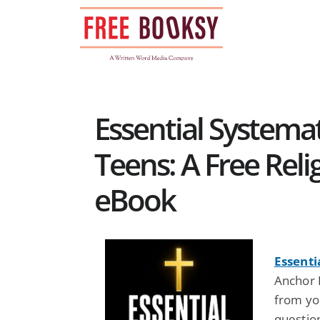
Skip
to
content
Essential Systema
Teens: A Free Relig
eBook
Essenti
Anchor 
from you
questio