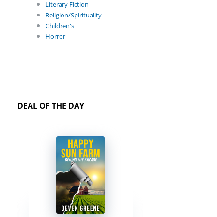
Literary Fiction
Religion/Spirituality
Children's
Horror
DEAL OF THE DAY