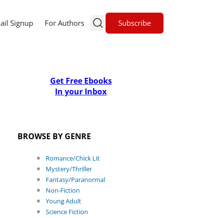
Subscribe
ail Signup
For Authors
Get Free Ebooks
In your Inbox
BROWSE BY GENRE
Romance/Chick Lit
Mystery/Thriller
Fantasy/Paranormal
Non-Fiction
Young Adult
Science Fiction