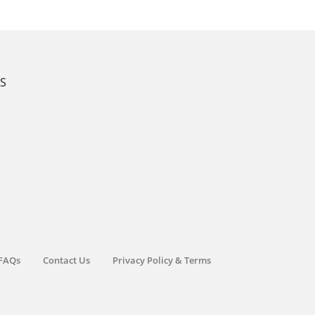
KS
FAQs
Contact Us
Privacy Policy & Terms