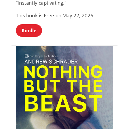
“Instantly captivating.”
This book is Free on May 22, 2026
Kindle