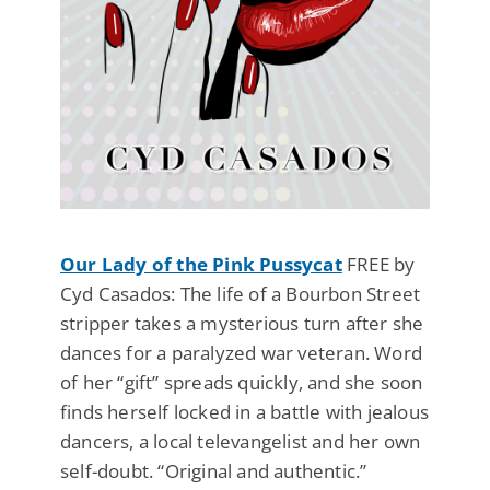
Our Lady of the Pink Pussycat
FREE by
Cyd Casados: The life of a Bourbon Street
stripper takes a mysterious turn after she
dances for a paralyzed war veteran. Word
of her “gift” spreads quickly, and she soon
finds herself locked in a battle with jealous
dancers, a local televangelist and her own
self-doubt. “Original and authentic.”