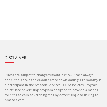
DISCLAIMER
Prices are subject to change without notice. Please always
check the price of an eBook before downloading! Freebooksy is
a participant in the Amazon Services LLC Associates Program,
an affiliate advertising program designed to provide a means
for sites to earn advertising fees by advertising and linking to
Amazon.com.