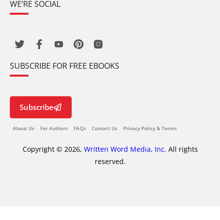
WE’RE SOCIAL
SUBSCRIBE FOR FREE EBOOKS
Subscribe
About Us
For Authors
FAQs
Contact Us
Privacy Policy & Terms
Copyright © 2026,
Written Word Media, Inc.
All rights
reserved.