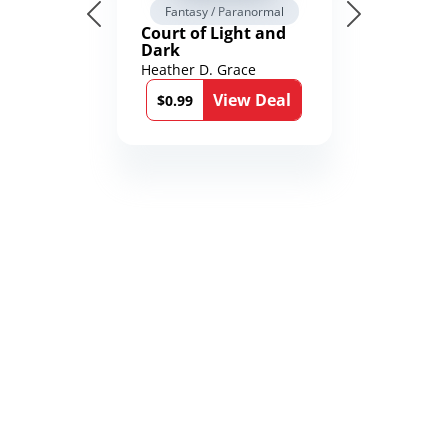
Fantasy / Paranormal
Court of Light and
Dark
Heather D. Grace
View Deal
$0.99