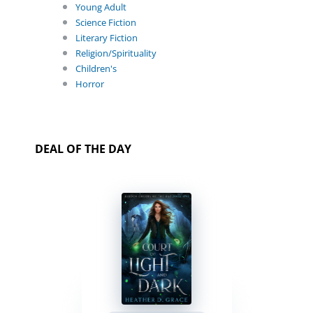
Young Adult
Science Fiction
Literary Fiction
Religion/Spirituality
Children's
Horror
DEAL OF THE DAY