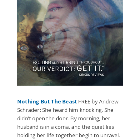
Nothing But The Beast
FREE by Andrew
Schrader: She heard him knocking. She
didn’t open the door. By morning, her
husband is in a coma, and the quiet lies
holding her life together begin to unravel.