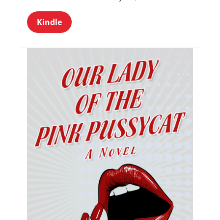
Kindle