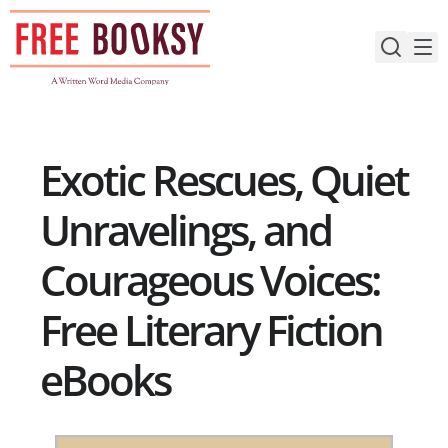
Skip
to
content
Exotic Rescues, Quiet
Unravelings, and
Courageous Voices:
Free Literary Fiction
eBooks