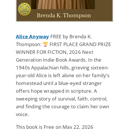
Alice Anyway
FREE by Brenda K.
Thompson:
FIRST PLACE GRAND PRIZE
WINNER FOR FICTION, 2026 Next
Generation Indie Book Awards. In the
1940s Appalachian hills, grieving sixteen-
year-old Alice is left alone on her family’s
homestead until a blue-eyed stranger
offers hope wrapped in scripture. A
sweeping story of survival, faith, control,
and finding the courage to claim her own
voice.
This book is Free on May 22, 2026