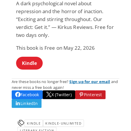
A dark psychological novel about
repression and the horror of inaction.
“Exciting and stirring throughout. Our
verdict: Get it.” — Kirkus Reviews. Free for
two days only.
This book is Free on May 22, 2026
Kindle
Are these books no longer free?
Sign up for our email
and
never miss a free book again!
Facebook
X (Twitter)
Pinterest
LinkedIn
KINDLE
KINDLE-UNLIMITED
LITERARY FICTION