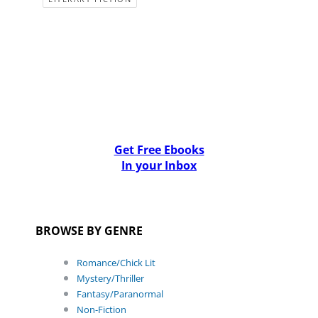
Get Free Ebooks
In your Inbox
BROWSE BY GENRE
Romance/Chick Lit
Mystery/Thriller
Fantasy/Paranormal
Non-Fiction