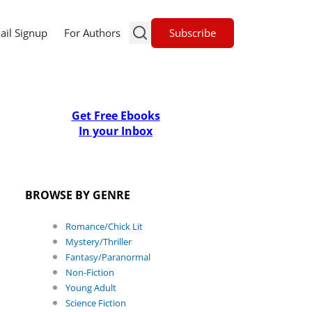
Subscribe
ail Signup
For Authors
Get Free Ebooks
In your Inbox
BROWSE BY GENRE
Romance/Chick Lit
Mystery/Thriller
Fantasy/Paranormal
Non-Fiction
Young Adult
Science Fiction