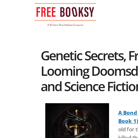
Skip
to
content
Genetic Secrets, 
Looming Doomsday
and Science Ficti
A Bond 
Book 1
old for 
killed t