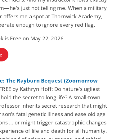
m—he's just not telling me. When a military
er offers me a spot at Thornwick Academy,
perate enough to ignore every red flag.
ok is Free on May 22, 2026
e
ce: The Rayburn Bequest (Zoomorrow
FREE by Kathryn Hoff: Do nature’s ugliest
hold the secret to long life? A small-town
rofessor inherits secret research that might
 son’s fatal genetic illness and ease old age
ions … or might trigger catastrophic changes
xperience of life and death for all humanity.