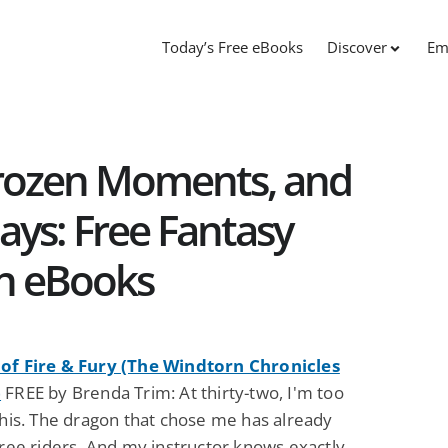
Today’s Free eBooks
Discover
Em
Frozen Moments, and
s: Free Fantasy
on eBooks
of Fire & Fury (The Windtorn Chronicles
)
FREE by Brenda Trim: At thirty-two, I'm too
this. The dragon that chose me has already
hree riders. And my instructor knows exactly