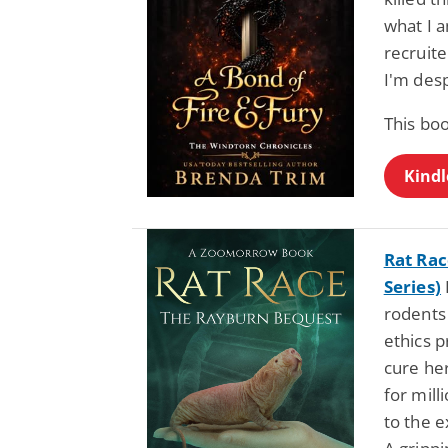
what I a
recruit
I'm des
This bo
Kindl
Rat Ra
Series)
rodents 
ethics p
cure her
for mill
to the e