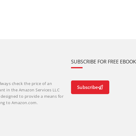
SUBSCRIBE FOR FREE EBOO
lways check the price of an
Subscribe
ant in the Amazon Services LLC
m designed to provide a means for
nking to Amazon.com.