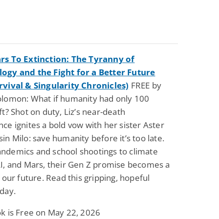
rs To Extinction: The Tyranny of
ogy and the Fight for a Better Future
rvival & Singularity Chronicles)
FREE by
olomon: What if humanity had only 100
ft? Shot on duty, Liz’s near-death
ce ignites a bold vow with her sister Aster
in Milo: save humanity before it’s too late.
ndemics and school shootings to climate
AI, and Mars, their Gen Z promise becomes a
r our future. Read this gripping, hopeful
day.
ok is Free on May 22, 2026