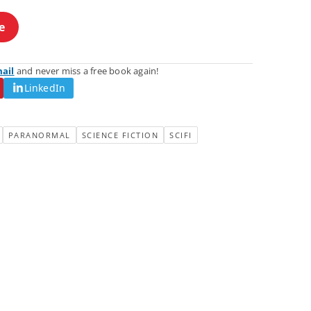
e
mail
and never miss a free book again!
LinkedIn
PARANORMAL
SCIENCE FICTION
SCIFI