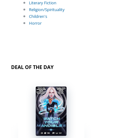
Literary Fiction
Religion/Spirituality
Children's
Horror
DEAL OF THE DAY