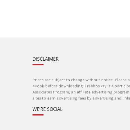
DISCLAIMER
Prices are subject to change without notice. Please a
eBook before downloading! Freebooksy is a particip
Associates Program, an affiliate advertising progra
sites to earn advertising fees by advertising and li
WE’RE SOCIAL