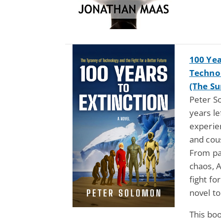
100 Yea
Technol
(The Su
Peter S
years le
experien
and cous
From pa
chaos, 
fight fo
novel to
This bo