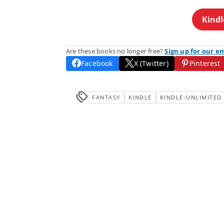
Kindl
Are these books no longer free?
Sign up for our e
Facebook
X (Twitter)
Pinterest
FANTASY
KINDLE
KINDLE-UNLIMITED