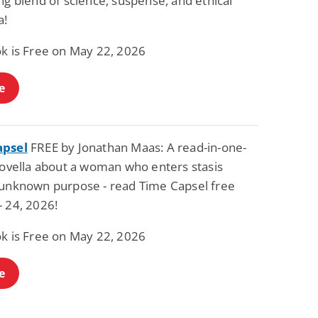
ng blend of science, suspense, and ethical
Fantasy / Paranormal
Paranormal Romance
a!
Wage Slave to
Forsaken Refugee,
Archmage
Gentle Rebel (The
ok is Free on May 22, 2026
Empath Alliance
Mike Blackmoor
Lyra Starling
Chronicles Book 5)
View Deal
View Deal
$3.98
$0.99
e
apsel
FREE by Jonathan Maas: A read-in-one-
 novella about a woman who enters stasis
 unknown purpose - read Time Capsel free
- 24, 2026!
ok is Free on May 22, 2026
e