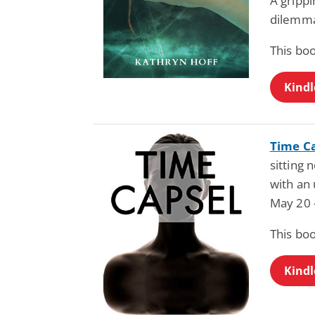
A grippi
dilemm
This bo
Kindl
Time C
sitting
with an
May 20 
This bo
Kindl