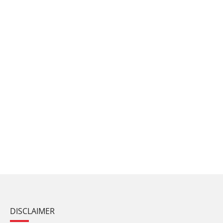
DISCLAIMER