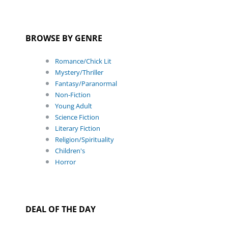
BROWSE BY GENRE
Romance/Chick Lit
Mystery/Thriller
Fantasy/Paranormal
Non-Fiction
Young Adult
Science Fiction
Literary Fiction
Religion/Spirituality
Children's
Horror
DEAL OF THE DAY