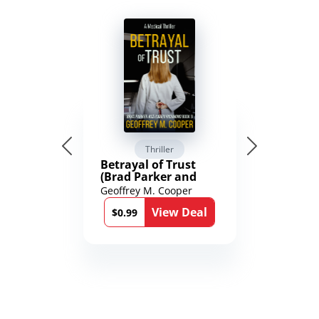
Thriller
Betrayal of Trust
(Brad Parker and
Karen Richmond
Geoffrey M. Cooper
Medical Thrillers
View Deal
Book 9)
$0.99