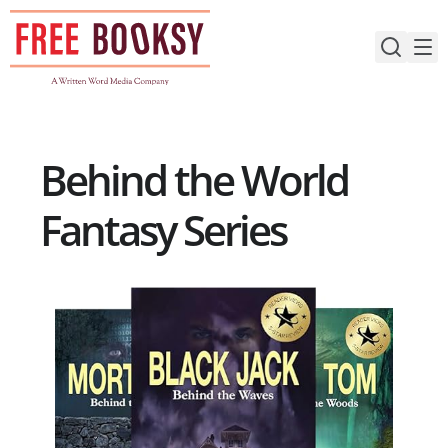
Skip
to
content
Behind the World
Fantasy Series