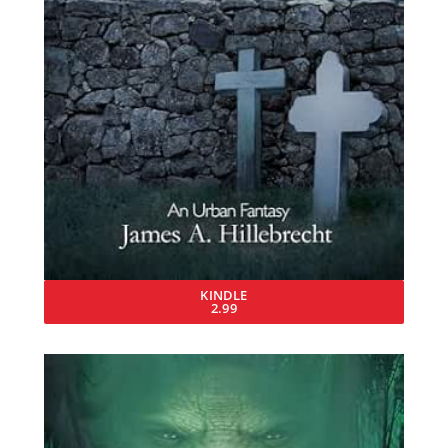
KINDLE
2.99