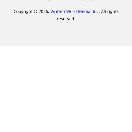
Copyright © 2026,
Written Word Media, Inc.
All rights
reserved.