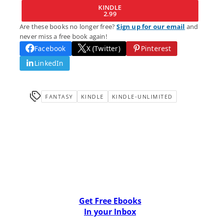
KINDLE
2.99
Are these books no longer free?
Sign up for our email
and
never miss a free book again!
Facebook
X (Twitter)
Pinterest
LinkedIn
FANTASY
KINDLE
KINDLE-UNLIMITED
Get Free Ebooks
In your Inbox