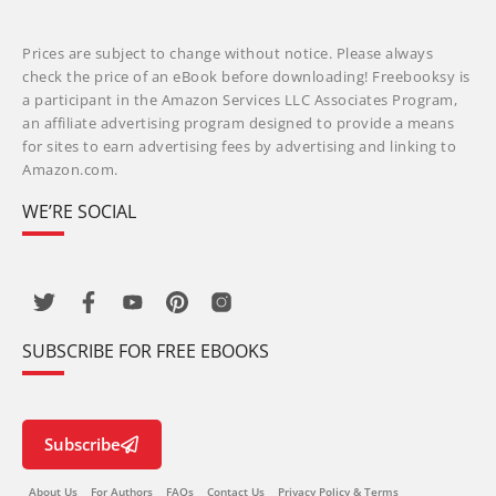
Prices are subject to change without notice. Please always
check the price of an eBook before downloading! Freebooksy is
a participant in the Amazon Services LLC Associates Program,
an affiliate advertising program designed to provide a means
for sites to earn advertising fees by advertising and linking to
Amazon.com.
WE’RE SOCIAL
SUBSCRIBE FOR FREE EBOOKS
Subscribe
About Us
For Authors
FAQs
Contact Us
Privacy Policy & Terms