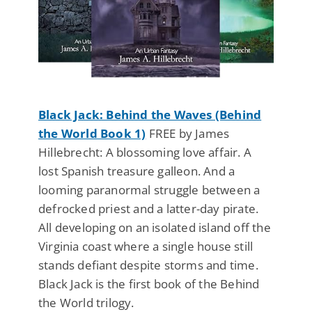
Black Jack: Behind the Waves (Behind
the World Book 1)
FREE by James
Hillebrecht: A blossoming love affair. A
lost Spanish treasure galleon. And a
looming paranormal struggle between a
defrocked priest and a latter-day pirate.
All developing on an isolated island off the
Virginia coast where a single house still
stands defiant despite storms and time.
Black Jack is the first book of the Behind
the World trilogy.