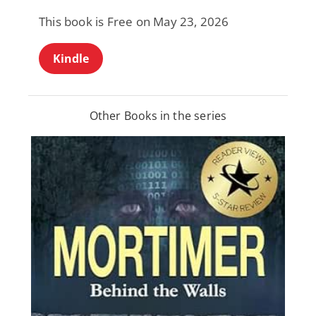
This book is Free on May 23, 2026
Kindle
Other Books in the series