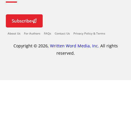
Subscribe
About Us
For Authors
FAQs
Contact Us
Privacy Policy & Terms
Copyright © 2026,
Written Word Media, Inc.
All rights
reserved.