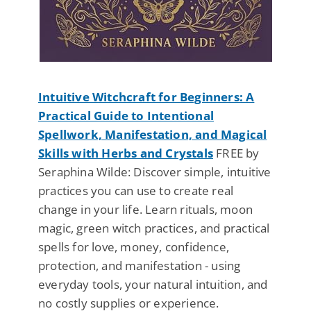
Intuitive Witchcraft for Beginners: A
Practical Guide to Intentional
Spellwork, Manifestation, and Magical
Skills with Herbs and Crystals
FREE by
Seraphina Wilde: Discover simple, intuitive
practices you can use to create real
change in your life. Learn rituals, moon
magic, green witch practices, and practical
spells for love, money, confidence,
protection, and manifestation - using
everyday tools, your natural intuition, and
no costly supplies or experience.