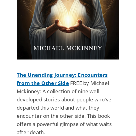
The Unending Journey: Encounters
from the Other Side
FREE by Michael
Mckinney: A collection of nine well
developed stories about people who've
departed this world and what they
encounter on the other side. This book
offers a powerful glimpse of what waits
after death.