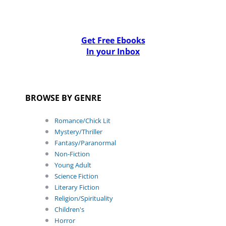
Get Free Ebooks
In your Inbox
BROWSE BY GENRE
Romance/Chick Lit
Mystery/Thriller
Fantasy/Paranormal
Non-Fiction
Young Adult
Science Fiction
Literary Fiction
Religion/Spirituality
Children's
Horror