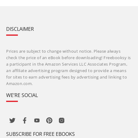
DISCLAIMER
Prices are subject to change without notice. Please always
check the price of an eBook before downloading! Freebooksy is
a participant in the Amazon Services LLC Associates Program,
an affiliate advertising program designed to provide a means
for sites to earn advertising fees by advertising and linking to
Amazon.com.
WE’RE SOCIAL
SUBSCRIBE FOR FREE EBOOKS