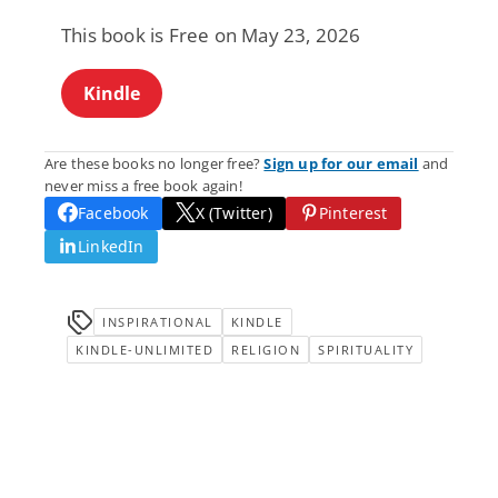
This book is Free on May 23, 2026
Kindle
Are these books no longer free?
Sign up for our email
and
never miss a free book again!
Facebook
X (Twitter)
Pinterest
LinkedIn
INSPIRATIONAL
KINDLE
KINDLE-UNLIMITED
RELIGION
SPIRITUALITY