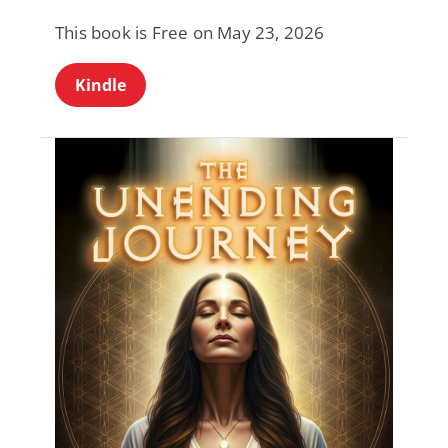
This book is Free on May 23, 2026
Kindle