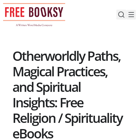
Skip
to
content
Otherworldly Paths,
Magical Practices,
and Spiritual
Insights: Free
Religion / Spirituality
eBooks