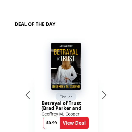
DEAL OF THE DAY
Thriller
Betrayal of Trust
(Brad Parker and
Karen Richmond
Geoffrey M. Cooper
Medical Thrillers
View Deal
Book 9)
$0.99