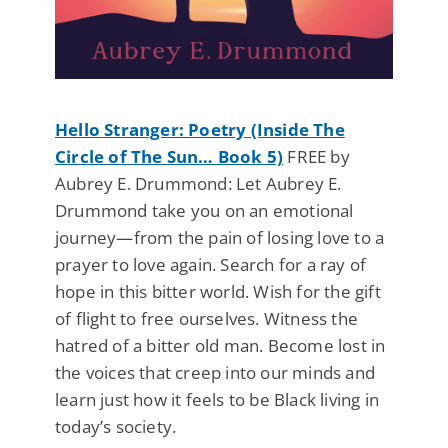
Hello Stranger: Poetry (Inside The
Circle of The Sun… Book 5)
FREE by
Aubrey E. Drummond: Let Aubrey E.
Drummond take you on an emotional
journey—from the pain of losing love to a
prayer to love again. Search for a ray of
hope in this bitter world. Wish for the gift
of flight to free ourselves. Witness the
hatred of a bitter old man. Become lost in
the voices that creep into our minds and
learn just how it feels to be Black living in
today’s society.