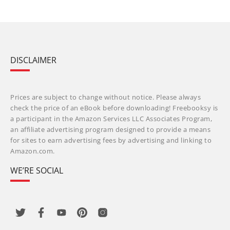
DISCLAIMER
Prices are subject to change without notice. Please always
check the price of an eBook before downloading! Freebooksy is
a participant in the Amazon Services LLC Associates Program,
an affiliate advertising program designed to provide a means
for sites to earn advertising fees by advertising and linking to
Amazon.com.
WE’RE SOCIAL