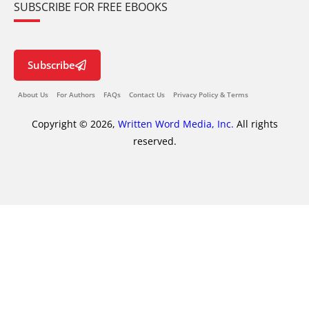
SUBSCRIBE FOR FREE EBOOKS
Subscribe
About Us
For Authors
FAQs
Contact Us
Privacy Policy & Terms
Copyright © 2026,
Written Word Media, Inc.
All rights
reserved.