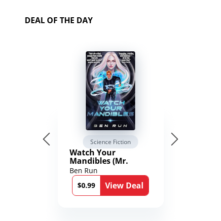
DEAL OF THE DAY
Science Fiction
Watch Your
Mandibles (Mr.
Average and the
Ben Run
12th Stone Book 1)
View Deal
$0.99