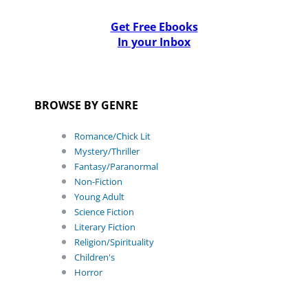
Get Free Ebooks
In your Inbox
BROWSE BY GENRE
Romance/Chick Lit
Mystery/Thriller
Fantasy/Paranormal
Non-Fiction
Young Adult
Science Fiction
Literary Fiction
Religion/Spirituality
Children's
Horror