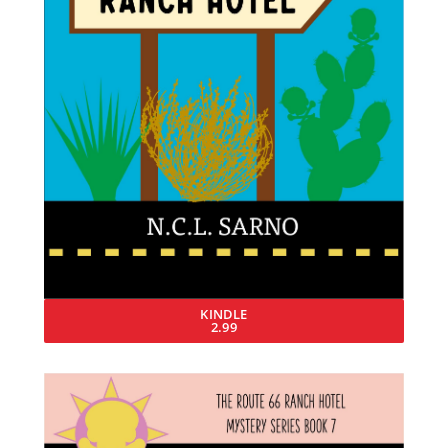
KINDLE
2.99