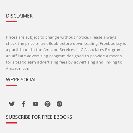
DISCLAIMER
Prices are subject to change without notice. Please always
check the price of an eBook before downloading! Freebooksy is
a participant in the Amazon Services LLC Associates Program,
an affiliate advertising program designed to provide a means
for sites to earn advertising fees by advertising and linking to
Amazon.com.
WE’RE SOCIAL
SUBSCRIBE FOR FREE EBOOKS