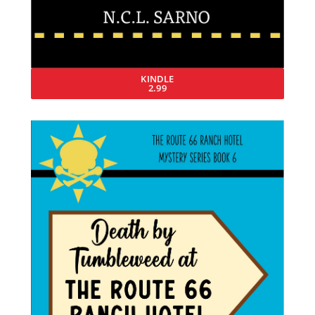
KINDLE
2.99