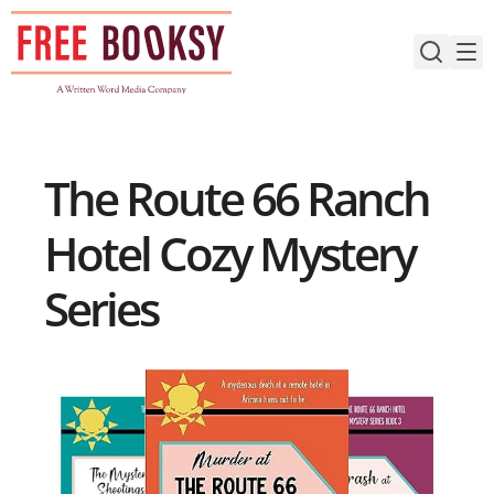
Skip
to
content
The Route 66 Ranch
Hotel Cozy Mystery
Series