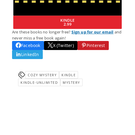
KINDLE
2.99
Are these books no longer free?
Sign up for our email
and
never miss a free book again!
Facebook
X (Twitter)
Pinterest
LinkedIn
COZY MYSTERY
KINDLE
KINDLE-UNLIMITED
MYSTERY