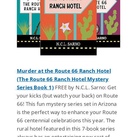
Murder at the Route 66 Ranch Hotel
(The Route 66 Ranch Hotel Mystery
Series Book 1)
FREE by N.C.L. Sarno: Get
your kicks (but watch your back) on Route
66! This fun mystery series set in Arizona
is the perfect way to enhance your Route
66 centennial celebrations this year. The
rural hotel featured in this 7-book series
always has an entertaining new cast of