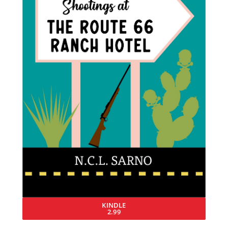
KINDLE
2.99