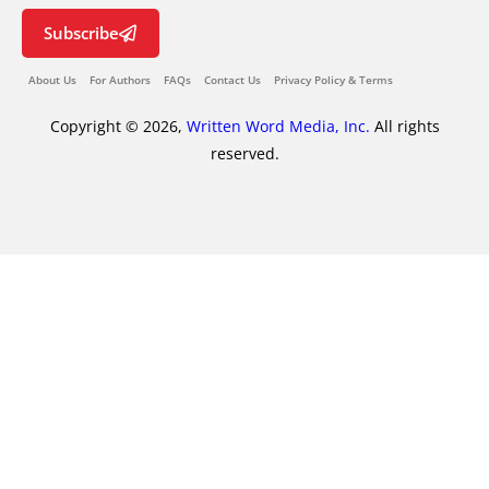
Subscribe
About Us
For Authors
FAQs
Contact Us
Privacy Policy & Terms
Copyright © 2026,
Written Word Media, Inc.
All rights
reserved.