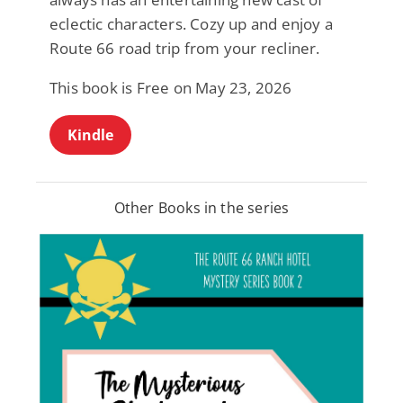
eclectic characters. Cozy up and enjoy a
Route 66 road trip from your recliner.
This book is Free on May 23, 2026
Kindle
Other Books in the series