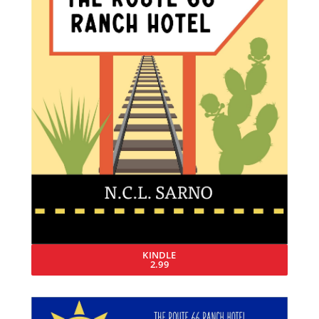
KINDLE
2.99