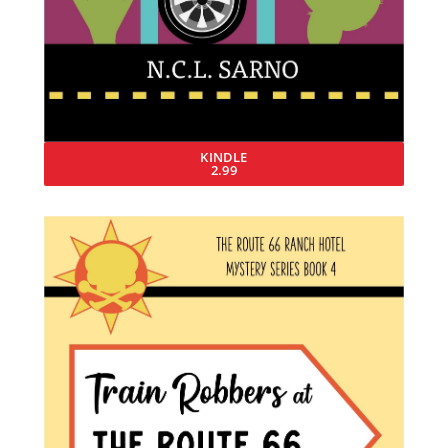
KINDLE
2.99