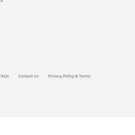
FAQs
Contact Us
Privacy Policy & Terms