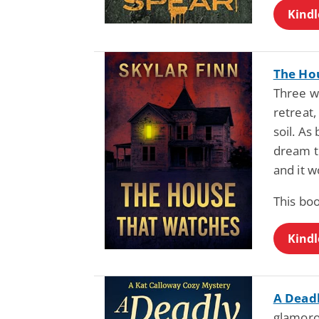
Kindl
The Ho
Three wo
retreat,
soil. As
dream t
and it w
This bo
Kindl
A Dead
glamoro