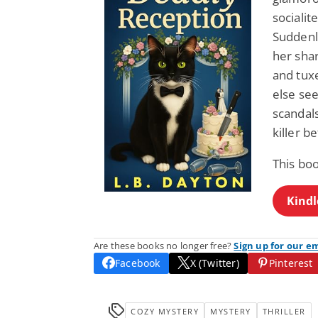
socialit
Suddenly
her sha
and tux
else se
scandals
killer 
This bo
Kindl
Are these books no longer free?
Sign up for our e
Facebook
X (Twitter)
Pinterest
COZY MYSTERY
MYSTERY
THRILLER