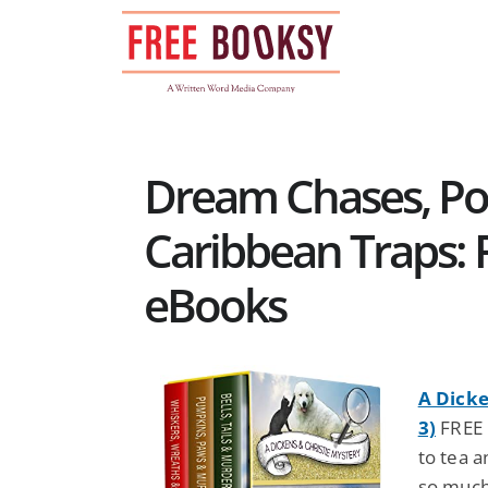
Skip
to
content
Dream Chases, Po
Caribbean Traps: F
eBooks
A Dicke
3)
FREE 
to tea 
so much