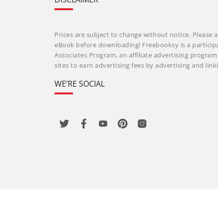
Prices are subject to change without notice. Please a
eBook before downloading! Freebooksy is a particip
Associates Program, an affiliate advertising progra
sites to earn advertising fees by advertising and li
WE’RE SOCIAL