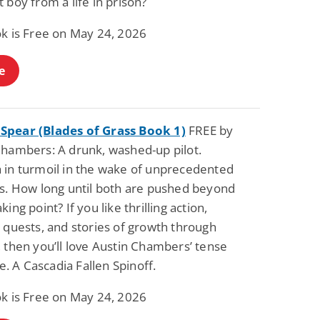
 boy from a life in prison?
ok is Free on May 24, 2026
e
pear (Blades of Grass Book 1)
FREE by
Chambers: A drunk, washed-up pilot.
 in turmoil in the wake of unprecedented
rs. How long until both are pushed beyond
king point? If you like thrilling action,
 quests, and stories of growth through
 then you’ll love Austin Chambers’ tense
ide. A Cascadia Fallen Spinoff.
ok is Free on May 24, 2026