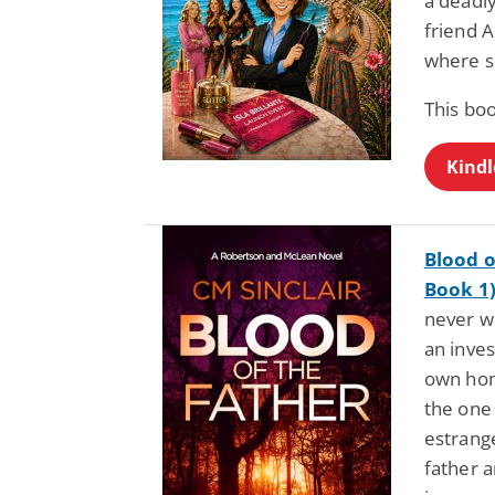
a deadl
friend A
where so
This bo
Kindl
Blood o
Book 1
never wa
an inve
own hom
the one
estrang
father a