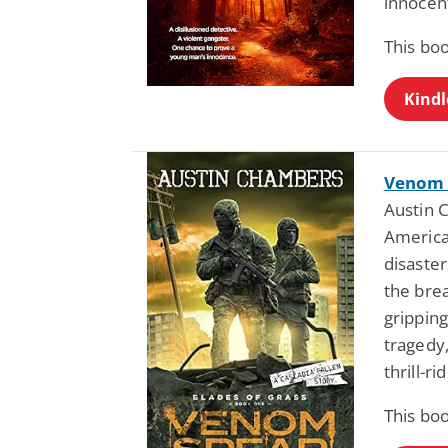
innocent
This bo
Kindl
Venom S
Austin 
America
disaste
the brea
gripping
tragedy,
thrill-r
This bo