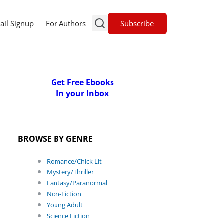
Subscribe
ail Signup
For Authors
Get Free Ebooks
In your Inbox
BROWSE BY GENRE
Romance/Chick Lit
Mystery/Thriller
Fantasy/Paranormal
Non-Fiction
Young Adult
Science Fiction