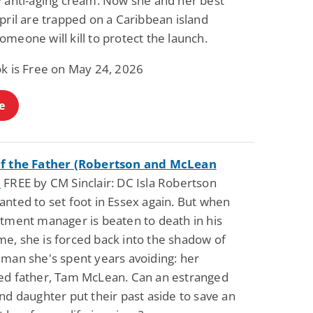
y anti-aging cream. Now she and her best
Fantasy / Paranormal
Romantic Suspense
pril are trapped on a Caribbean island
Summer of Sci-Fi &
Fatal Equation
meone will kill to protect the launch.
Fantasy
Dustin Bilyk and more
Gethyn Jones
ok is Free on May 24, 2026
View Deal
View Deal
$0.99
$0.99
e
f the Father (Robertson and McLean
)
FREE by CM Sinclair: DC Isla Robertson
nted to set foot in Essex again. But when
stment manager is beaten to death in his
e, she is forced back into the shadow of
 man she's spent years avoiding: her
ed father, Tam McLean. Can an estranged
nd daughter put their past aside to save an