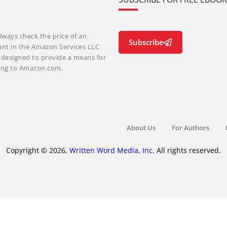
lways check the price of an
Subscribe
ant in the Amazon Services LLC
m designed to provide a means for
nking to Amazon.com.
About Us
For Authors
Copyright © 2026,
Written Word Media, Inc.
All rights reserved.