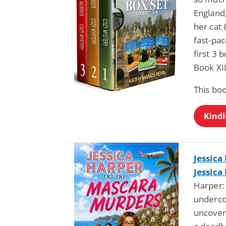
England,
her cat 
fast-pac
first 3
Book XII
This bo
Kindl
Jessica
Jessica
Harper:
underco
uncover