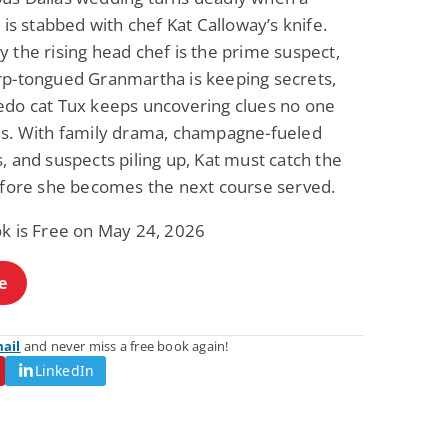
e is stabbed with chef Kat Calloway’s knife.
 the rising head chef is the prime suspect,
rp-tongued Granmartha is keeping secrets,
edo cat Tux keeps uncovering clues no one
es. With family drama, champagne-fueled
, and suspects piling up, Kat must catch the
before she becomes the next course served.
ok is Free on May 24, 2026
e
mail
and never miss a free book again!
LinkedIn