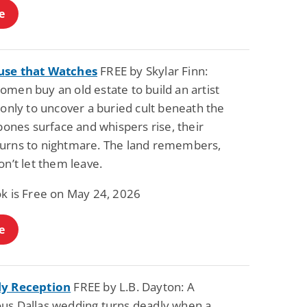
e
use that Watches
FREE by Skylar Finn:
men buy an old estate to build an artist
 only to uncover a buried cult beneath the
 bones surface and whispers rise, their
urns to nightmare. The land remembers,
on’t let them leave.
ok is Free on May 24, 2026
e
ly Reception
FREE by L.B. Dayton: A
us Dallas wedding turns deadly when a