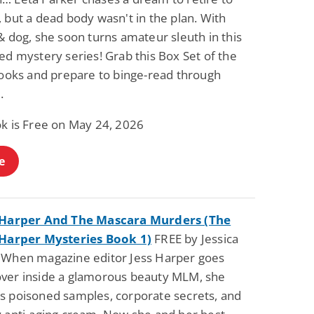
 but a dead body wasn't in the plan. With
& dog, she soon turns amateur sleuth in this
ed mystery series! Grab this Box Set of the
 books and prepare to binge-read through
.
ok is Free on May 24, 2026
e
 Harper And The Mascara Murders (The
 Harper Mysteries Book 1)
FREE by Jessica
 When magazine editor Jess Harper goes
ver inside a glamorous beauty MLM, she
s poisoned samples, corporate secrets, and