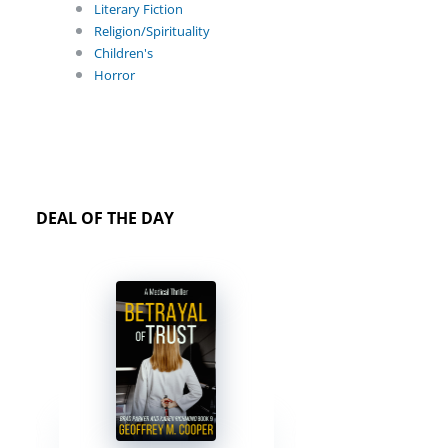
Literary Fiction
Religion/Spirituality
Children's
Horror
DEAL OF THE DAY