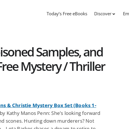
Today’s Free eBooks
Discover
Em
isoned Samples, and
ree Mystery / Thriller
ns & Christie Mystery Box Set (Books 1-
by Kathy Manos Penn: She’s looking forward
and scones. Hunting down murderers? Not
… Leta Parker chases a dream to retire to