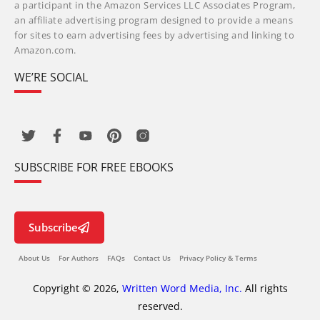
a participant in the Amazon Services LLC Associates Program,
an affiliate advertising program designed to provide a means
for sites to earn advertising fees by advertising and linking to
Amazon.com.
WE’RE SOCIAL
SUBSCRIBE FOR FREE EBOOKS
Subscribe
About Us
For Authors
FAQs
Contact Us
Privacy Policy & Terms
Copyright © 2026,
Written Word Media, Inc.
All rights
reserved.