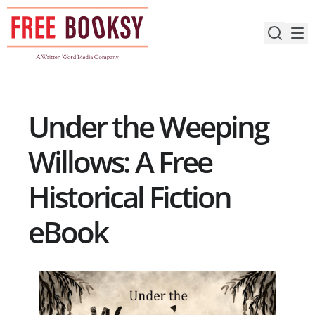
Skip
to
content
Under the Weeping
Willows: A Free
Historical Fiction
eBook