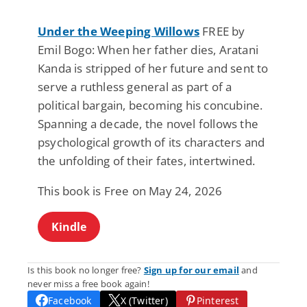
Under the Weeping Willows
FREE by
Emil Bogo: When her father dies, Aratani
Kanda is stripped of her future and sent to
serve a ruthless general as part of a
political bargain, becoming his concubine.
Spanning a decade, the novel follows the
psychological growth of its characters and
the unfolding of their fates, intertwined.
This book is Free on May 24, 2026
Kindle
Is this book no longer free?
Sign up for our email
and
never miss a free book again!
Facebook
X (Twitter)
Pinterest