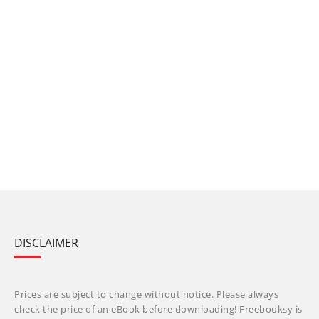
DISCLAIMER
Prices are subject to change without notice. Please always
check the price of an eBook before downloading! Freebooksy is