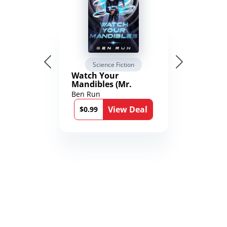
Science Fiction
Watch Your
Mandibles (Mr.
Average and the
Ben Run
12th Stone Book 1)
View Deal
$0.99