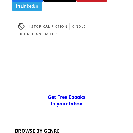
LinkedIn
HISTORICAL FICTION
KINDLE
KINDLE-UNLIMITED
Get Free Ebooks
In your Inbox
BROWSE BY GENRE