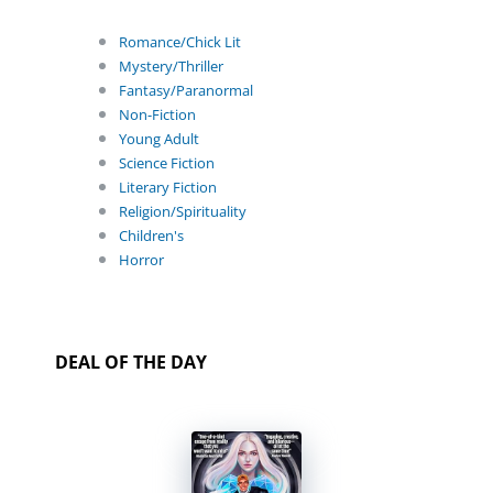
Romance/Chick Lit
Mystery/Thriller
Fantasy/Paranormal
Non-Fiction
Young Adult
Science Fiction
Literary Fiction
Religion/Spirituality
Children's
Horror
DEAL OF THE DAY