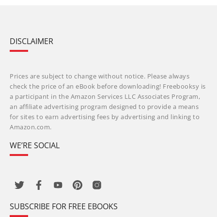
DISCLAIMER
Prices are subject to change without notice. Please always
check the price of an eBook before downloading! Freebooksy is
a participant in the Amazon Services LLC Associates Program,
an affiliate advertising program designed to provide a means
for sites to earn advertising fees by advertising and linking to
Amazon.com.
WE’RE SOCIAL
SUBSCRIBE FOR FREE EBOOKS