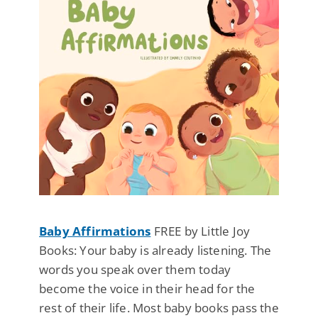
Baby Affirmations
FREE by Little Joy
Books: Your baby is already listening. The
words you speak over them today
become the voice in their head for the
rest of their life. Most baby books pass the