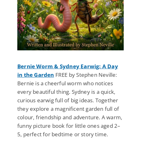
Bernie Worm & Sydney Earwig: A Day
in the Garden
FREE by Stephen Neville:
Bernie is a cheerful worm who notices
every beautiful thing. Sydney is a quick,
curious earwig full of big ideas. Together
they explore a magnificent garden full of
colour, friendship and adventure. A warm,
funny picture book for little ones aged 2–
5, perfect for bedtime or story time.