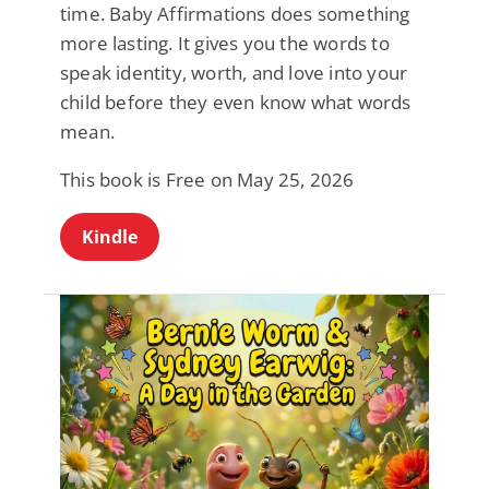
time. Baby Affirmations does something
more lasting. It gives you the words to
speak identity, worth, and love into your
child before they even know what words
mean.
This book is Free on May 25, 2026
Kindle