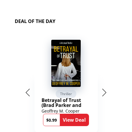
DEAL OF THE DAY
Thriller
Betrayal of Trust
(Brad Parker and
Karen Richmond
Geoffrey M. Cooper
Medical Thrillers
View Deal
Book 9)
$0.99