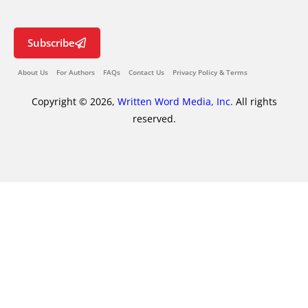
Subscribe
About Us
For Authors
FAQs
Contact Us
Privacy Policy & Terms
Copyright © 2026,
Written Word Media, Inc.
All rights
reserved.