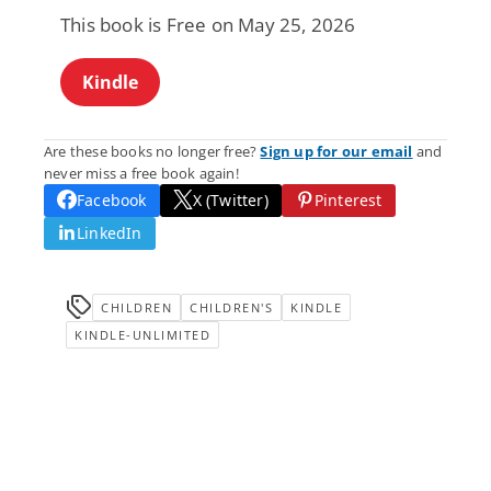
This book is Free on May 25, 2026
Kindle
Are these books no longer free?
Sign up for our email
and
never miss a free book again!
Facebook
X (Twitter)
Pinterest
LinkedIn
CHILDREN
CHILDREN'S
KINDLE
KINDLE-UNLIMITED