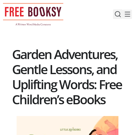
Skip
to
content
Garden Adventures,
Gentle Lessons, and
Uplifting Words: Free
Children’s eBooks