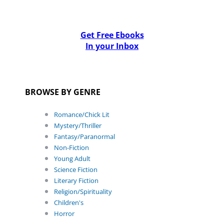
Get Free Ebooks
In your Inbox
BROWSE BY GENRE
Romance/Chick Lit
Mystery/Thriller
Fantasy/Paranormal
Non-Fiction
Young Adult
Science Fiction
Literary Fiction
Religion/Spirituality
Children's
Horror