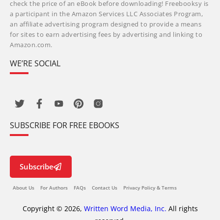
check the price of an eBook before downloading! Freebooksy is
a participant in the Amazon Services LLC Associates Program,
an affiliate advertising program designed to provide a means
for sites to earn advertising fees by advertising and linking to
Amazon.com.
WE’RE SOCIAL
SUBSCRIBE FOR FREE EBOOKS
Subscribe
About Us
For Authors
FAQs
Contact Us
Privacy Policy & Terms
Copyright © 2026,
Written Word Media, Inc.
All rights