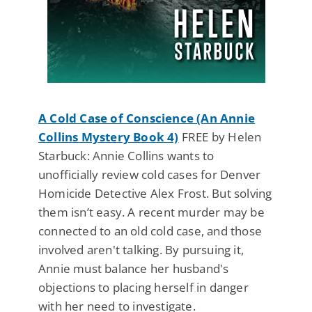
A Cold Case of Conscience (An Annie
Collins Mystery Book 4)
FREE by Helen
Starbuck: Annie Collins wants to
unofficially review cold cases for Denver
Homicide Detective Alex Frost. But solving
them isn’t easy. A recent murder may be
connected to an old cold case, and those
involved aren't talking. By pursuing it,
Annie must balance her husband's
objections to placing herself in danger
with her need to investigate.