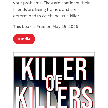
your problems. They are confident their
friends are being framed and are
determined to catch the true killer.
This book is Free on May 25, 2026
Kindle