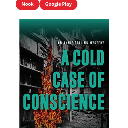
Nook
Google Play