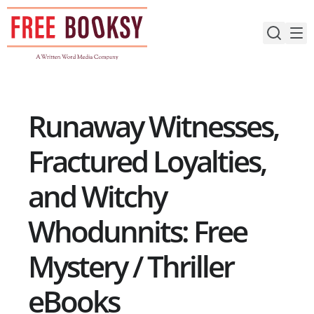
Skip
to
content
Runaway Witnesses,
Fractured Loyalties,
and Witchy
Whodunnits: Free
Mystery / Thriller
eBooks