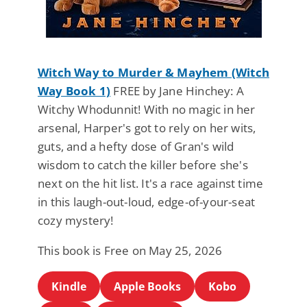
Witch Way to Murder & Mayhem (Witch
Way Book 1)
FREE by Jane Hinchey: A
Witchy Whodunnit! With no magic in her
arsenal, Harper's got to rely on her wits,
guts, and a hefty dose of Gran's wild
wisdom to catch the killer before she's
next on the hit list. It's a race against time
in this laugh-out-loud, edge-of-your-seat
cozy mystery!
This book is Free on May 25, 2026
Kindle
Apple Books
Kobo