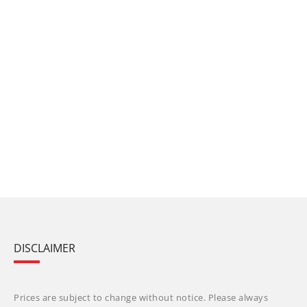
DISCLAIMER
Prices are subject to change without notice. Please always