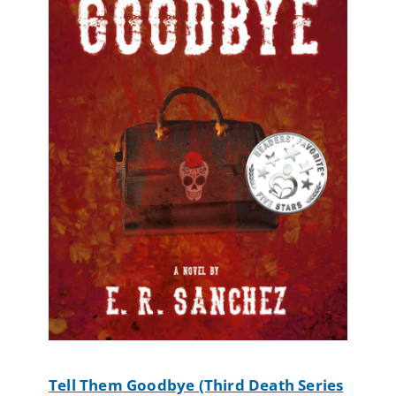
Tell Them Goodbye (Third Death Series