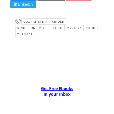
LinkedIn
COZY MYSTERY
KINDLE
KINDLE-UNLIMITED
KOBO
MYSTERY
NOOK
THRILLER
Get Free Ebooks
In your Inbox