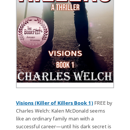
Visions (Killer of Killers Book 1)
FREE by
Charles Welch: Kalen McDonald seems
like an ordinary family man with a
successful career—until his dark secret is