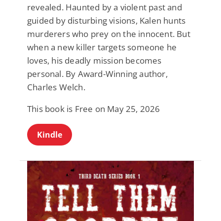
revealed. Haunted by a violent past and
guided by disturbing visions, Kalen hunts
murderers who prey on the innocent. But
when a new killer targets someone he
loves, his deadly mission becomes
personal. By Award-Winning author,
Charles Welch.
This book is Free on May 25, 2026
Kindle