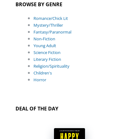
BROWSE BY GENRE
Romance/Chick Lit
Mystery/Thriller
Fantasy/Paranormal
Non-Fiction
Young Adult
Science Fiction
Literary Fiction
Religion/Spirituality
Children's
Horror
DEAL OF THE DAY