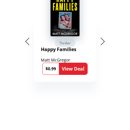
Thriller
Happy Families
Matt McGregor
View Deal
$0.99