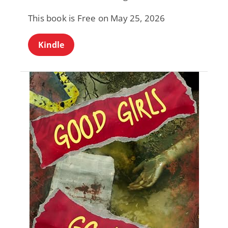
This book is Free on May 25, 2026
Kindle