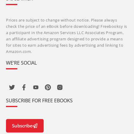
Prices are subject to change without notice. Please always
check the price of an eBook before downloading! Freebooksy is
a participant in the Amazon Services LLC Associates Program,
an affiliate advertising program designed to provide a means
for sites to earn advertising fees by advertising and linking to
Amazon.com.
WE’RE SOCIAL
SUBSCRIBE FOR FREE EBOOKS
Subscribe