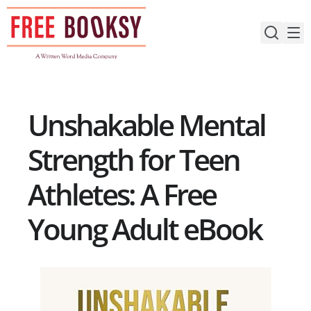
Skip
to
content
Unshakable Mental
Strength for Teen
Athletes: A Free
Young Adult eBook