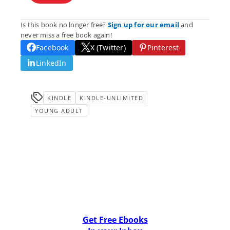
Is this book no longer free?
Sign up for our email
and
never miss a free book again!
Facebook
X (Twitter)
Pinterest
LinkedIn
KINDLE
KINDLE-UNLIMITED
YOUNG ADULT
Get Free Ebooks