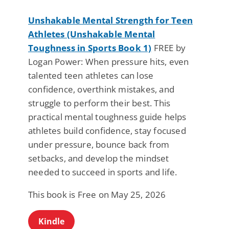
Unshakable Mental Strength for Teen
Athletes (Unshakable Mental
Toughness in Sports Book 1)
FREE by
Logan Power: When pressure hits, even
talented teen athletes can lose
confidence, overthink mistakes, and
struggle to perform their best. This
practical mental toughness guide helps
athletes build confidence, stay focused
under pressure, bounce back from
setbacks, and develop the mindset
needed to succeed in sports and life.
This book is Free on May 25, 2026
Kindle