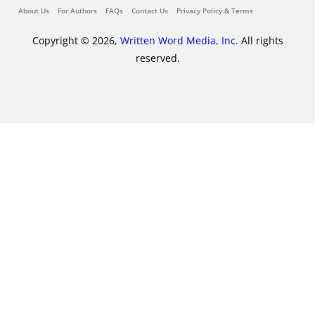
About Us
For Authors
FAQs
Contact Us
Privacy Policy & Terms
Copyright © 2026,
Written Word Media, Inc.
All rights
reserved.