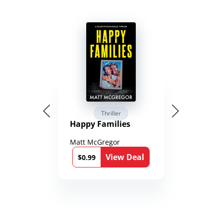
Thriller
Happy Families
Matt McGregor
View Deal
$0.99