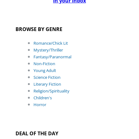
In your Inbox
BROWSE BY GENRE
Romance/Chick Lit
Mystery/Thriller
Fantasy/Paranormal
Non-Fiction
Young Adult
Science Fiction
Literary Fiction
Religion/Spirituality
Children's
Horror
DEAL OF THE DAY