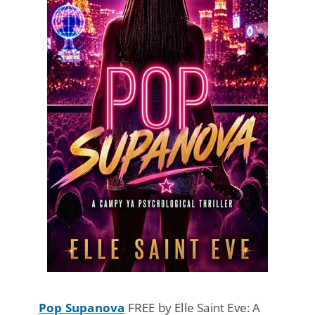
Pop Supanova
FREE by Elle Saint Eve: A