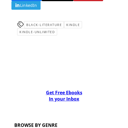
LinkedIn
BLACK-LITERATURE
KINDLE
KINDLE-UNLIMITED
Get Free Ebooks
In your Inbox
BROWSE BY GENRE