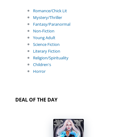
Romance/Chick Lit
Mystery/Thriller
Fantasy/Paranormal
Non-Fiction
Young Adult
Science Fiction
Literary Fiction
Religion/Spirituality
Children's
Horror
DEAL OF THE DAY