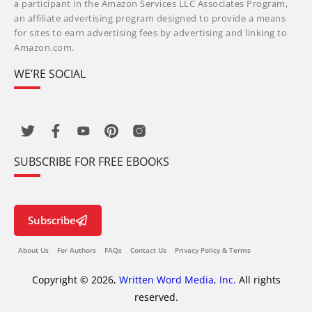
a participant in the Amazon Services LLC Associates Program,
an affiliate advertising program designed to provide a means
for sites to earn advertising fees by advertising and linking to
Amazon.com.
WE’RE SOCIAL
SUBSCRIBE FOR FREE EBOOKS
Subscribe
About Us
For Authors
FAQs
Contact Us
Privacy Policy & Terms
Copyright © 2026,
Written Word Media, Inc.
All rights
reserved.