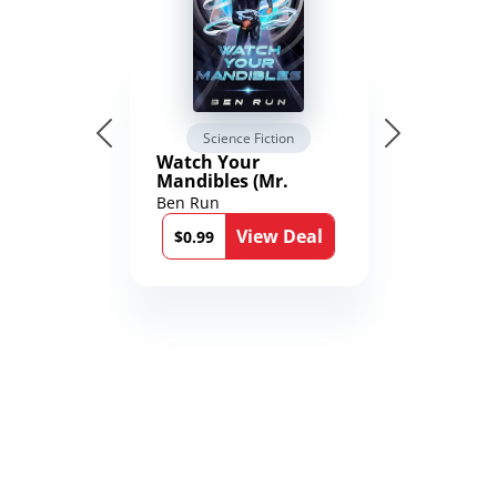
Science Fiction
Watch Your
Mandibles (Mr.
Average and the
Ben Run
12th Stone Book 1)
View Deal
$0.99