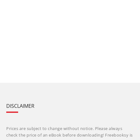
DISCLAIMER
Prices are subject to change without notice. Please always
check the price of an eBook before downloading! Freebooksy is