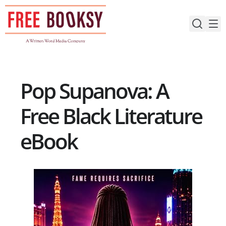
Skip
to
content
Pop Supanova: A
Free Black Literature
eBook