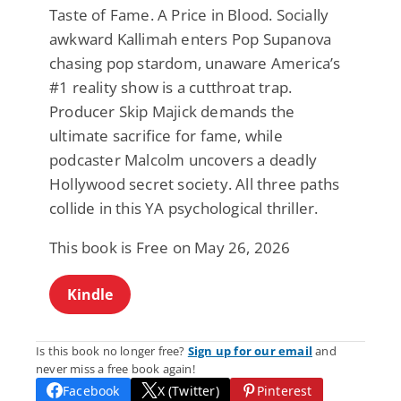
Taste of Fame. A Price in Blood. Socially
awkward Kallimah enters Pop Supanova
chasing pop stardom, unaware America’s
#1 reality show is a cutthroat trap.
Producer Skip Majick demands the
ultimate sacrifice for fame, while
podcaster Malcolm uncovers a deadly
Hollywood secret society. All three paths
collide in this YA psychological thriller.
This book is Free on May 26, 2026
Kindle
Is this book no longer free?
Sign up for our email
and
never miss a free book again!
Facebook
X (Twitter)
Pinterest