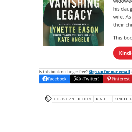
widowed
his daug
wife. As
their ch
This bo
Kindl
Is this book no longer free?
Sign up for our email
a
Facebook
X (Twitter)
Pinterest
CHRISTIAN FICTION
KINDLE
KINDLE-