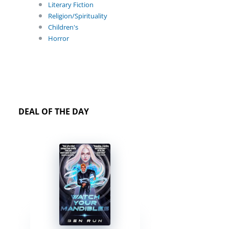
Literary Fiction
Religion/Spirituality
Children's
Horror
DEAL OF THE DAY