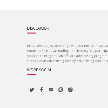
DISCLAIMER
Prices are subject to change without notice. Please a
eBook before downloading! Freebooksy is a particip
Associates Program, an affiliate advertising progra
sites to earn advertising fees by advertising and li
WE’RE SOCIAL