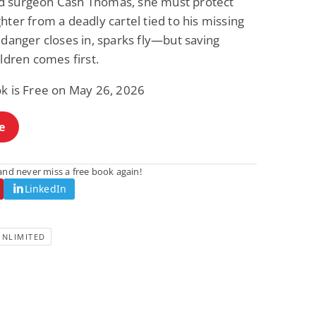
 surgeon Cash Thomas, she must protect
hter from a deadly cartel tied to his missing
 danger closes in, sparks fly—but saving
ildren comes first.
ok is Free on May 26, 2026
e
nd never miss a free book again!
LinkedIn
UNLIMITED