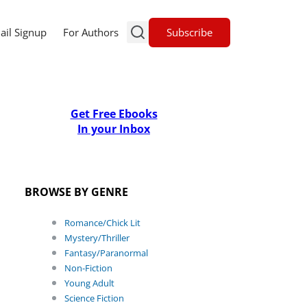
Subscribe
ail Signup
For Authors
Get Free Ebooks
In your Inbox
BROWSE BY GENRE
Romance/Chick Lit
Mystery/Thriller
Fantasy/Paranormal
Non-Fiction
Young Adult
Science Fiction