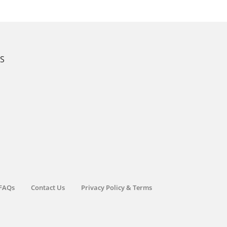
KS
FAQs
Contact Us
Privacy Policy & Terms