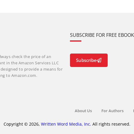
SUBSCRIBE FOR FREE EBOO
lways check the price of an
Subscribe
ant in the Amazon Services LLC
m designed to provide a means for
nking to Amazon.com.
About Us
For Authors
Copyright © 2026,
Written Word Media, Inc.
All rights reserved.