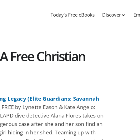
Today’s Free eBooks
Discover
Em
A Free Christian
ng Legacy (Elite Guardians: Savannah
)
FREE by Lynette Eason & Kate Angelo:
LAPD dive detective Alana Flores takes on
gerous case after she and her son find an
 girl hiding in her shed. Teaming up with