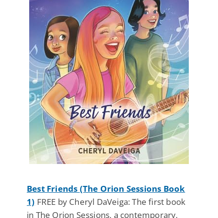
Best Friends (The Orion Sessions Book
1)
FREE by Cheryl DaVeiga: The first book
in The Orion Sessions, a contemporary,