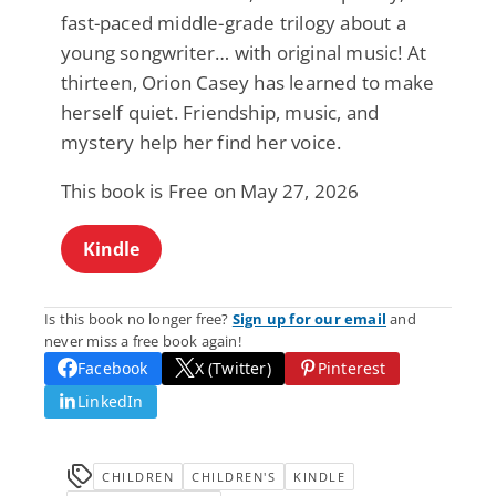
fast-paced middle-grade trilogy about a
young songwriter… with original music! At
thirteen, Orion Casey has learned to make
herself quiet. Friendship, music, and
mystery help her find her voice.
This book is Free on May 27, 2026
Kindle
Is this book no longer free?
Sign up for our email
and
never miss a free book again!
Facebook
X (Twitter)
Pinterest
LinkedIn
CHILDREN
CHILDREN'S
KINDLE