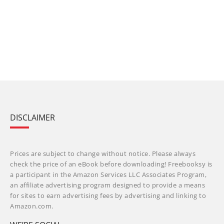
DISCLAIMER
Prices are subject to change without notice. Please always
check the price of an eBook before downloading! Freebooksy is
a participant in the Amazon Services LLC Associates Program,
an affiliate advertising program designed to provide a means
for sites to earn advertising fees by advertising and linking to
Amazon.com.