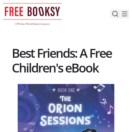
Skip
to
content
Best Friends: A Free
Children's eBook