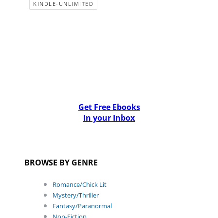
KINDLE-UNLIMITED
Get Free Ebooks
In your Inbox
BROWSE BY GENRE
Romance/Chick Lit
Mystery/Thriller
Fantasy/Paranormal
Non-Fiction