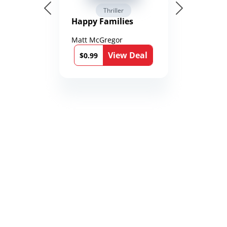
Thriller
Happy Families
Matt McGregor
View Deal
$0.99