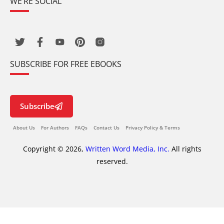
WE’RE SOCIAL
SUBSCRIBE FOR FREE EBOOKS
Subscribe
About Us
For Authors
FAQs
Contact Us
Privacy Policy & Terms
Copyright © 2026,
Written Word Media, Inc.
All rights
reserved.