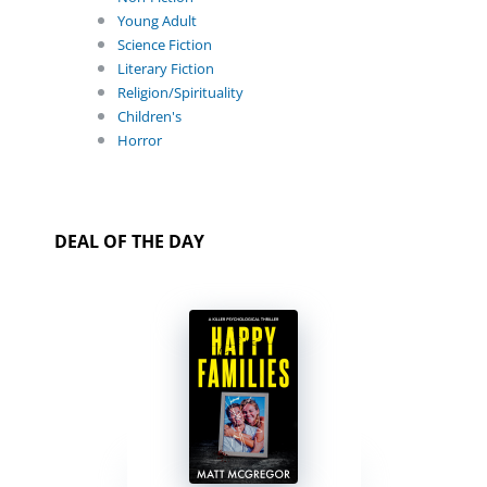
Young Adult
Science Fiction
Literary Fiction
Religion/Spirituality
Children's
Horror
DEAL OF THE DAY