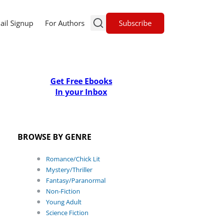
Subscribe
ail Signup
For Authors
Get Free Ebooks
In your Inbox
BROWSE BY GENRE
Romance/Chick Lit
Mystery/Thriller
Fantasy/Paranormal
Non-Fiction
Young Adult
Science Fiction