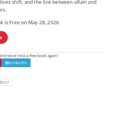
ives shift, and the line between villain and
rs.
ok is Free on May 28, 2026
e
nd never miss a free book again!
LinkedIn
DULT