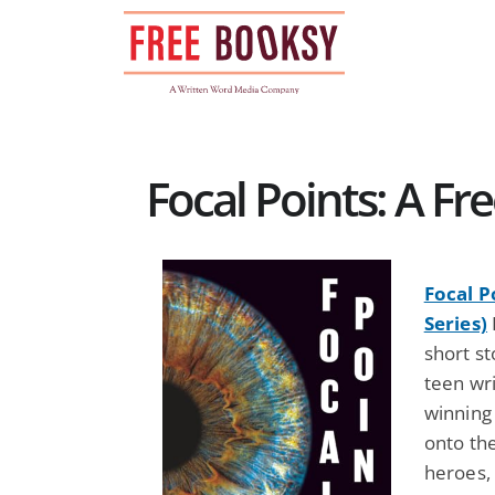
Skip
to
content
Focal Points: A F
Focal P
Series)
short st
teen wri
winning 
onto th
heroes, 