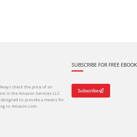
SUBSCRIBE FOR FREE EBOO
lways check the price of an
Subscribe
ant in the Amazon Services LLC
m designed to provide a means for
nking to Amazon.com.