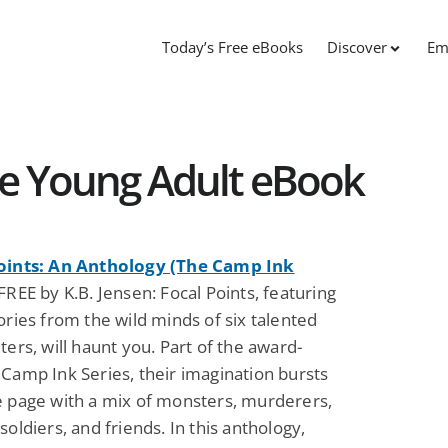
Today’s Free eBooks
Discover
Em
ree Young Adult eBook
oints: An Anthology (The Camp Ink
FREE by K.B. Jensen: Focal Points, featuring
ories from the wild minds of six talented
ters, will haunt you. Part of the award-
Camp Ink Series, their imagination bursts
e page with a mix of monsters, murderers,
soldiers, and friends. In this anthology,