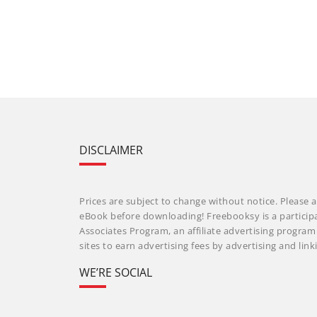
DISCLAIMER
Prices are subject to change without notice. Please a
eBook before downloading! Freebooksy is a particip
Associates Program, an affiliate advertising progra
sites to earn advertising fees by advertising and li
WE’RE SOCIAL