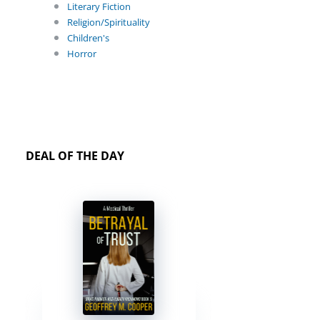
Literary Fiction
Religion/Spirituality
Children's
Horror
DEAL OF THE DAY