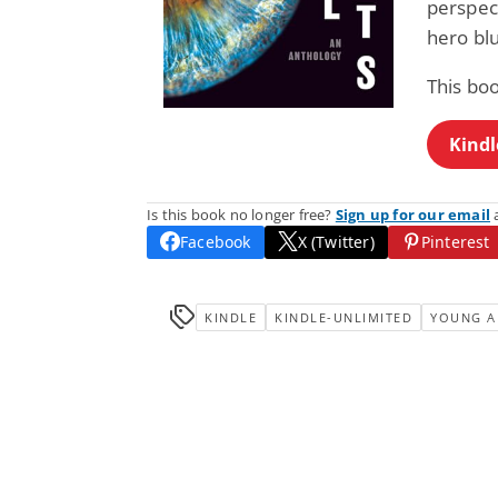
perspect
hero blu
This bo
Kindl
Is this book no longer free?
Sign up for our email
a
Facebook
X (Twitter)
Pinterest
KINDLE
KINDLE-UNLIMITED
YOUNG A