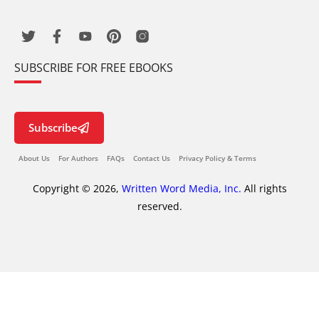
SUBSCRIBE FOR FREE EBOOKS
Subscribe
About Us
For Authors
FAQs
Contact Us
Privacy Policy & Terms
Copyright © 2026,
Written Word Media, Inc.
All rights
reserved.