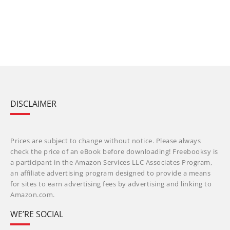
DISCLAIMER
Prices are subject to change without notice. Please always
check the price of an eBook before downloading! Freebooksy is
a participant in the Amazon Services LLC Associates Program,
an affiliate advertising program designed to provide a means
for sites to earn advertising fees by advertising and linking to
Amazon.com.
WE’RE SOCIAL