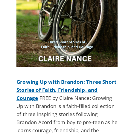
Growing Up with Brandon: Three Short
Stories of Faith, Friendship, and
Courage
FREE by Claire Nance: Growing
Up with Brandon is a faith-filled collection
of three inspiring stories following
Brandon Acord from boy to pre-teen as he
learns courage, friendship, and the