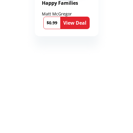
Happy Families
Matt McGregor
View Deal
$0.99