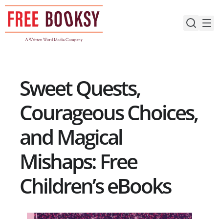
Skip
to
content
Sweet Quests,
Courageous Choices,
and Magical
Mishaps: Free
Children’s eBooks