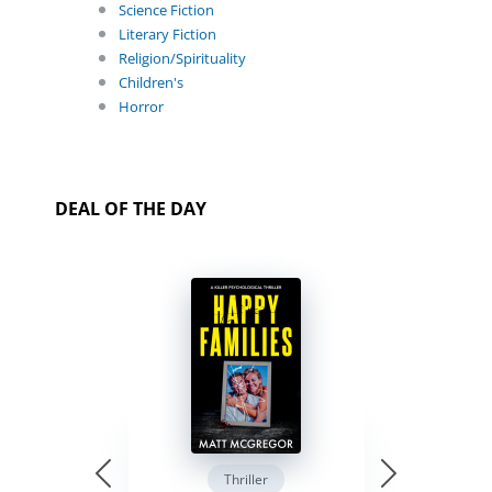
Science Fiction
Literary Fiction
Religion/Spirituality
Children's
Horror
DEAL OF THE DAY
Thriller