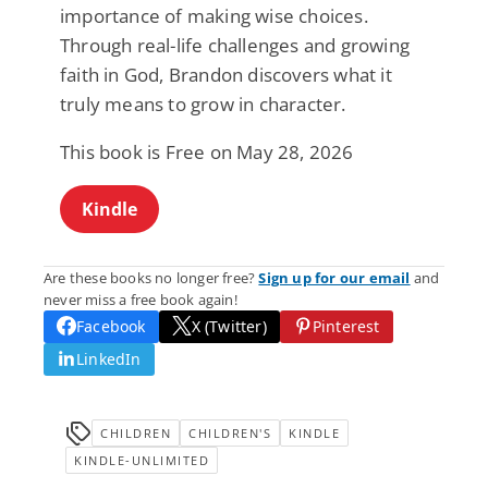
importance of making wise choices.
Through real-life challenges and growing
faith in God, Brandon discovers what it
truly means to grow in character.
This book is Free on May 28, 2026
Kindle
Are these books no longer free?
Sign up for our email
and
never miss a free book again!
Facebook
X (Twitter)
Pinterest
LinkedIn
CHILDREN
CHILDREN'S
KINDLE
KINDLE-UNLIMITED