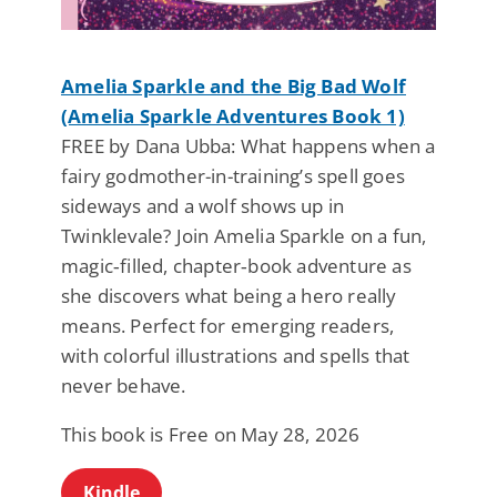
Amelia Sparkle and the Big Bad Wolf
(Amelia Sparkle Adventures Book 1)
FREE by Dana Ubba: What happens when a
fairy godmother-in-training’s spell goes
sideways and a wolf shows up in
Twinklevale? Join Amelia Sparkle on a fun,
magic‑filled, chapter‑book adventure as
she discovers what being a hero really
means. Perfect for emerging readers,
with colorful illustrations and spells that
never behave.
This book is Free on May 28, 2026
Kindle