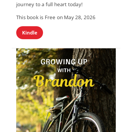
journey to a full heart today!
This book is Free on May 28, 2026
Kindle