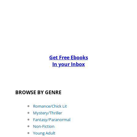
Get Free Ebooks
In your Inbox
BROWSE BY GENRE
Romance/Chick Lit
Mystery/Thriller
Fantasy/Paranormal
Non-Fiction
Young Adult