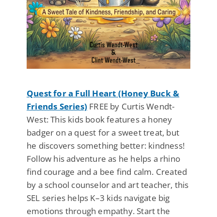
Quest for a Full Heart (Honey Buck &
Friends Series)
FREE by Curtis Wendt-
West: This kids book features a honey
badger on a quest for a sweet treat, but
he discovers something better: kindness!
Follow his adventure as he helps a rhino
find courage and a bee find calm. Created
by a school counselor and art teacher, this
SEL series helps K–3 kids navigate big
emotions through empathy. Start the