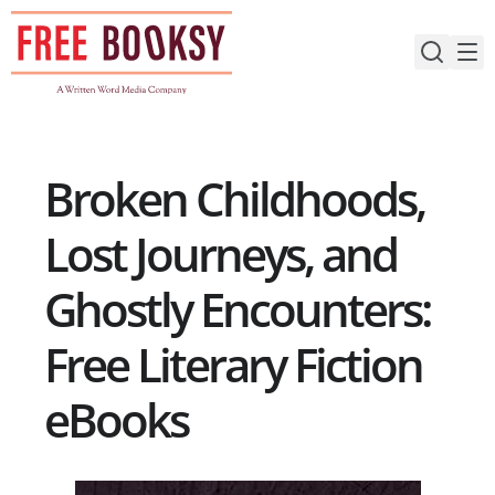
Skip
to
content
Broken Childhoods,
Lost Journeys, and
Ghostly Encounters:
Free Literary Fiction
eBooks