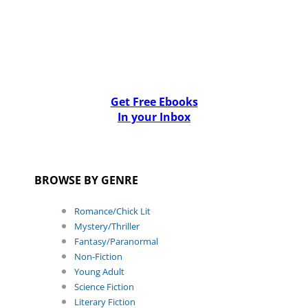
Get Free Ebooks
In your Inbox
BROWSE BY GENRE
Romance/Chick Lit
Mystery/Thriller
Fantasy/Paranormal
Non-Fiction
Young Adult
Science Fiction
Literary Fiction