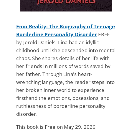
Emo Reality: The Biography of Teenage
Borderline Personality Disorder
FREE
by Jerold Daniels: Lina had an idyllic
childhood until she descended into mental
chaos. She shares details of her life with
her friends in millions of words saved by
her father. Through Lina's heart-
wrenching language, the reader steps into
her broken inner world to experience
firsthand the emotions, obsessions, and
ruthlessness of borderline personality
disorder.
This book is Free on May 29, 2026