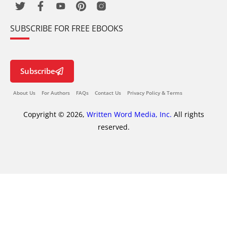
SUBSCRIBE FOR FREE EBOOKS
Subscribe
About Us
For Authors
FAQs
Contact Us
Privacy Policy & Terms
Copyright © 2026,
Written Word Media, Inc.
All rights
reserved.