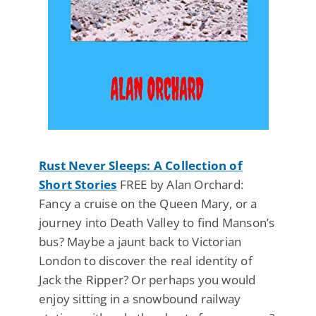
Rust Never Sleeps: A Collection of
Short Stories
FREE by Alan Orchard:
Fancy a cruise on the Queen Mary, or a
journey into Death Valley to find Manson’s
bus? Maybe a jaunt back to Victorian
London to discover the real identity of
Jack the Ripper? Or perhaps you would
enjoy sitting in a snowbound railway