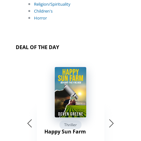
Religion/Spirituality
Children's
Horror
DEAL OF THE DAY
Thriller
Happy Sun Farm