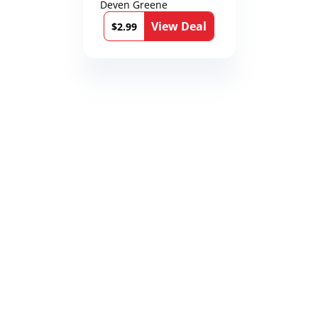
Deven Greene
View Deal
$2.99