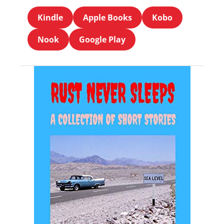
Kindle
Apple Books
Kobo
Nook
Google Play