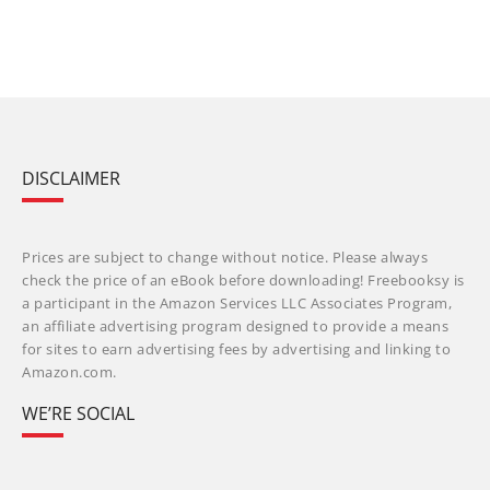
DISCLAIMER
Prices are subject to change without notice. Please always
check the price of an eBook before downloading! Freebooksy is
a participant in the Amazon Services LLC Associates Program,
an affiliate advertising program designed to provide a means
for sites to earn advertising fees by advertising and linking to
Amazon.com.
WE’RE SOCIAL