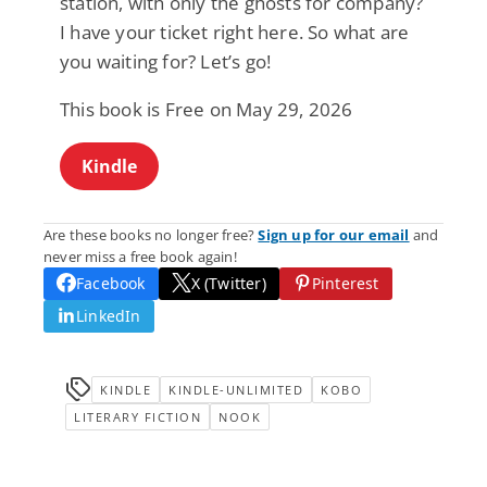
station, with only the ghosts for company?
I have your ticket right here. So what are
you waiting for? Let’s go!
This book is Free on May 29, 2026
Kindle
Are these books no longer free?
Sign up for our email
and
never miss a free book again!
Facebook
X (Twitter)
Pinterest
LinkedIn
KINDLE
KINDLE-UNLIMITED
KOBO
LITERARY FICTION
NOOK