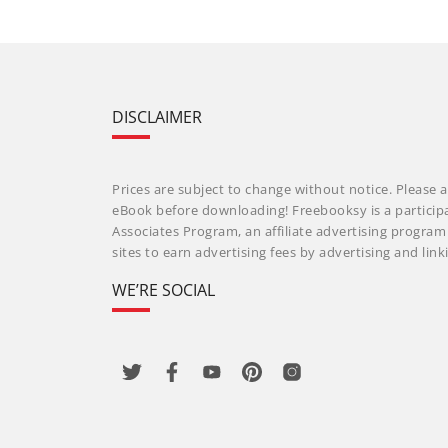
DISCLAIMER
Prices are subject to change without notice. Please a
eBook before downloading! Freebooksy is a particip
Associates Program, an affiliate advertising progra
sites to earn advertising fees by advertising and li
WE’RE SOCIAL