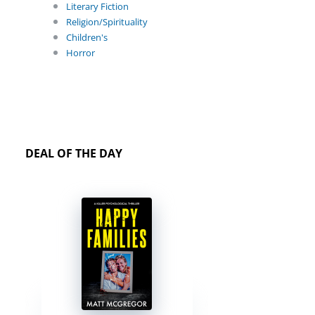
Literary Fiction
Religion/Spirituality
Children's
Horror
DEAL OF THE DAY