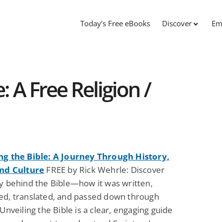
Today’s Free eBooks
Discover
Em
: A Free Religion /
ng the Bible: A Journey Through History,
and Culture
FREE by Rick Wehrle: Discover
ry behind the Bible—how it was written,
ed, translated, and passed down through
 Unveiling the Bible is a clear, engaging guide