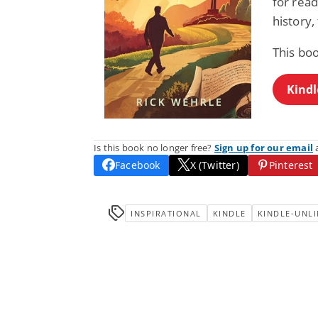
for rea
history,
This bo
Kindl
Is this book no longer free?
Sign up for our email
a
Facebook
X (Twitter)
Pinterest
INSPIRATIONAL
KINDLE
KINDLE-UNLI