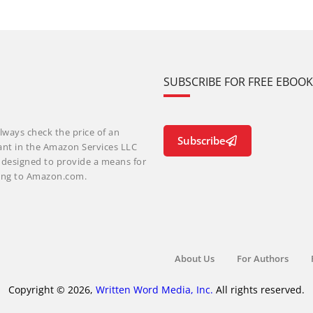
SUBSCRIBE FOR FREE EBOO
lways check the price of an
Subscribe
ant in the Amazon Services LLC
m designed to provide a means for
nking to Amazon.com.
About Us
For Authors
Copyright © 2026,
Written Word Media, Inc.
All rights reserved.