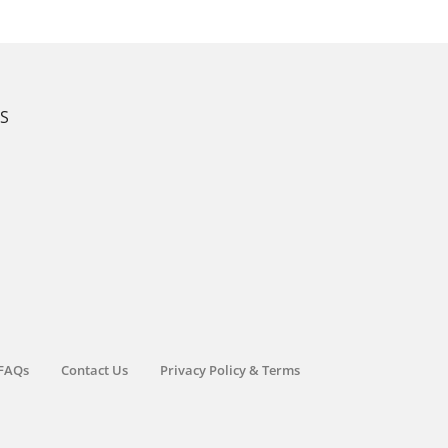
KS
FAQs
Contact Us
Privacy Policy & Terms