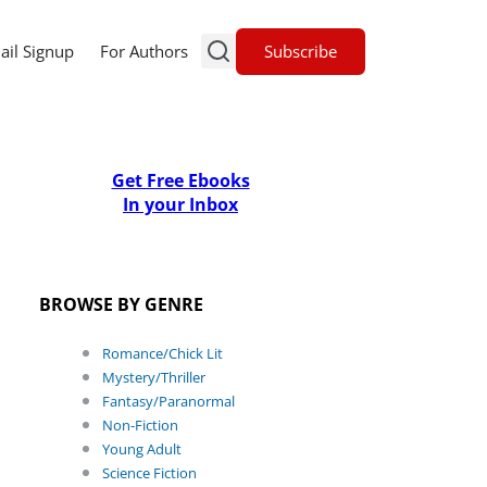
Subscribe
ail Signup
For Authors
Get Free Ebooks
In your Inbox
BROWSE BY GENRE
Romance/Chick Lit
Mystery/Thriller
Fantasy/Paranormal
Non-Fiction
Young Adult
Science Fiction