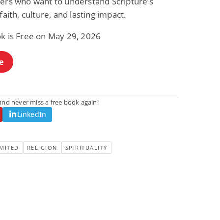
ders who want to understand Scripture’s
 faith, culture, and lasting impact.
ok is Free on May 29, 2026
e
nd never miss a free book again!
LinkedIn
MITED
RELIGION
SPIRITUALITY