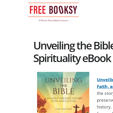
Skip
to
content
Unveiling the Bible
Spirituality eBook
Unveili
Faith, 
the sto
preserv
history.