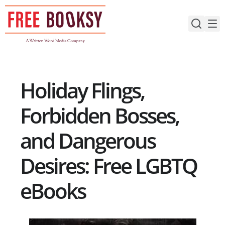
Skip
to
content
Holiday Flings,
Forbidden Bosses,
and Dangerous
Desires: Free LGBTQ
eBooks