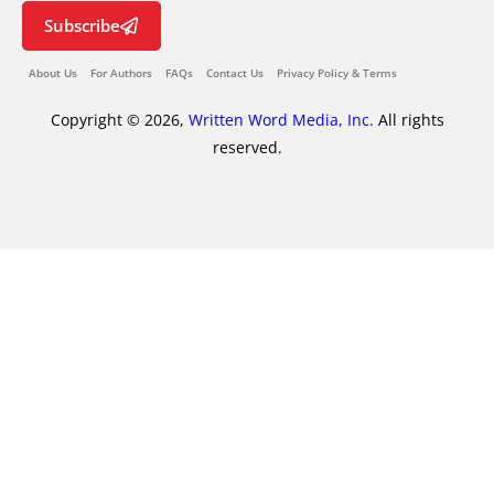
Subscribe
About Us
For Authors
FAQs
Contact Us
Privacy Policy & Terms
Copyright © 2026,
Written Word Media, Inc.
All rights
reserved.