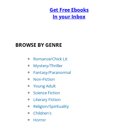
Get Free Ebooks
In your Inbox
BROWSE BY GENRE
Romance/Chick Lit
Mystery/Thriller
Fantasy/Paranormal
Non-Fiction
Young Adult
Science Fiction
Literary Fiction
Religion/Spirituality
Children's
Horror