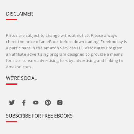
DISCLAIMER
Prices are subject to change without notice. Please always
check the price of an eBook before downloading! Freebooksy is
a participant in the Amazon Services LLC Associates Program,
an affiliate advertising program designed to provide a means
for sites to earn advertising fees by advertising and linking to
Amazon.com.
WE’RE SOCIAL
SUBSCRIBE FOR FREE EBOOKS