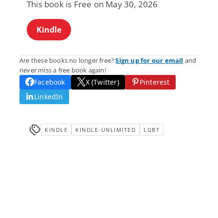
This book is Free on May 30, 2026
Kindle
Are these books no longer free?
Sign up for our email
and
never miss a free book again!
Facebook
X (Twitter)
Pinterest
LinkedIn
KINDLE
KINDLE-UNLIMITED
LGBT