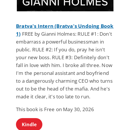
Bratva's Intern (Bratva's Undoing Book
1)
FREE by Gianni Holmes: RULE #1: Don't
embarrass a powerful businessman in
public. RULE #2: If you do, pray he isn't
your new boss. RULE #3: Definitely don't
fall in love with him. I broke all three. Now
I'm the personal assistant and boyfriend
to a dangerously charming CEO who turns
out to be the head of the mafia. And he's
made it clear, it's too late to run.
This book is Free on May 30, 2026
Kindle