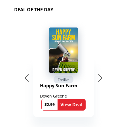
DEAL OF THE DAY
Thriller
Happy Sun Farm
Deven Greene
View Deal
$2.99