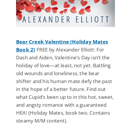
Bear Creek Valentine (Holiday Mates
Book 2)
FREE by Alexander Elliott: For
Dash and Aiden, Valentine’s Day isn’t the
holiday of love—at least, not yet. Battling
old wounds and loneliness, the bear
shifter and his human mate defy the past
in the hope of a better future. Find out
what Cupid’s been up to in this hot, sweet,
and angsty romance with a guaranteed
HEA! (Holiday Mates, book two. Contains
steamy M/M content).