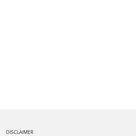
DISCLAIMER