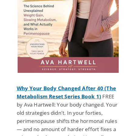
Why Your Body Changed After 40 (The
Metabolism Reset Series Book 1)
FREE
by Ava Hartwell: Your body changed. Your
old strategies didn't. In your forties,
perimenopause shifts the hormonal rules
— and no amount of harder effort fixes a