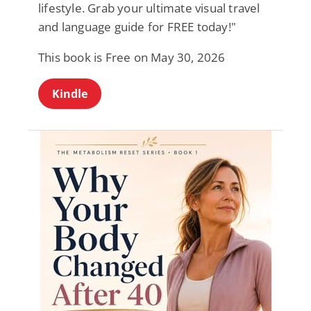
lifestyle. Grab your ultimate visual travel
and language guide for FREE today!"
This book is Free on May 30, 2026
Kindle