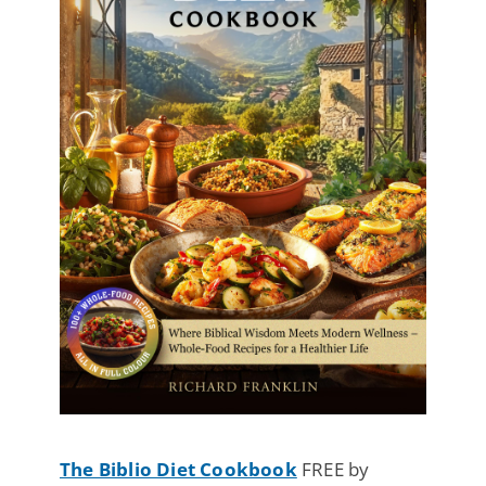
The Biblio Diet Cookbook
FREE by