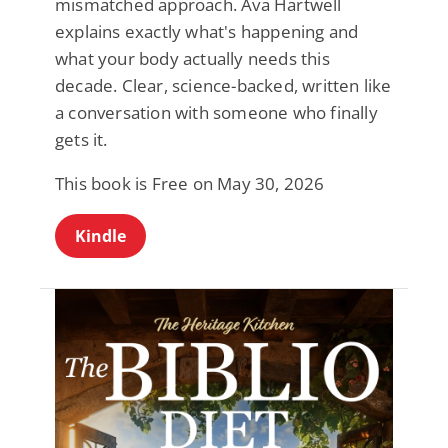
mismatched approach. Ava Hartwell
explains exactly what's happening and
what your body actually needs this
decade. Clear, science-backed, written like
a conversation with someone who finally
gets it.
This book is Free on May 30, 2026
Kindle