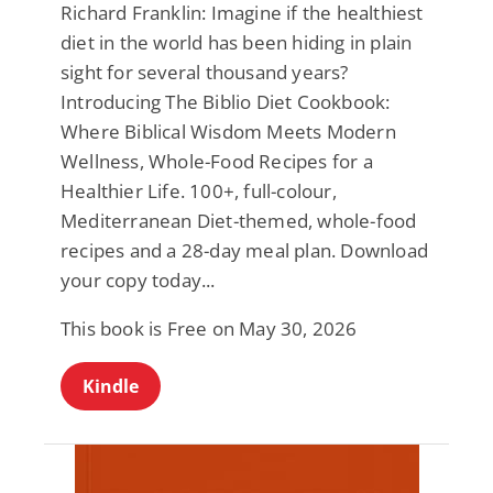
Richard Franklin: Imagine if the healthiest
diet in the world has been hiding in plain
sight for several thousand years?
Introducing The Biblio Diet Cookbook:
Where Biblical Wisdom Meets Modern
Wellness, Whole-Food Recipes for a
Healthier Life. 100+, full-colour,
Mediterranean Diet-themed, whole-food
recipes and a 28-day meal plan. Download
your copy today...
This book is Free on May 30, 2026
Kindle