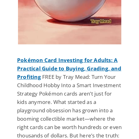
Pokémon Card Investing for Adults: A
Practical Guide to Buying, Grading, and
Profiting
FREE by Tray Mead: Turn Your
Childhood Hobby Into a Smart Investment
Strategy Pokémon cards aren’t just for
kids anymore. What started as a
playground obsession has grown into a
booming collectible market—where the
right cards can be worth hundreds or even
thousands of dollars. But here’s the truth: