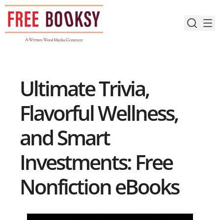
Skip
to
content
Ultimate Trivia,
Flavorful Wellness,
and Smart
Investments: Free
Nonfiction eBooks