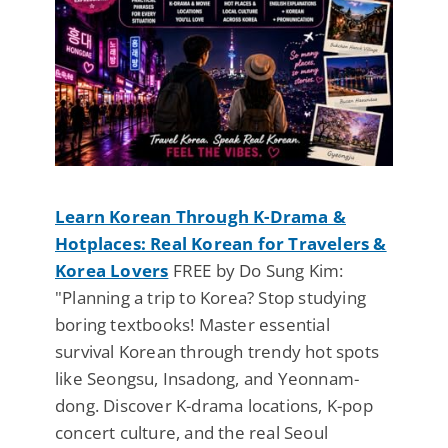
Learn Korean Through K-Drama &
Hotplaces: Real Korean for Travelers &
Korea Lovers
FREE by Do Sung Kim:
"Planning a trip to Korea? Stop studying
boring textbooks! Master essential
survival Korean through trendy hot spots
like Seongsu, Insadong, and Yeonnam-
dong. Discover K-drama locations, K-pop
concert culture, and the real Seoul