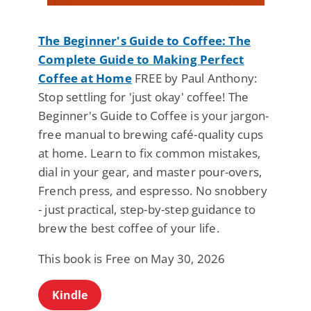
The Beginner's Guide to Coffee: The
Complete Guide to Making Perfect
Coffee at Home
FREE by Paul Anthony:
Stop settling for 'just okay' coffee! The
Beginner's Guide to Coffee is your jargon-
free manual to brewing café-quality cups
at home. Learn to fix common mistakes,
dial in your gear, and master pour-overs,
French press, and espresso. No snobbery
- just practical, step-by-step guidance to
brew the best coffee of your life.
This book is Free on May 30, 2026
Kindle