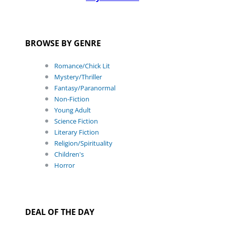
BROWSE BY GENRE
Romance/Chick Lit
Mystery/Thriller
Fantasy/Paranormal
Non-Fiction
Young Adult
Science Fiction
Literary Fiction
Religion/Spirituality
Children's
Horror
DEAL OF THE DAY