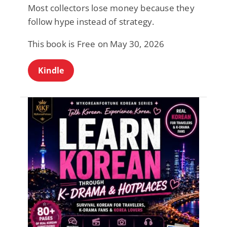
Most collectors lose money because they
follow hype instead of strategy.
This book is Free on May 30, 2026
Kindle