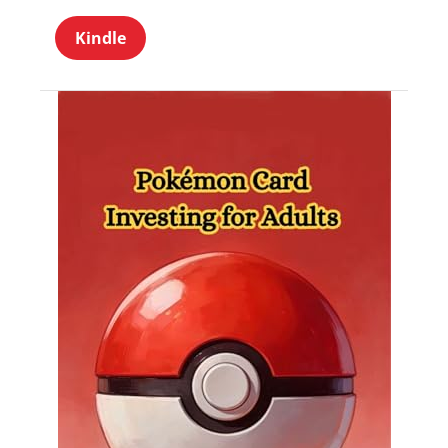
Kindle