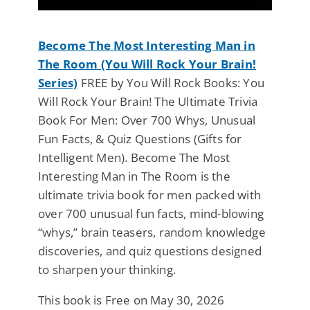
Become The Most Interesting Man in
The Room (You Will Rock Your Brain!
Series)
FREE by You Will Rock Books: You
Will Rock Your Brain! The Ultimate Trivia
Book For Men: Over 700 Whys, Unusual
Fun Facts, & Quiz Questions (Gifts for
Intelligent Men). Become The Most
Interesting Man in The Room is the
ultimate trivia book for men packed with
over 700 unusual fun facts, mind-blowing
“whys,” brain teasers, random knowledge
discoveries, and quiz questions designed
to sharpen your thinking.
This book is Free on May 30, 2026