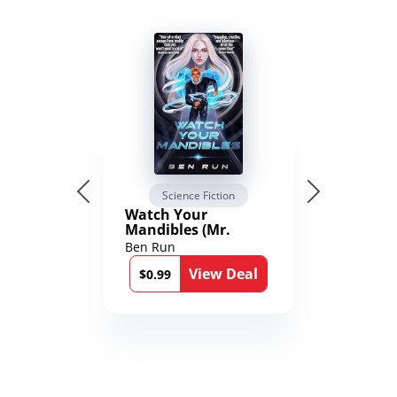
Science Fiction
Watch Your
Mandibles (Mr.
Average and the
Ben Run
12th Stone Book 1)
View Deal
$0.99