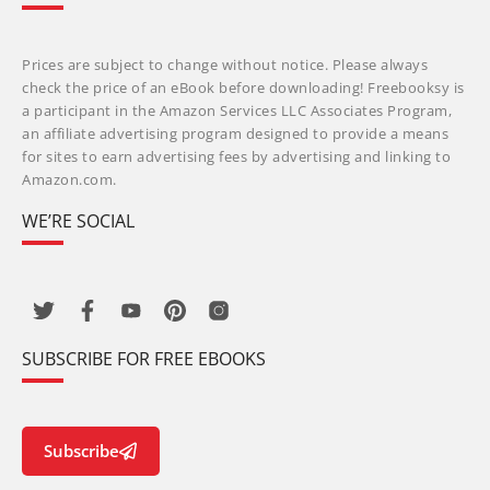
Prices are subject to change without notice. Please always
check the price of an eBook before downloading! Freebooksy is
a participant in the Amazon Services LLC Associates Program,
an affiliate advertising program designed to provide a means
for sites to earn advertising fees by advertising and linking to
Amazon.com.
WE’RE SOCIAL
SUBSCRIBE FOR FREE EBOOKS
Subscribe