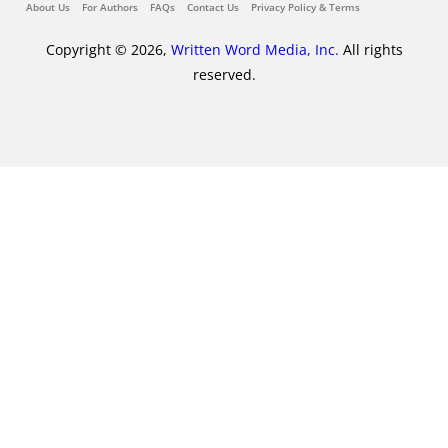
About Us
For Authors
FAQs
Contact Us
Privacy Policy & Terms
Copyright © 2026,
Written Word Media, Inc.
All rights
reserved.