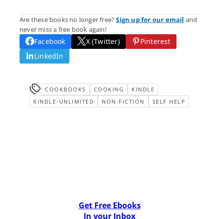
Are these books no longer free?
Sign up for our email
and
never miss a free book again!
Facebook
X (Twitter)
Pinterest
LinkedIn
COOKBOOKS
COOKING
KINDLE
KINDLE-UNLIMITED
NON-FICTION
SELF HELP
Get Free Ebooks
In your Inbox