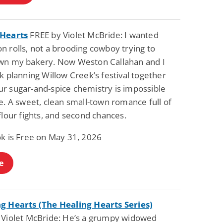
 Hearts
FREE by Violet McBride: I wanted
 rolls, not a brooding cowboy trying to
wn my bakery. Now Weston Callahan and I
k planning Willow Creek’s festival together
r sugar-and-spice chemistry is impossible
e. A sweet, clean small-town romance full of
flour fights, and second chances.
ok is Free on May 31, 2026
e
g Hearts (The Healing Hearts Series)
 Violet McBride: He’s a grumpy widowed