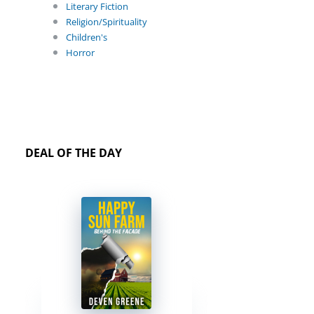
Literary Fiction
Religion/Spirituality
Children's
Horror
DEAL OF THE DAY