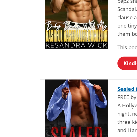
papz sn
Scandal.
clause a
one tin
them b
This bo
Kindl
Sealed 
FREE by
A Hollyw
night, n
three k
and Harr