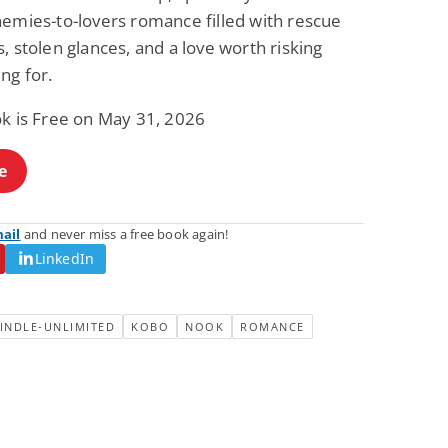
nemies-to-lovers romance filled with rescue
, stolen glances, and a love worth risking
ng for.
ok is Free on May 31, 2026
e
mail
and never miss a free book again!
LinkedIn
INDLE-UNLIMITED
KOBO
NOOK
ROMANCE