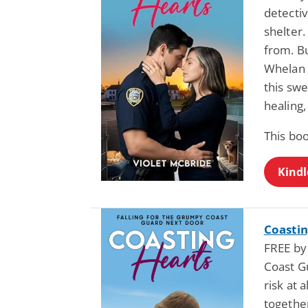
detecti
shelter.
from. B
Whelan 
this sw
healing,
This bo
Kindl
Coastin
FREE by
Coast G
risk at 
together