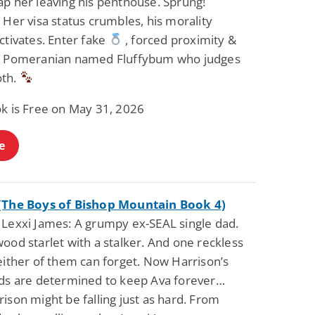
ap her leaving his penthouse. Sprung!
 Her visa status crumbles, his morality
ctivates. Enter fake
, forced proximity &
y Pomeranian named Fluffybum who judges
oth.
ok is Free on May 31, 2026
e
(The Boys of Bishop Mountain Book 4)
 Lexxi James: A grumpy ex-SEAL single dad.
ood starlet with a stalker. And one reckless
either of them can forget. Now Harrison’s
ids are determined to keep Ava forever…
ison might be falling just as hard. From