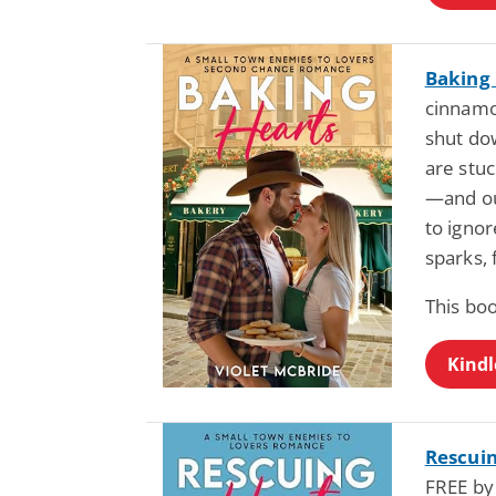
Baking
cinnamon
shut do
are stuc
—and ou
to ignor
sparks, 
This bo
Kindl
Rescuin
FREE by