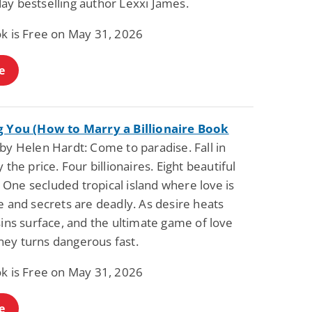
ay bestselling author Lexxi James.
Science Fiction
Paranormal Romance
Pathic Time Stain
The Warrior's
ok is Free on May 31, 2026
Forbidden Mate
(Lunas of the
L. Jordan
Piper F.A.
Revolution Book 3)
e
View Deal
View Deal
$0.99
$0.99
g You (How to Marry a Billionaire Book
by Helen Hardt: Come to paradise. Fall in
y the price. Four billionaires. Eight beautiful
One secluded tropical island where love is
e and secrets are deadly. As desire heats
sins surface, and the ultimate game of love
ey turns dangerous fast.
ok is Free on May 31, 2026
e