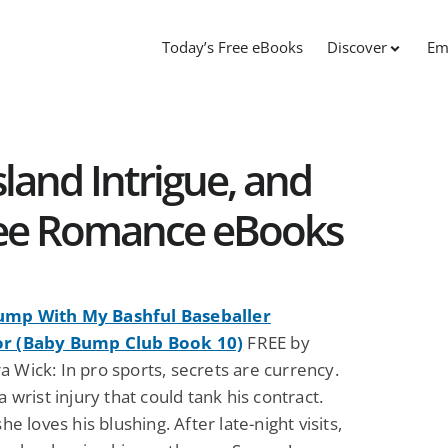
Today’s Free eBooks
Discover
Em
sland Intrigue, and
Free Romance eBooks
ump With My Bashful Baseballer
or (Baby Bump Club Book 10)
FREE by
 Wick: In pro sports, secrets are currency.
-a wrist injury that could tank his contract.
she loves his blushing. After late-night visits,