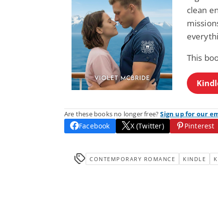
clean e
missions
everythi
This bo
Kindl
Are these books no longer free?
Sign up for our e
Facebook
X (Twitter)
Pinterest
CONTEMPORARY ROMANCE
KINDLE
K