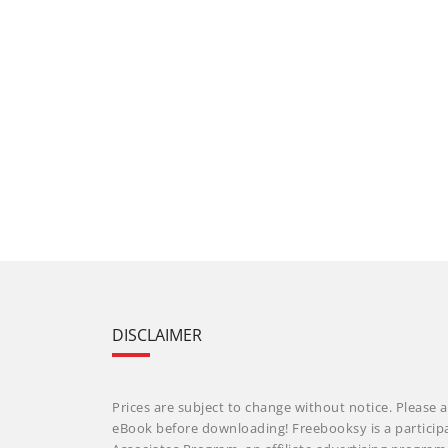
DISCLAIMER
Prices are subject to change without notice. Please a
eBook before downloading! Freebooksy is a particip