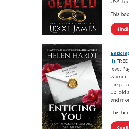
USA Tod
This bo
Kindl
Enticin
1)
FREE 
love. Pa
women. 
the priz
up, old 
and mon
This bo
Kindl