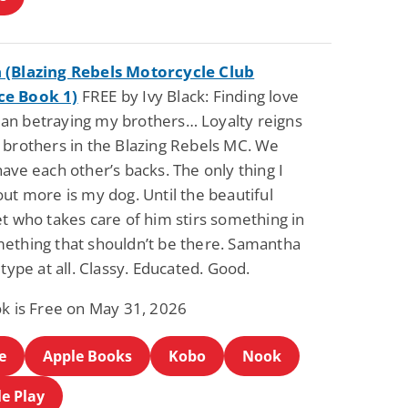
(Blazing Rebels Motorcycle Club
e Book 1)
FREE by Ivy Black: Finding love
n betraying my brothers… Loyalty reigns
 brothers in the Blazing Rebels MC. We
ave each other’s backs. The only thing I
ut more is my dog. Until the beautiful
t who takes care of him stirs something in
ething that shouldn’t be there. Samantha
 type at all. Classy. Educated. Good.
ok is Free on May 31, 2026
e
Apple Books
Kobo
Nook
e Play