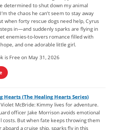
ve determined to shut down my animal
 I’m the chaos he can’t seem to stay away
ut when forty rescue dogs need help, Cyrus
steps in—and suddenly sparks are flying in
eet enemies-to-lovers romance filled with
 hope, and one adorable little girl.
ok is Free on May 31, 2026
e
g Hearts (The Healing Hearts Series)
 Violet McBride: Kimmy lives for adventure.
uard officer Jake Morrison avoids emotional
all costs. But when fate keeps throwing them
 aboard a cruise ship, sparks fly in this