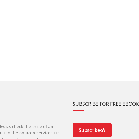
SUBSCRIBE FOR FREE EBOO
lways check the price of an
Subscribe
ant in the Amazon Services LLC