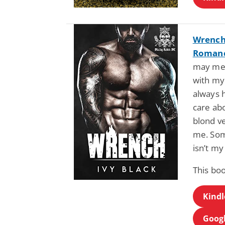
Wrench 
Romanc
may mea
with my
always h
care abo
blond ve
me. Som
isn’t my
This bo
Kindl
Googl