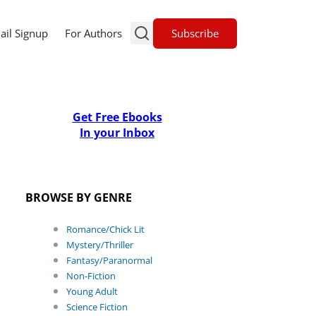
Subscribe
ail Signup
For Authors
Get Free Ebooks
In your Inbox
BROWSE BY GENRE
Romance/Chick Lit
Mystery/Thriller
Fantasy/Paranormal
Non-Fiction
Young Adult
Science Fiction