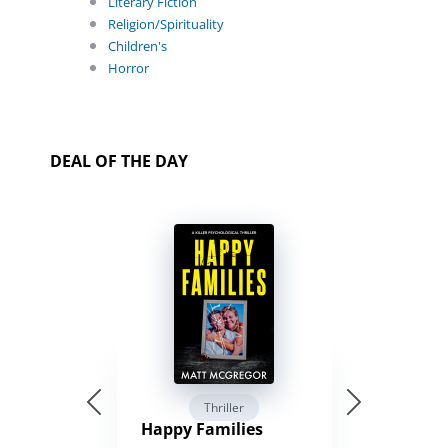
Literary Fiction
Religion/Spirituality
Children's
Horror
DEAL OF THE DAY
Thriller
Happy Families