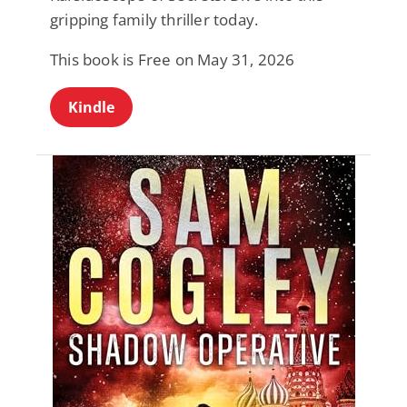
gripping family thriller today.
This book is Free on May 31, 2026
Kindle