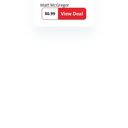
Matt McGregor
View Deal
$0.99