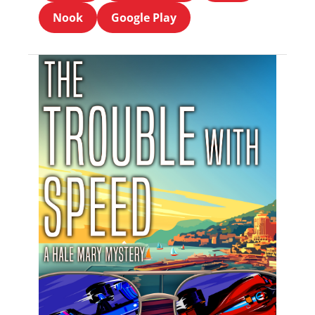
Nook
Google Play