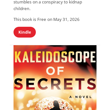
stumbles on a conspiracy to kidnap
children.
This book is Free on May 31, 2026
Kindle