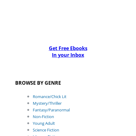
Get Free Ebooks
In your Inbox
BROWSE BY GENRE
Romance/Chick Lit
Mystery/Thriller
Fantasy/Paranormal
Non-Fiction
Young Adult
Science Fiction