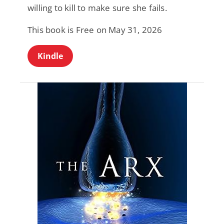
willing to kill to make sure she fails.
This book is Free on May 31, 2026
Kindle