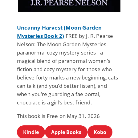
Uncanny Harvest (Moon Garden
Mysteries Book 2)
FREE by J. R. Pearse
Nelson: The Moon Garden Mysteries
paranormal cozy mystery series - a
magical blend of paranormal women’s
fiction and cozy mystery for those who
believe forty marks a new beginning, cats
can talk (and you’d better listen), and
when you’re guarding a fae portal,
chocolate is a girl’s best friend.
This book is Free on May 31, 2026
Kindle
Apple Books
Kobo