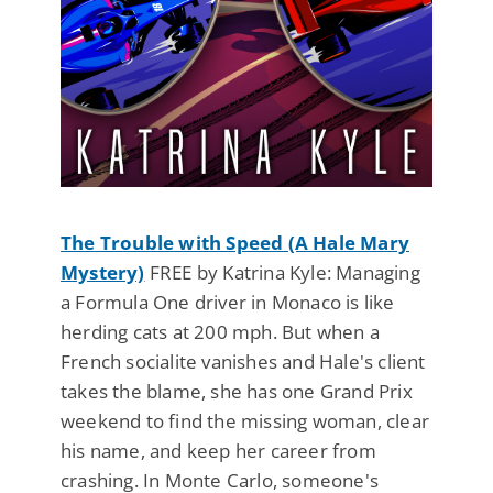
The Trouble with Speed (A Hale Mary
Mystery)
FREE by Katrina Kyle: Managing
a Formula One driver in Monaco is like
herding cats at 200 mph. But when a
French socialite vanishes and Hale's client
takes the blame, she has one Grand Prix
weekend to find the missing woman, clear
his name, and keep her career from
crashing. In Monte Carlo, someone's