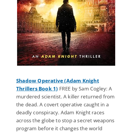
Shadow Operative (Adam Knight
Thrillers Book 1)
FREE by Sam Cogley: A
murdered scientist. A killer returned from
the dead. A covert operative caught in a
deadly conspiracy. Adam Knight races
across the globe to stop a secret weapons
program before it changes the world