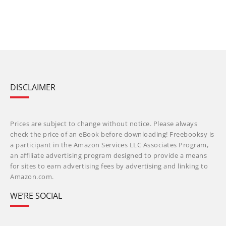
DISCLAIMER
Prices are subject to change without notice. Please always
check the price of an eBook before downloading! Freebooksy is
a participant in the Amazon Services LLC Associates Program,
an affiliate advertising program designed to provide a means
for sites to earn advertising fees by advertising and linking to
Amazon.com.
WE’RE SOCIAL