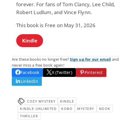
forever. For fans of Tom Clancy, Lee Child,
Robert Ludlum, and Vince Flynn.
This book is Free on May 31, 2026
Kindle
Are these books no longer free?
Sign up for our email
and
never miss a free book again!
Facebook
X (Twitter)
Pinterest
LinkedIn
COZY MYSTERY
KINDLE
KINDLE-UNLIMITED
KOBO
MYSTERY
NOOK
THRILLER