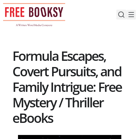
Skip
to
content
Formula Escapes,
Covert Pursuits, and
Family Intrigue: Free
Mystery / Thriller
eBooks