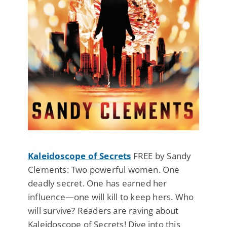
Kaleidoscope of Secrets
FREE by Sandy
Clements: Two powerful women. One
deadly secret. One has earned her
influence—one will kill to keep hers. Who
will survive? Readers are raving about
Kaleidoscope of Secrets! Dive into this