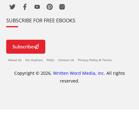
SUBSCRIBE FOR FREE EBOOKS
Subscribe
About Us
For Authors
FAQs
Contact Us
Privacy Policy & Terms
Copyright © 2026,
Written Word Media, Inc.
All rights
reserved.