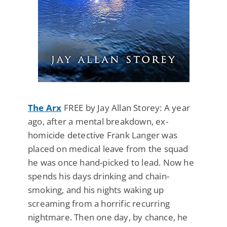
The Arx
FREE by Jay Allan Storey: A year
ago, after a mental breakdown, ex-
homicide detective Frank Langer was
placed on medical leave from the squad
he was once hand-picked to lead. Now he
spends his days drinking and chain-
smoking, and his nights waking up
screaming from a horrific recurring
nightmare. Then one day, by chance, he