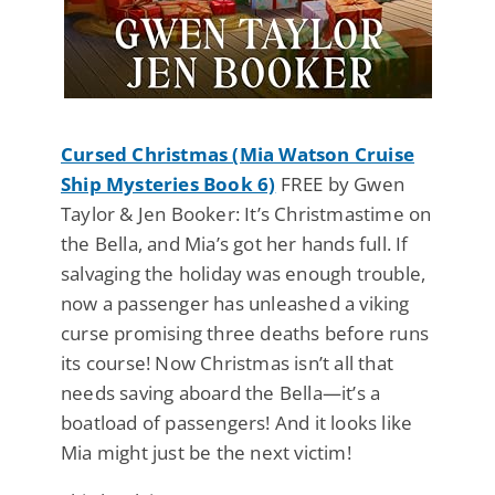
Cursed Christmas (Mia Watson Cruise
Ship Mysteries Book 6)
FREE by Gwen
Taylor & Jen Booker: It’s Christmastime on
the Bella, and Mia’s got her hands full. If
salvaging the holiday was enough trouble,
now a passenger has unleashed a viking
curse promising three deaths before runs
its course! Now Christmas isn’t all that
needs saving aboard the Bella—it’s a
boatload of passengers! And it looks like
Mia might just be the next victim!