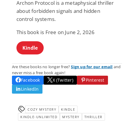
Archon Protocol is a metaphysical thriller
about forbidden signals and hidden
control systems.
This book is Free on June 2, 2026
Kindle
Are these books no longer free?
Sign up for our email
and
never miss a free book again!
Facebook
X (Twitter)
Pinterest
LinkedIn
COZY MYSTERY
KINDLE
KINDLE-UNLIMITED
MYSTERY
THRILLER