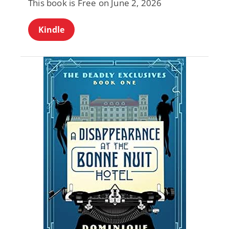
This book is Free on June 2, 2026
Kindle