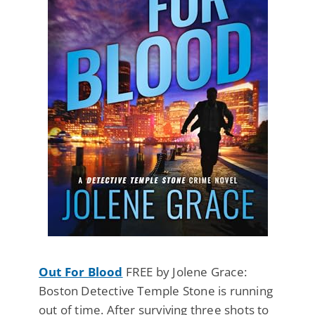
Out For Blood
FREE by Jolene Grace:
Boston Detective Temple Stone is running
out of time. After surviving three shots to