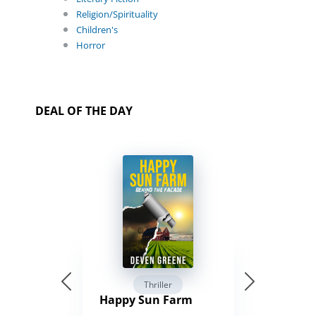
Religion/Spirituality
Children's
Horror
DEAL OF THE DAY
Thriller
Happy Sun Farm