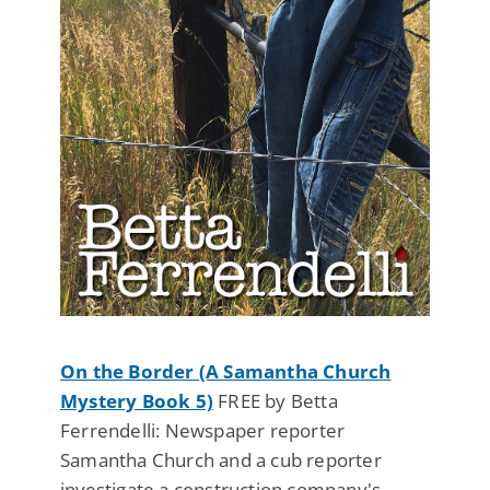
On the Border (A Samantha Church
Mystery Book 5)
FREE by Betta
Ferrendelli: Newspaper reporter
Samantha Church and a cub reporter
investigate a construction company's