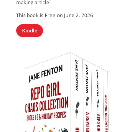
making article?
This book is Free on June 2, 2026
Kindle