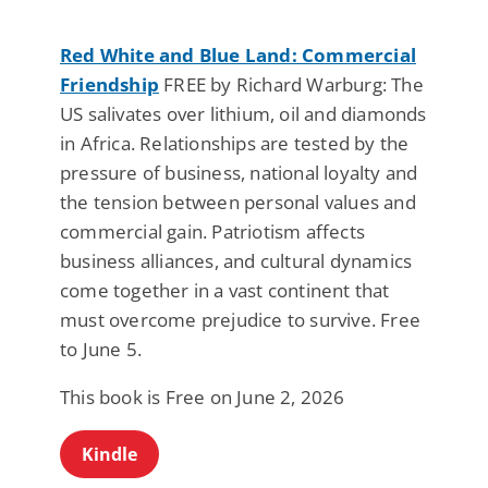
Red White and Blue Land: Commercial
Friendship
FREE by Richard Warburg: The
US salivates over lithium, oil and diamonds
in Africa. Relationships are tested by the
pressure of business, national loyalty and
the tension between personal values and
commercial gain. Patriotism affects
business alliances, and cultural dynamics
come together in a vast continent that
must overcome prejudice to survive. Free
to June 5.
This book is Free on June 2, 2026
Kindle