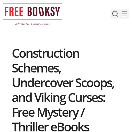
Skip
to
content
Construction
Schemes,
Undercover Scoops,
and Viking Curses:
Free Mystery /
Thriller eBooks