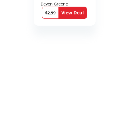
Deven Greene
View Deal
$2.99