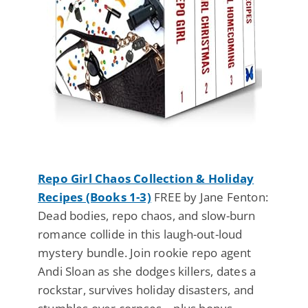
Repo Girl Chaos Collection & Holiday
Recipes (Books 1-3)
FREE by Jane Fenton:
Dead bodies, repo chaos, and slow-burn
romance collide in this laugh-out-loud
mystery bundle. Join rookie repo agent
Andi Sloan as she dodges killers, dates a
rockstar, survives holiday disasters, and