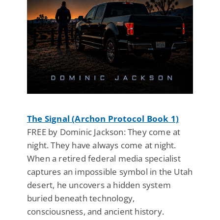
The Signal (Archon Protocol Book 1)
FREE by Dominic Jackson: They come at
night. They have always come at night.
When a retired federal media specialist
captures an impossible symbol in the Utah
desert, he uncovers a hidden system
buried beneath technology,
consciousness, and ancient history.