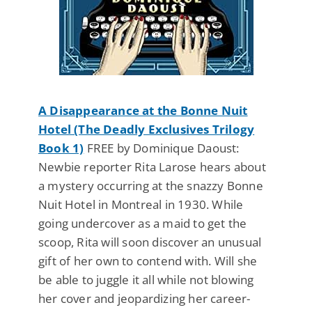
A Disappearance at the Bonne Nuit
Hotel (The Deadly Exclusives Trilogy
Book 1)
FREE by Dominique Daoust:
Newbie reporter Rita Larose hears about
a mystery occurring at the snazzy Bonne
Nuit Hotel in Montreal in 1930. While
going undercover as a maid to get the
scoop, Rita will soon discover an unusual
gift of her own to contend with. Will she
be able to juggle it all while not blowing
her cover and jeopardizing her career-