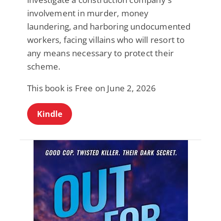
involvement in murder, money
laundering, and harboring undocumented
workers, facing villains who will resort to
any means necessary to protect their
scheme.
This book is Free on June 2, 2026
Kindle