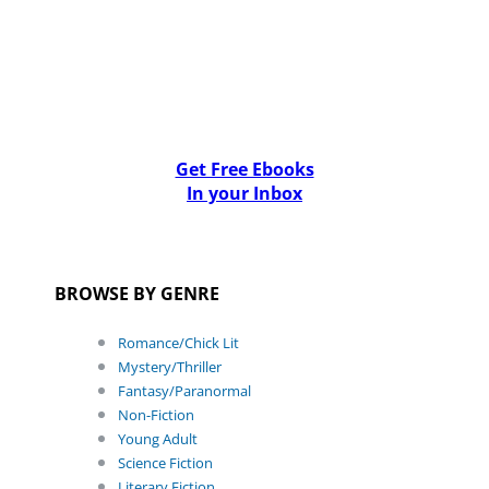
Get Free Ebooks
In your Inbox
BROWSE BY GENRE
Romance/Chick Lit
Mystery/Thriller
Fantasy/Paranormal
Non-Fiction
Young Adult
Science Fiction
Literary Fiction