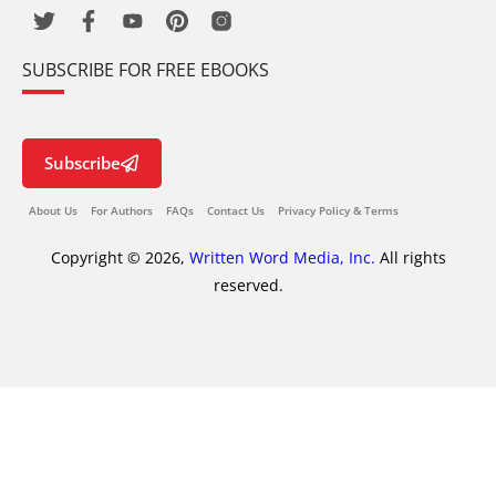
SUBSCRIBE FOR FREE EBOOKS
Subscribe
About Us
For Authors
FAQs
Contact Us
Privacy Policy & Terms
Copyright © 2026,
Written Word Media, Inc.
All rights
reserved.