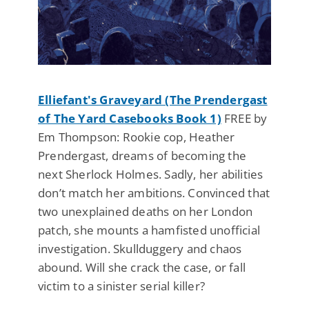
Elliefant's Graveyard (The Prendergast
of The Yard Casebooks Book 1)
FREE by
Em Thompson: Rookie cop, Heather
Prendergast, dreams of becoming the
next Sherlock Holmes. Sadly, her abilities
don’t match her ambitions. Convinced that
two unexplained deaths on her London
patch, she mounts a hamfisted unofficial
investigation. Skullduggery and chaos
abound. Will she crack the case, or fall
victim to a sinister serial killer?