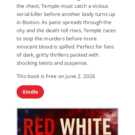
the chest, Temple must catch a vicious
serial killer before another body turns up
in Boston. As panic spreads through the
city and the death toll rises, Temple races
to stop the murders before more
innocent blood is spilled. Perfect for fans
of dark, gritty thrillers packed with
shocking twists and suspense.
This book is Free on June 2, 2026
Kindle