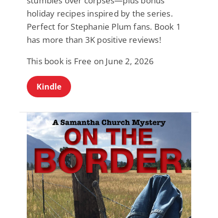
stumbles over corpses—plus bonus
holiday recipes inspired by the series.
Perfect for Stephanie Plum fans. Book 1
has more than 3K positive reviews!
This book is Free on June 2, 2026
Kindle