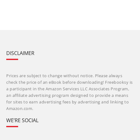
DISCLAIMER
Prices are subject to change without notice. Please always
check the price of an eBook before downloading! Freebooksy is
a participant in the Amazon Services LLC Associates Program,
an affiliate advertising program designed to provide a means
for sites to earn advertising fees by advertising and linking to
Amazon.com.
WE’RE SOCIAL