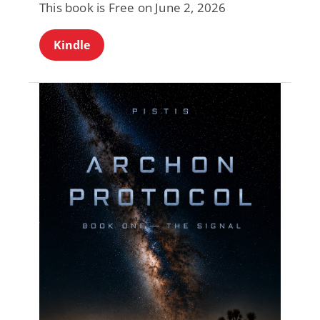
This book is Free on June 2, 2026
Kindle