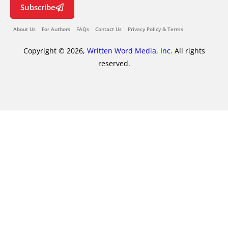
Subscribe
About Us
For Authors
FAQs
Contact Us
Privacy Policy & Terms
Copyright © 2026,
Written Word Media, Inc.
All rights
reserved.