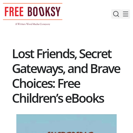
Skip
to
content
Lost Friends, Secret
Gateways, and Brave
Choices: Free
Children’s eBooks