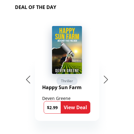
DEAL OF THE DAY
Thriller
Happy Sun Farm
Deven Greene
View Deal
$2.99