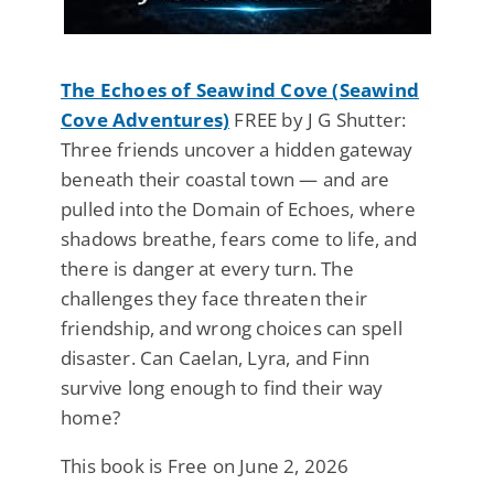
The Echoes of Seawind Cove (Seawind
Cove Adventures)
FREE by J G Shutter:
Three friends uncover a hidden gateway
beneath their coastal town — and are
pulled into the Domain of Echoes, where
shadows breathe, fears come to life, and
there is danger at every turn. The
challenges they face threaten their
friendship, and wrong choices can spell
disaster. Can Caelan, Lyra, and Finn
survive long enough to find their way
home?
This book is Free on June 2, 2026