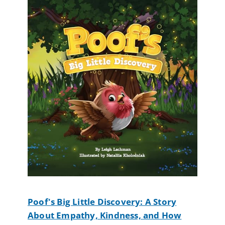
Poof's Big Little Discovery: A Story
About Empathy, Kindness, and How