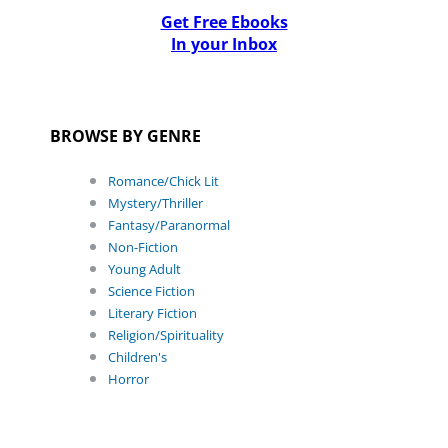
Get Free Ebooks
In your Inbox
BROWSE BY GENRE
Romance/Chick Lit
Mystery/Thriller
Fantasy/Paranormal
Non-Fiction
Young Adult
Science Fiction
Literary Fiction
Religion/Spirituality
Children's
Horror