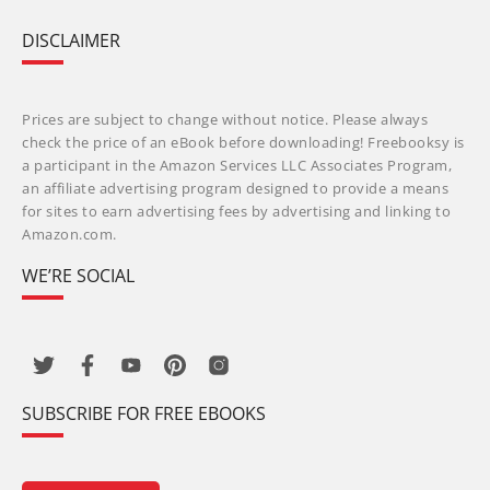
DISCLAIMER
Prices are subject to change without notice. Please always
check the price of an eBook before downloading! Freebooksy is
a participant in the Amazon Services LLC Associates Program,
an affiliate advertising program designed to provide a means
for sites to earn advertising fees by advertising and linking to
Amazon.com.
WE’RE SOCIAL
SUBSCRIBE FOR FREE EBOOKS