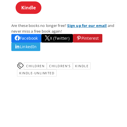
Kindle
Are these books no longer free?
Sign up for our email
and
never miss a free book again!
Facebook
X (Twitter)
Pinterest
LinkedIn
CHILDREN
CHILDREN'S
KINDLE
KINDLE-UNLIMITED