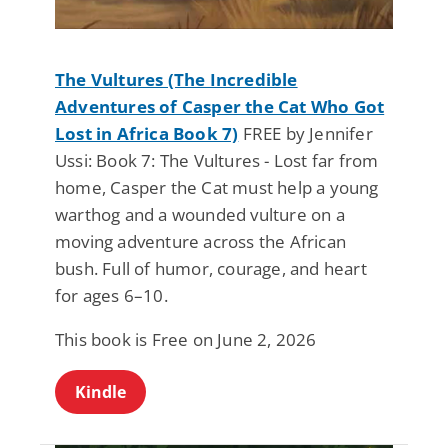
The Vultures (The Incredible
Adventures of Casper the Cat Who Got
Lost in Africa Book 7)
FREE by Jennifer
Ussi: Book 7: The Vultures - Lost far from
home, Casper the Cat must help a young
warthog and a wounded vulture on a
moving adventure across the African
bush. Full of humor, courage, and heart
for ages 6–10.
This book is Free on June 2, 2026
Kindle