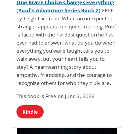
One Brave Choice Changes Everything
(Poof's Adventure Series Book 2)
FREE
by Leigh Lachman: When an unexpected
stranger appears one quiet morning, Poof
is faced with the hardest question he has
ever had to answer: what do you do when
everything you were taught tells you to
walk away, but your heart tells you to
stay? A heartwarming story about
empathy, friendship, and the courage to
recognize others for who they truly are.
This book is Free on June 2, 2026
Kindle