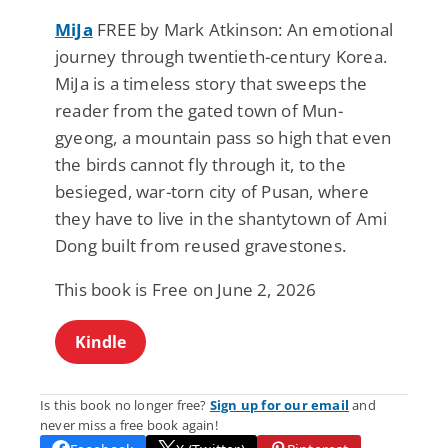
MiJa
FREE by Mark Atkinson: An emotional
journey through twentieth-century Korea.
MiJa is a timeless story that sweeps the
reader from the gated town of Mun-
gyeong, a mountain pass so high that even
the birds cannot fly through it, to the
besieged, war-torn city of Pusan, where
they have to live in the shantytown of Ami
Dong built from reused gravestones.
This book is Free on June 2, 2026
Kindle
Is this book no longer free?
Sign up for our email
and
never miss a free book again!