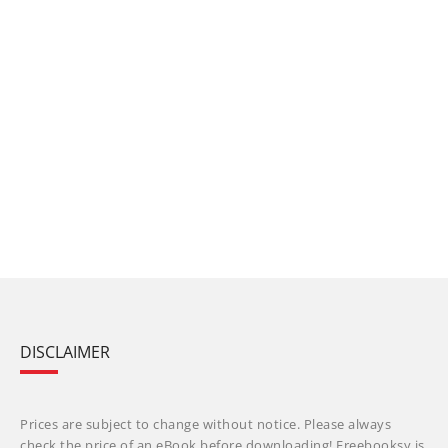
DISCLAIMER
Prices are subject to change without notice. Please always
check the price of an eBook before downloading! Freebooksy is