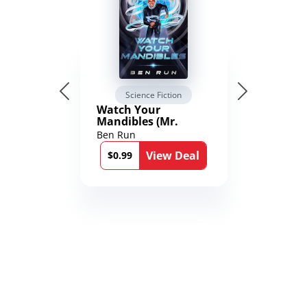
Science Fiction
Watch Your
Mandibles (Mr.
Average and the
Ben Run
12th Stone Book 1)
View Deal
$0.99