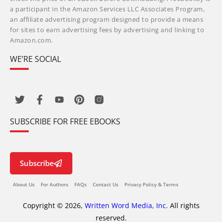
a participant in the Amazon Services LLC Associates Program,
an affiliate advertising program designed to provide a means
for sites to earn advertising fees by advertising and linking to
Amazon.com.
WE’RE SOCIAL
SUBSCRIBE FOR FREE EBOOKS
Subscribe
About Us
For Authors
FAQs
Contact Us
Privacy Policy & Terms
Copyright © 2026,
Written Word Media, Inc.
All rights
reserved.