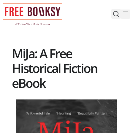
Skip
to
content
MiJa: A Free
Historical Fiction
eBook