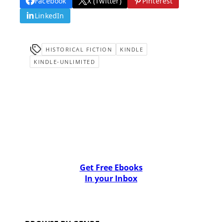
Facebook
X (Twitter)
Pinterest
LinkedIn
HISTORICAL FICTION
KINDLE
KINDLE-UNLIMITED
Get Free Ebooks
In your Inbox