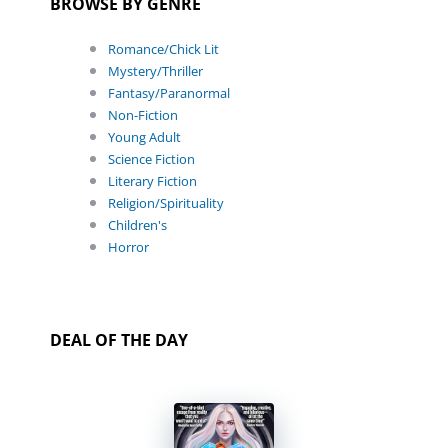
BROWSE BY GENRE
Romance/Chick Lit
Mystery/Thriller
Fantasy/Paranormal
Non-Fiction
Young Adult
Science Fiction
Literary Fiction
Religion/Spirituality
Children's
Horror
DEAL OF THE DAY