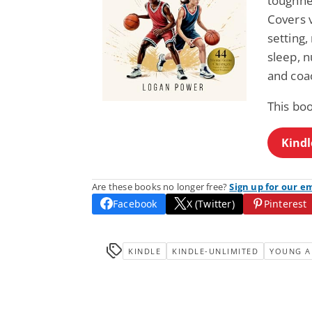
toughnes
Covers v
setting
sleep, n
and coa
This boo
Kindl
Are these books no longer free?
Sign up for our e
Facebook
X (Twitter)
Pinterest
KINDLE
KINDLE-UNLIMITED
YOUNG A