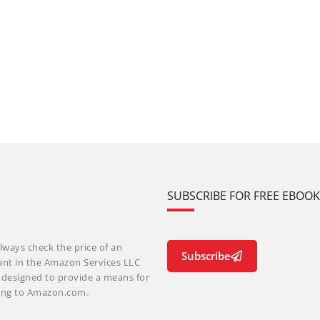
SUBSCRIBE FOR FREE EBOO
lways check the price of an
Subscribe
ant in the Amazon Services LLC
m designed to provide a means for
nking to Amazon.com.