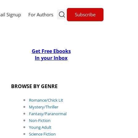
Subscribe
ail Signup
For Authors
Get Free Ebooks
In your Inbox
BROWSE BY GENRE
Romance/Chick Lit
Mystery/Thriller
Fantasy/Paranormal
Non-Fiction
Young Adult
Science Fiction