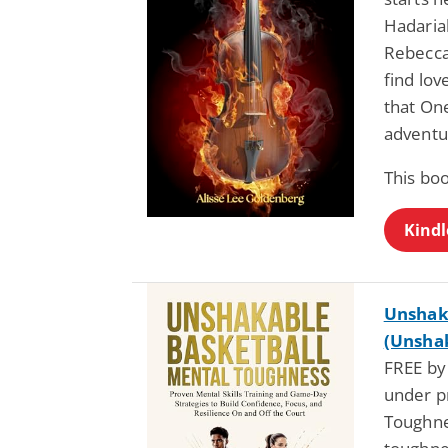
Hadariah
Rebecca 
find lov
that One
adventu
This boo
Kindl
Unshak
(Unshak
FREE by
under p
Toughne