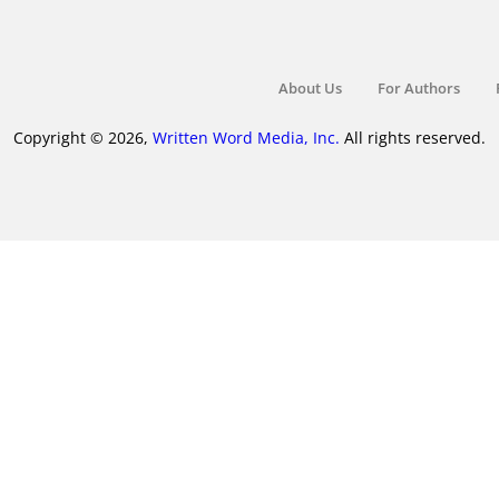
About Us
For Authors
Copyright © 2026,
Written Word Media, Inc.
All rights reserved.