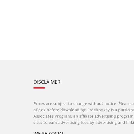
DISCLAIMER
Prices are subject to change without notice. Please a
eBook before downloading! Freebooksy is a particip
Associates Program, an affiliate advertising progra
sites to earn advertising fees by advertising and li
WE’RE SOCIAL