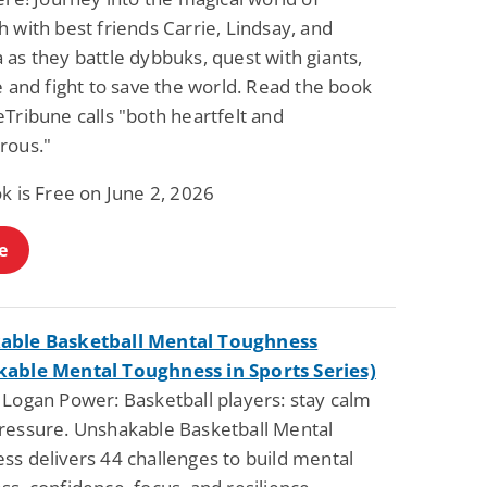
 with best friends Carrie, Lindsay, and
as they battle dybbuks, quest with giants,
e and fight to save the world. Read the book
Tribune calls "both heartfelt and
rous."
k is Free on June 2, 2026
e
able Basketball Mental Toughness
able Mental Toughness in Sports Series)
 Logan Power: Basketball players: stay calm
ressure. Unshakable Basketball Mental
ss delivers 44 challenges to build mental