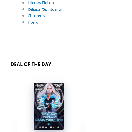
Literary Fiction
Religion/Spirituality
Children's
Horror
DEAL OF THE DAY