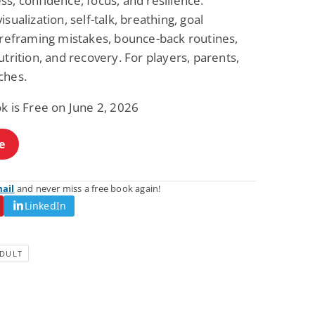
s, confidence, focus, and resilience.
Fantasy / Paranormal
Paranormal Romance
isualization, self-talk, breathing, goal
Wage Slave to
Forsaken Refugee,
, reframing mistakes, bounce-back routines,
Archmage
Gentle Rebel (The
Empath Alliance
Mike Blackmoor
Lyra Starling
utrition, and recovery. For players, parents,
Chronicles Book 5)
View Deal
View Deal
$3.98
$0.99
ches.
k is Free on June 2, 2026
e
mail
and never miss a free book again!
LinkedIn
DULT