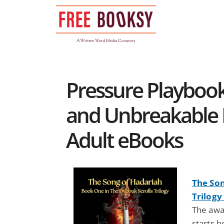
Skip
to
content
Pressure Playbook
and Unbreakable 
Adult eBooks
The Son
Trilogy
The awa
starts h