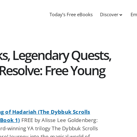
Today’s Free eBooks
Discover
Em
s, Legendary Quests,
Resolve: Free Young
g of Hadariah (The Dybbuk Scrolls
 Book 1)
FREE by Alisse Lee Goldenberg:
rd-winning YA trilogy The Dybbuk Scrolls
ere! Journey into the magical world of