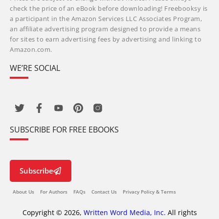
check the price of an eBook before downloading! Freebooksy is
a participant in the Amazon Services LLC Associates Program,
an affiliate advertising program designed to provide a means
for sites to earn advertising fees by advertising and linking to
Amazon.com.
WE’RE SOCIAL
SUBSCRIBE FOR FREE EBOOKS
Subscribe
About Us
For Authors
FAQs
Contact Us
Privacy Policy & Terms
Copyright © 2026,
Written Word Media, Inc.
All rights