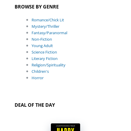
BROWSE BY GENRE
Romance/Chick Lit
Mystery/Thriller
Fantasy/Paranormal
Non-Fiction
Young Adult
Science Fiction
Literary Fiction
Religion/Spirituality
Children's
Horror
DEAL OF THE DAY