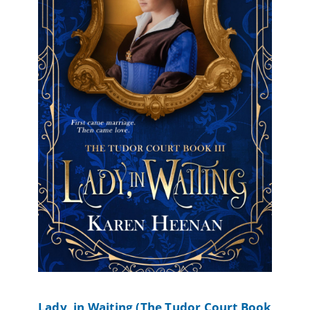
Lady, in Waiting (The Tudor Court Book