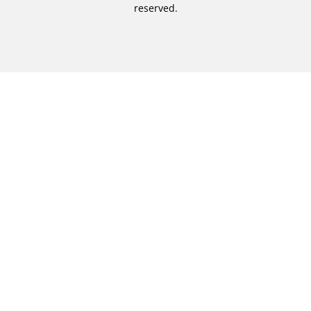
reserved.