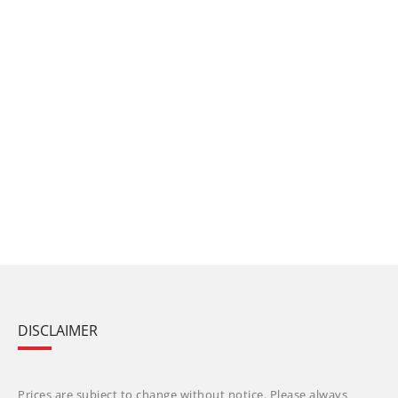
DISCLAIMER
Prices are subject to change without notice. Please always