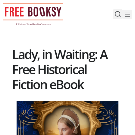
Skip
to
content
Lady, in Waiting: A
Free Historical
Fiction eBook