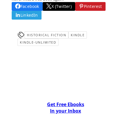
Facebook
X (Twitter)
Pinterest
LinkedIn
HISTORICAL FICTION
KINDLE
KINDLE-UNLIMITED
Get Free Ebooks
In your Inbox