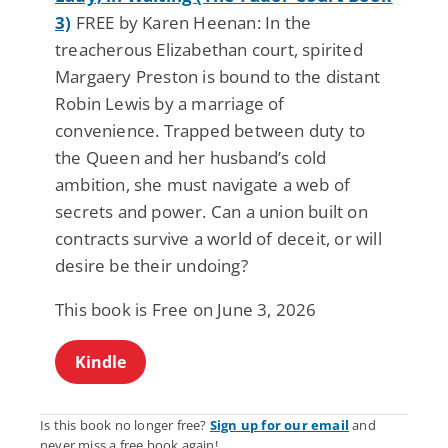
3)
FREE by Karen Heenan: In the
treacherous Elizabethan court, spirited
Margaery Preston is bound to the distant
Robin Lewis by a marriage of
convenience. Trapped between duty to
the Queen and her husband’s cold
ambition, she must navigate a web of
secrets and power. Can a union built on
contracts survive a world of deceit, or will
desire be their undoing?
This book is Free on June 3, 2026
Kindle
Is this book no longer free?
Sign up for our email
and
never miss a free book again!