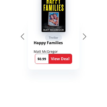
Thriller
Happy Families
Matt McGregor
View Deal
$0.99