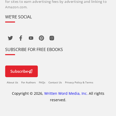
for sites to earn advertising fees by advertising and linking to
Amazon.com.
WE’RE SOCIAL
SUBSCRIBE FOR FREE EBOOKS
Subscribe
About Us
For Authors
FAQs
Contact Us
Privacy Policy & Terms
Copyright © 2026,
Written Word Media, Inc.
All rights
reserved.