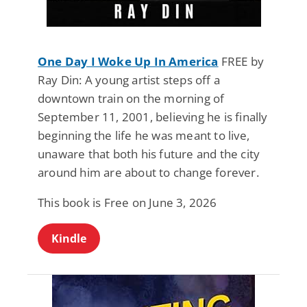
One Day I Woke Up In America
FREE by
Ray Din: A young artist steps off a
downtown train on the morning of
September 11, 2001, believing he is finally
beginning the life he was meant to live,
unaware that both his future and the city
around him are about to change forever.
This book is Free on June 3, 2026
Kindle