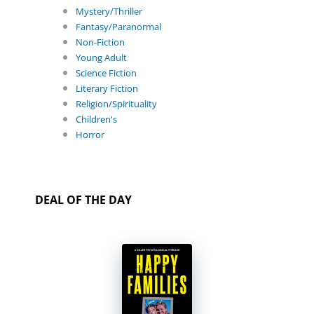
Mystery/Thriller
Fantasy/Paranormal
Non-Fiction
Young Adult
Science Fiction
Literary Fiction
Religion/Spirituality
Children's
Horror
DEAL OF THE DAY