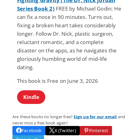
Fighting Gravity (The Dr. Nick Jordan
Series Book 2)
FREE by Michael Godin: He
can fix a nose in 90 minutes. Turns out,
fixing a broken heart takes considerably
longer. Follow Dr. Nick, plastic surgeon,
reluctant romantic, and a complete
disaster on the apps, as he navigates the
gloriously humbling world of mid-life
dating.
This book is Free on June 3, 2026
Kindle
Are these books no longer free?
Sign up for our email
and
never miss a free book again!
Facebook
X (Twitter)
Pinterest