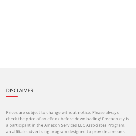
DISCLAIMER
Prices are subject to change without notice. Please always
check the price of an eBook before downloading! Freebooksy is
a participant in the Amazon Services LLC Associates Program,
an affiliate advertising program designed to provide a means