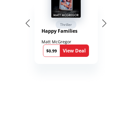
Thriller
Happy Families
Matt McGregor
View Deal
$0.99