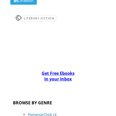
LinkedIn
LITERARY FICTION
Get Free Ebooks
In your Inbox
BROWSE BY GENRE
Romance/Chick Lit