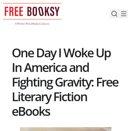
Skip
to
content
One Day I Woke Up
In America and
Fighting Gravity: Free
Literary Fiction
eBooks