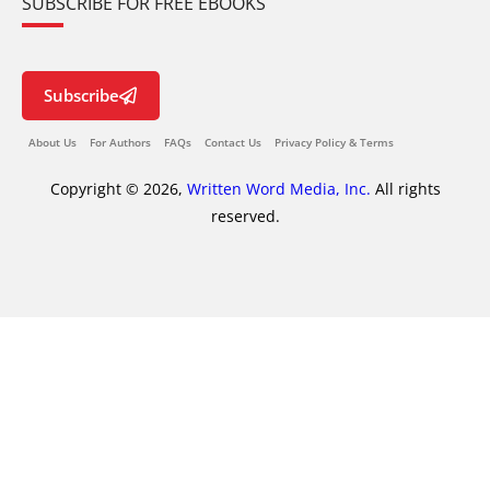
SUBSCRIBE FOR FREE EBOOKS
Subscribe
About Us
For Authors
FAQs
Contact Us
Privacy Policy & Terms
Copyright © 2026,
Written Word Media, Inc.
All rights
reserved.