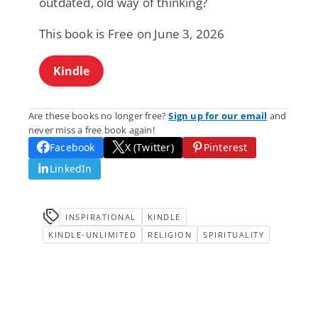
outdated, old way of thinking?
This book is Free on June 3, 2026
Kindle
Are these books no longer free?
Sign up for our email
and
never miss a free book again!
Facebook
X (Twitter)
Pinterest
LinkedIn
INSPIRATIONAL
KINDLE
KINDLE-UNLIMITED
RELIGION
SPIRITUALITY