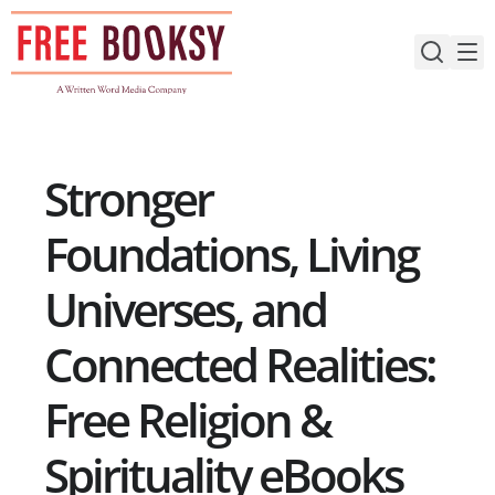
Skip
to
content
Stronger
Foundations, Living
Universes, and
Connected Realities:
Free Religion &
Spirituality eBooks