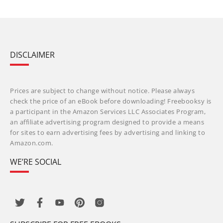
DISCLAIMER
Prices are subject to change without notice. Please always
check the price of an eBook before downloading! Freebooksy is
a participant in the Amazon Services LLC Associates Program,
an affiliate advertising program designed to provide a means
for sites to earn advertising fees by advertising and linking to
Amazon.com.
WE’RE SOCIAL