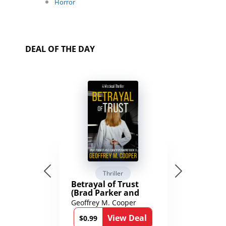
Horror
DEAL OF THE DAY
Thriller
Betrayal of Trust
(Brad Parker and
Karen Richmond
Geoffrey M. Cooper
Medical Thrillers
View Deal
Book 9)
$0.99