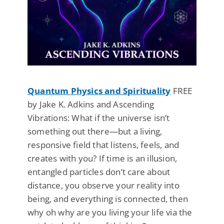
Quantum Physics and Spirituality
FREE
by Jake K. Adkins and Ascending
Vibrations: What if the universe isn’t
something out there—but a living,
responsive field that listens, feels, and
creates with you? If time is an illusion,
entangled particles don’t care about
distance, you observe your reality into
being, and everything is connected, then
why oh why are you living your life via the