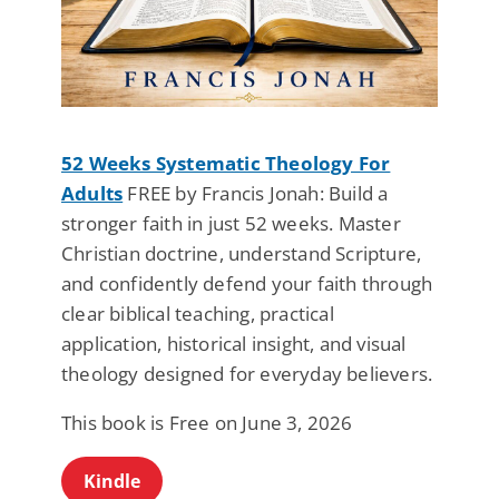
52 Weeks Systematic Theology For
Adults
FREE by Francis Jonah: Build a
stronger faith in just 52 weeks. Master
Christian doctrine, understand Scripture,
and confidently defend your faith through
clear biblical teaching, practical
application, historical insight, and visual
theology designed for everyday believers.
This book is Free on June 3, 2026
Kindle