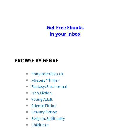
Get Free Ebooks
In your Inbox
BROWSE BY GENRE
Romance/Chick Lit
Mystery/Thriller
Fantasy/Paranormal
Non-Fiction
Young Adult
Science Fiction
Literary Fiction
Religion/Spirituality
Children's