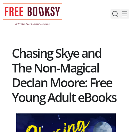
Skip
to
content
Chasing Skye and
The Non-Magical
Declan Moore: Free
Young Adult eBooks