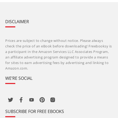
DISCLAIMER
Prices are subject to change without notice. Please always
check the price of an eBook before downloading! Freebooksy is
a participant in the Amazon Services LLC Associates Program,
an affiliate advertising program designed to provide a means
for sites to earn advertising fees by advertising and linking to
Amazon.com.
WE’RE SOCIAL
SUBSCRIBE FOR FREE EBOOKS