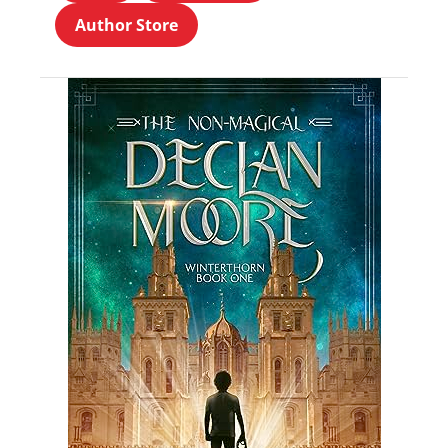
Author Store