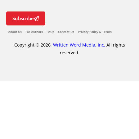
Subscribe
About Us
For Authors
FAQs
Contact Us
Privacy Policy & Terms
Copyright © 2026,
Written Word Media, Inc.
All rights
reserved.