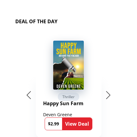
DEAL OF THE DAY
Thriller
Happy Sun Farm
Deven Greene
View Deal
$2.99