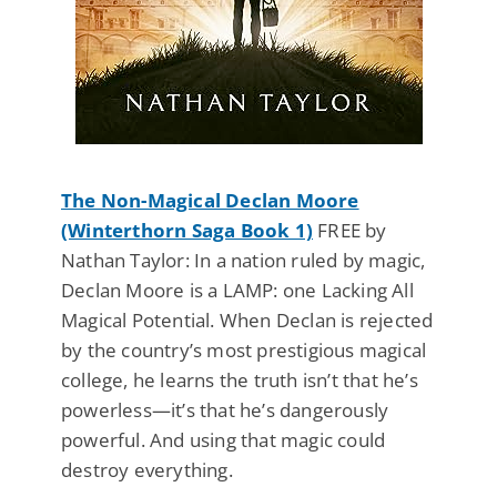
The Non-Magical Declan Moore
(Winterthorn Saga Book 1)
FREE by
Nathan Taylor: In a nation ruled by magic,
Declan Moore is a LAMP: one Lacking All
Magical Potential. When Declan is rejected
by the country’s most prestigious magical
college, he learns the truth isn’t that he’s
powerless—it’s that he’s dangerously
powerful. And using that magic could
destroy everything.