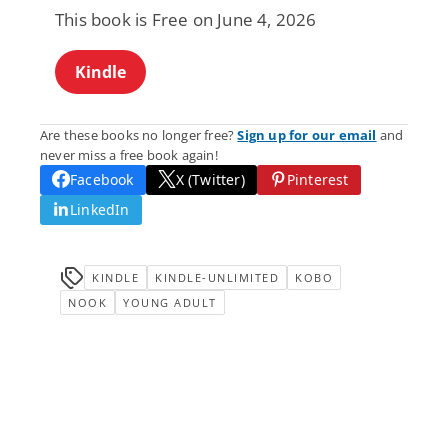
This book is Free on June 4, 2026
Kindle
Are these books no longer free?
Sign up for our email
and
never miss a free book again!
Facebook
X (Twitter)
Pinterest
LinkedIn
KINDLE
KINDLE-UNLIMITED
KOBO
NOOK
YOUNG ADULT