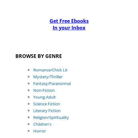
Get Free Ebooks
In your Inbox
BROWSE BY GENRE
Romance/Chick Lit
Mystery/Thriller
Fantasy/Paranormal
Non-Fiction
Young Adult
Science Fiction
Literary Fiction
Religion/Spirituality
Children's
Horror