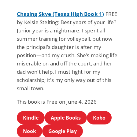
Chasing Skye (Texas High Book 1)
FREE
by Kelsie Stelting: Best years of your life?
Junior year is a nightmare. I spent all
summer training for volleyball, but now
the principal’s daughter is after my
position—and my crush. She’s making life
miserable on and off the court, and her
dad won't help. I must fight for my
scholarship; it's my only way out of this
small town.
This book is Free on June 4, 2026
Kindle
Apple Books
Kobo
Nook
Google Play