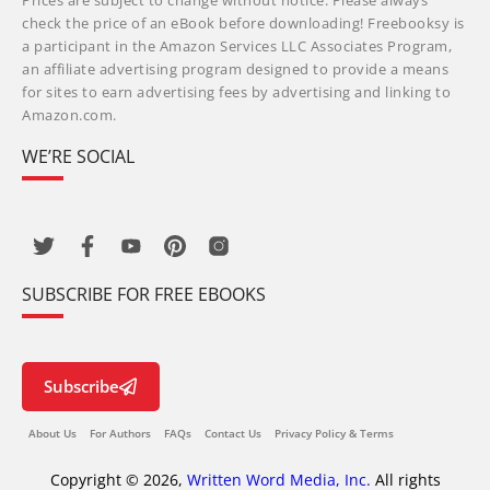
Prices are subject to change without notice. Please always
check the price of an eBook before downloading! Freebooksy is
a participant in the Amazon Services LLC Associates Program,
an affiliate advertising program designed to provide a means
for sites to earn advertising fees by advertising and linking to
Amazon.com.
WE’RE SOCIAL
SUBSCRIBE FOR FREE EBOOKS
Subscribe
About Us
For Authors
FAQs
Contact Us
Privacy Policy & Terms
Copyright © 2026,
Written Word Media, Inc.
All rights