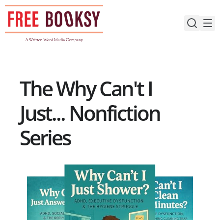
Skip
to
content
The Why Can't I
Just... Nonfiction
Series