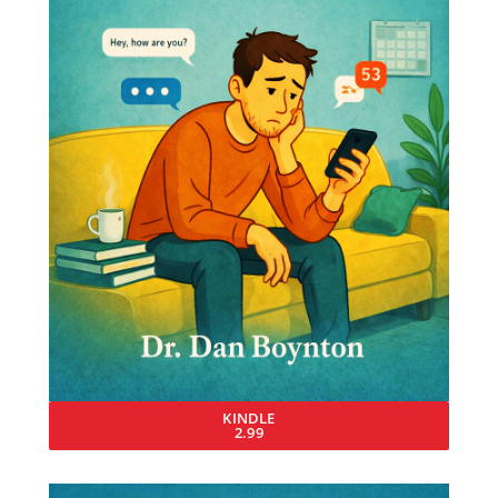
KINDLE
2.99