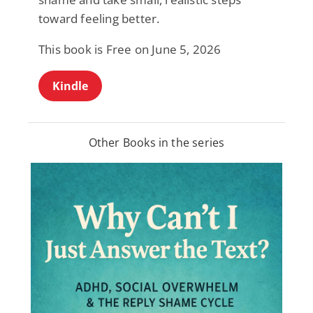
toward feeling better.
This book is Free on June 5, 2026
Kindle
Other Books in the series