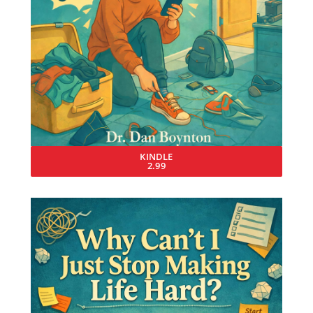
KINDLE
2.99