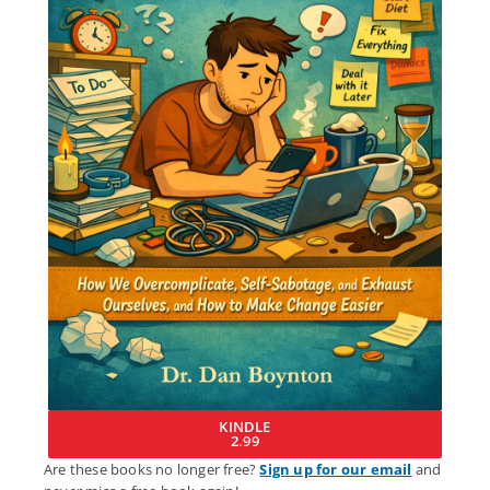
KINDLE
2.99
Are these books no longer free?
Sign up for our email
and