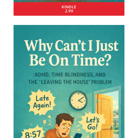
KINDLE
2.99