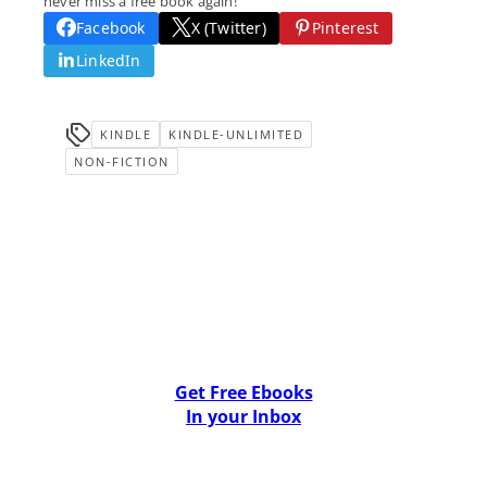
never miss a free book again!
Facebook
X (Twitter)
Pinterest
LinkedIn
KINDLE
KINDLE-UNLIMITED
NON-FICTION
Get Free Ebooks
In your Inbox