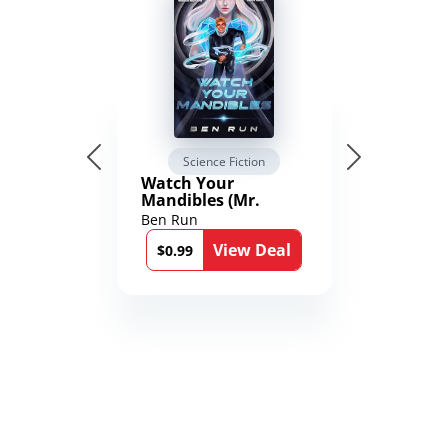
Science Fiction
Watch Your
Mandibles (Mr.
Average and the
Ben Run
12th Stone Book 1)
View Deal
$0.99