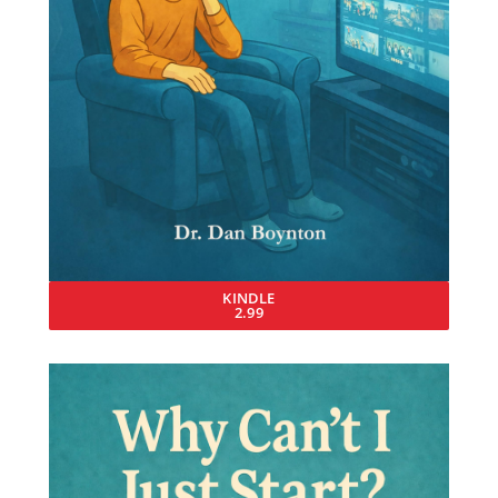
KINDLE
2.99