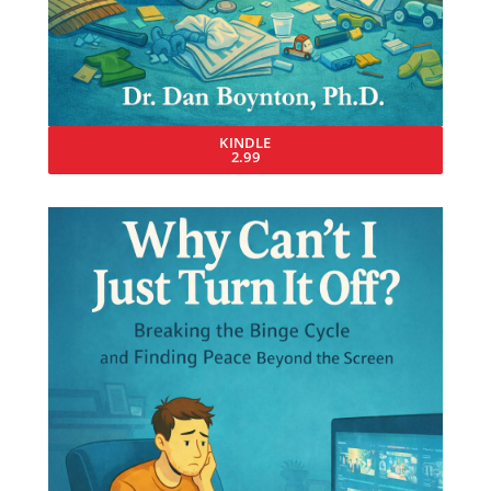
KINDLE
2.99