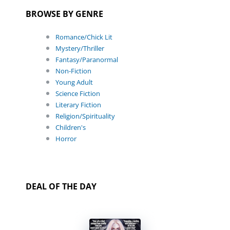
BROWSE BY GENRE
Romance/Chick Lit
Mystery/Thriller
Fantasy/Paranormal
Non-Fiction
Young Adult
Science Fiction
Literary Fiction
Religion/Spirituality
Children's
Horror
DEAL OF THE DAY