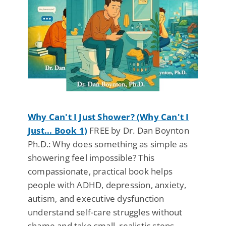
Why Can't I Just Shower? (Why Can't I
Just... Book 1)
FREE by Dr. Dan Boynton
Ph.D.: Why does something as simple as
showering feel impossible? This
compassionate, practical book helps
people with ADHD, depression, anxiety,
autism, and executive dysfunction
understand self-care struggles without
shame and take small, realistic steps