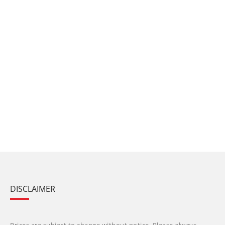
DISCLAIMER