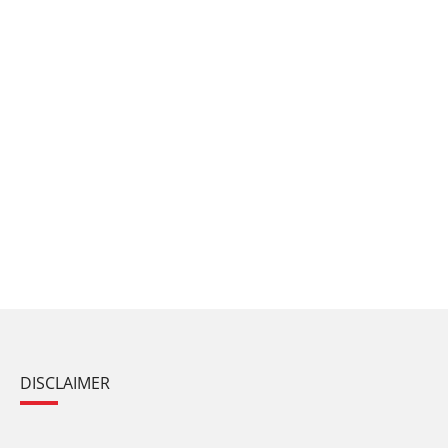
DISCLAIMER