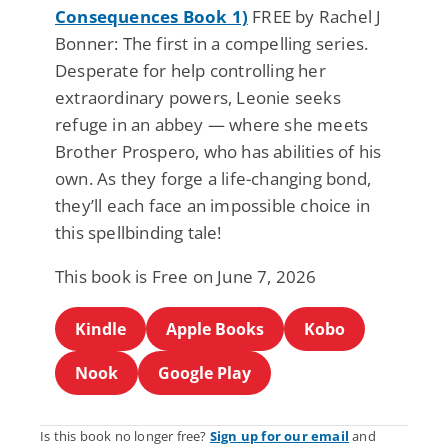
Consequences Book 1)
FREE by Rachel J
Bonner: The first in a compelling series.
Desperate for help controlling her
extraordinary powers, Leonie seeks
refuge in an abbey — where she meets
Brother Prospero, who has abilities of his
own. As they forge a life-changing bond,
they’ll each face an impossible choice in
this spellbinding tale!
This book is Free on June 7, 2026
Kindle
Apple Books
Kobo
Nook
Google Play
Is this book no longer free?
Sign up for our email
and