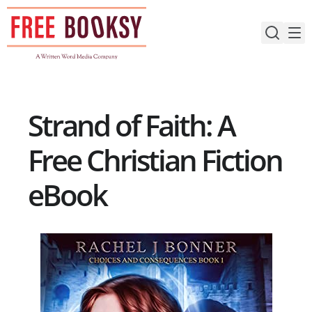
Skip
to
content
Strand of Faith: A
Free Christian Fiction
eBook