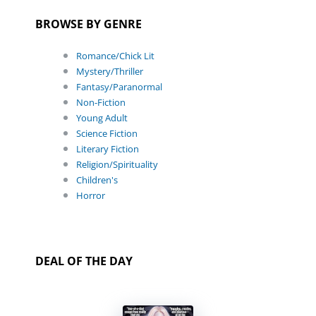
BROWSE BY GENRE
Romance/Chick Lit
Mystery/Thriller
Fantasy/Paranormal
Non-Fiction
Young Adult
Science Fiction
Literary Fiction
Religion/Spirituality
Children's
Horror
DEAL OF THE DAY