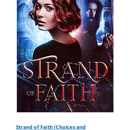
Strand of Faith (Choices and