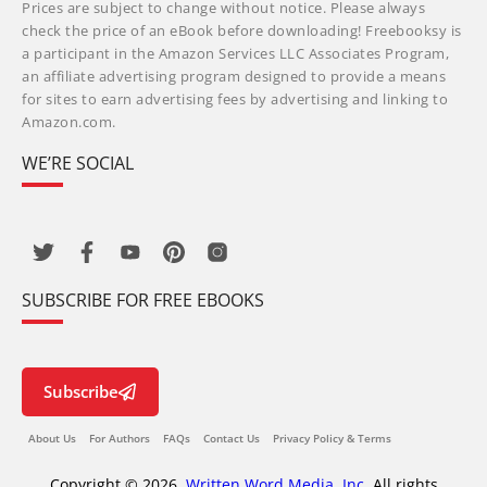
Prices are subject to change without notice. Please always
check the price of an eBook before downloading! Freebooksy is
a participant in the Amazon Services LLC Associates Program,
an affiliate advertising program designed to provide a means
for sites to earn advertising fees by advertising and linking to
Amazon.com.
WE’RE SOCIAL
SUBSCRIBE FOR FREE EBOOKS
Subscribe
About Us
For Authors
FAQs
Contact Us
Privacy Policy & Terms
Copyright © 2026,
Written Word Media, Inc.
All rights