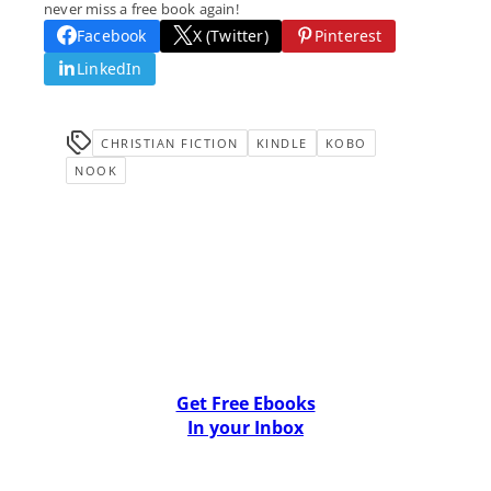
never miss a free book again!
Facebook
X (Twitter)
Pinterest
LinkedIn
CHRISTIAN FICTION
KINDLE
KOBO
NOOK
Get Free Ebooks
In your Inbox