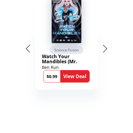
Science Fiction
Watch Your
Mandibles (Mr.
Average and the
Ben Run
12th Stone Book 1)
View Deal
$0.99