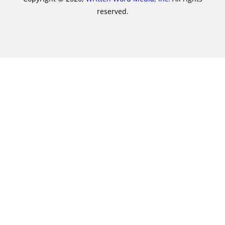
reserved.