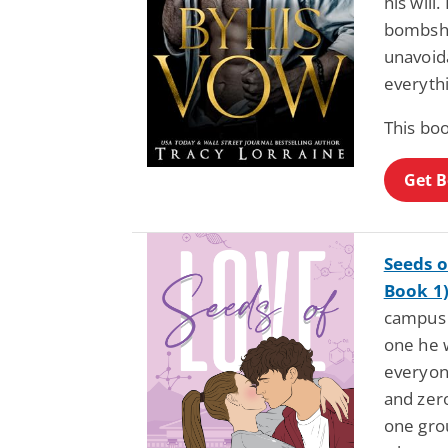
his will
bombshel
unavoida
everyth
This boo
Get 
Seeds o
Book 1
campus 
one he 
everyone
and zer
one gro