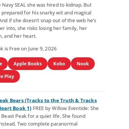
 Navy SEAL she was hired to kidnap. But
t prepared for his snarky wit and magical
nd if she doesn’t snap out of the web he’s
r into, she risks losing her family, her
, and her heart.
k is Free on June 9, 2026
e
Apple Books
Kobo
Nook
e Play
eak Bears (Tracks to the Truth & Tracks
Heart Book 1)
FREE by Willow Eventide: She
Beast Peak for a quiet life. She found
instead. Two complete paranormal