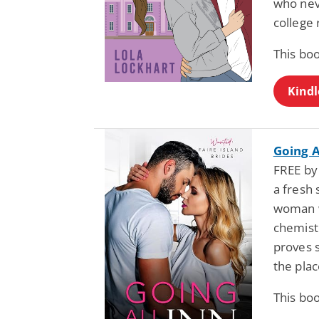
who neve
college
This boo
Kindl
Going A
FREE by 
a fresh 
woman w
chemistr
proves 
the pla
This boo