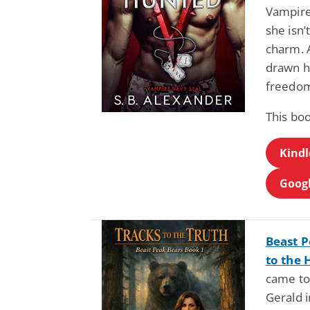
Vampire
she isn’
charm. A
drawn he
freedom
This boo
Kindl
Googl
Beast P
to the 
came to 
Gerald 