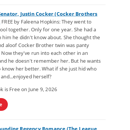
enator, Justin Cocker (Cocker Brothers
)
FREE by Faleena Hopkins: They went to
ool together. Only for one year. She had a
n him he didn't know about. She thought the
nd aloof Cocker Brother twin was panty
 Now they've run into each other in an
 and he doesn't remember her. But he wants
o know her better. What if she just hid who
 and...enjoyed herself?
k is Free on June 9, 2026
e
ounding Regency Romance (The League