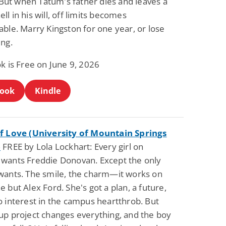
. But when Tatum's father dies and leaves a
l in his will, off limits becomes
ble. Marry Kingston for one year, or lose
ing.
k is Free on June 9, 2026
Book
Kindle
f Love (University of Mountain Springs
)
FREE by Lola Lockhart: Every girl on
wants Freddie Donovan. Except the only
wants. The smile, the charm—it works on
 but Alex Ford. She's got a plan, a future,
o interest in the campus heartthrob. But
up project changes everything, and the boy