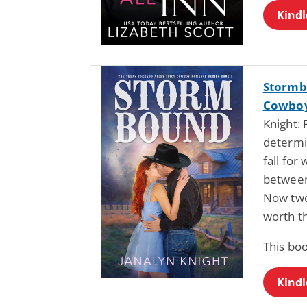
Kindl
Stormb
Cowboy
Knight:
determi
fall for
between
Now two
worth th
This boo
Kindl